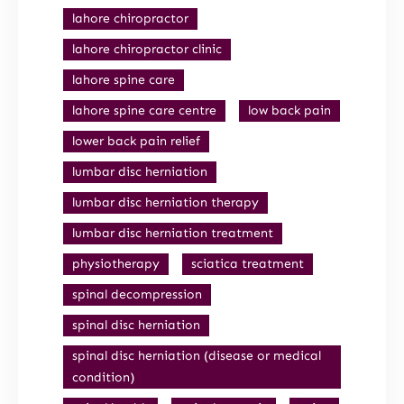
lahore chiropractor
lahore chiropractor clinic
lahore spine care
lahore spine care centre
low back pain
lower back pain relief
lumbar disc herniation
lumbar disc herniation therapy
lumbar disc herniation treatment
physiotherapy
sciatica treatment
spinal decompression
spinal disc herniation
spinal disc herniation (disease or medical
condition)