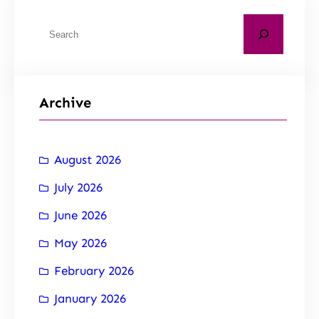
Archive
August 2026
July 2026
June 2026
May 2026
February 2026
January 2026