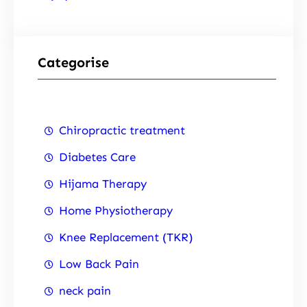
Categorise
Chiropractic treatment
Diabetes Care
Hijama Therapy
Home Physiotherapy
Knee Replacement (TKR)
Low Back Pain
neck pain