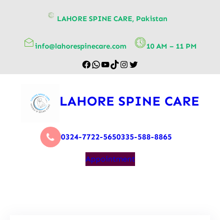
content
LAHORE SPINE CARE, Pakistan
info@lahorespinecare.com
10 AM – 11 PM
LAHORE SPINE CARE
0324-7722-565
0335-588-8865
Appointment