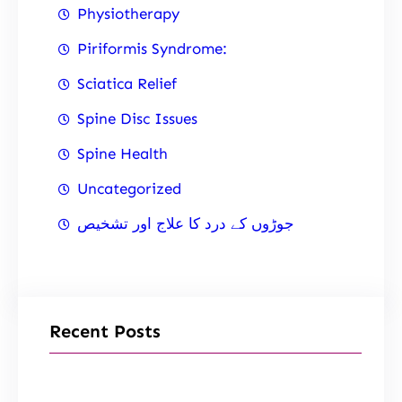
Physiotherapy
Piriformis Syndrome:
Sciatica Relief
Spine Disc Issues
Spine Health
Uncategorized
جوڑوں کے درد کا علاج اور تشخیص
Recent Posts