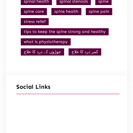
spinal health
spinal stenosis
spine
spine care
spine health
spine pain
stress relief
tips to keep the spine strong and healthy
what is physiotherapy
جوڑوں کے درد کا علاج
کمر درد کا علاج
Social Links