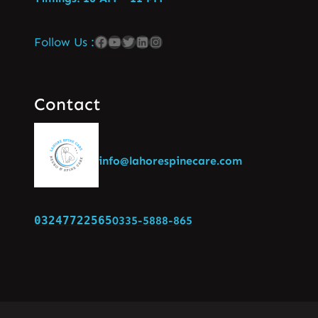
Follow Us :
Contact
info@lahorespinecare.com
03247722565
0335-5888-865