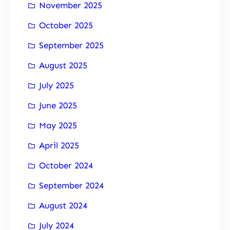
November 2025
October 2025
September 2025
August 2025
July 2025
June 2025
May 2025
April 2025
October 2024
September 2024
August 2024
July 2024