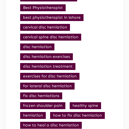
Best Physiotherapist
best physiotherapist in lahore
cervical disc herniation
cervical spine disc herniation
disc herniation
disc herniation exercises
disc herniation treatment
exercises for disc herniation
far lateral disc herniation
fix disc herniations
frozen shoulder pain
healthy spine
herniation
how to fix disc herniation
how to heal a disc herniation