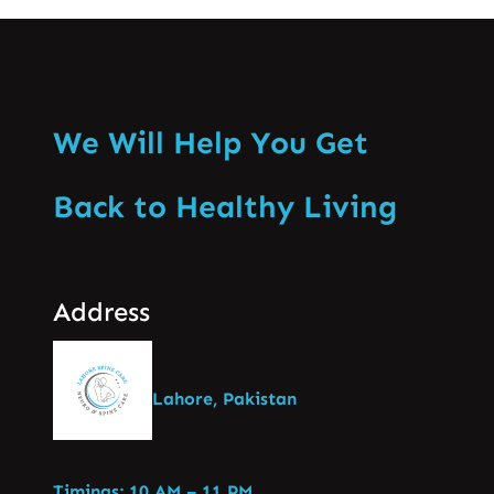
We Will Help You Get
Back to Healthy Living
Address
Lahore, Pakistan
Timings: 10 AM – 11 PM