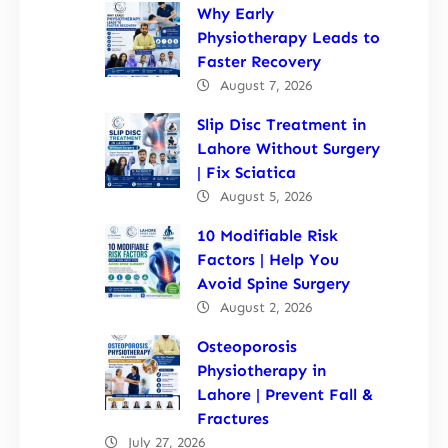
Why Early
Physiotherapy Leads to
Faster Recovery
August 7, 2026
Slip Disc Treatment in
Lahore Without Surgery
| Fix Sciatica
August 5, 2026
10 Modifiable Risk
Factors | Help You
Avoid Spine Surgery
August 2, 2026
Osteoporosis
Physiotherapy in
Lahore | Prevent Fall &
Fractures
July 27, 2026