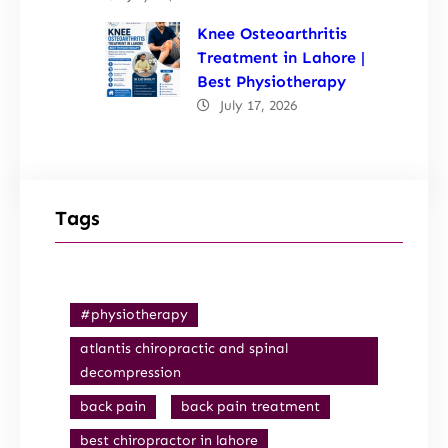
Knee Osteoarthritis
Treatment in Lahore |
Best Physiotherapy
July 17, 2026
Tags
#physiotherapy
atlantis chiropractic and spinal
decompression
back pain
back pain treatment
best chiropractor in lahore