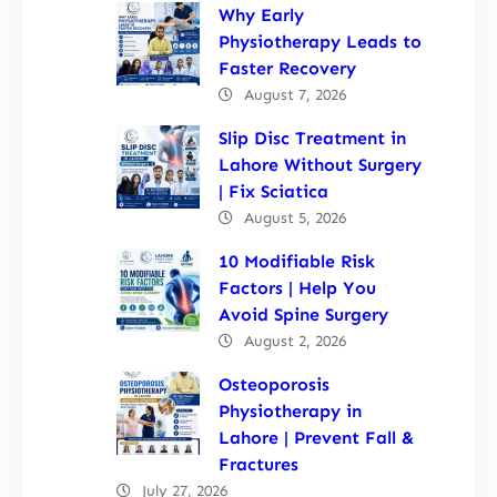
Why Early
Physiotherapy Leads to
Faster Recovery
August 7, 2026
Slip Disc Treatment in
Lahore Without Surgery
| Fix Sciatica
August 5, 2026
10 Modifiable Risk
Factors | Help You
Avoid Spine Surgery
August 2, 2026
Osteoporosis
Physiotherapy in
Lahore | Prevent Fall &
Fractures
July 27, 2026