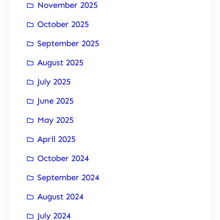
November 2025
October 2025
September 2025
August 2025
July 2025
June 2025
May 2025
April 2025
October 2024
September 2024
August 2024
July 2024