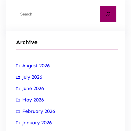
Archive
August 2026
July 2026
June 2026
May 2026
February 2026
January 2026