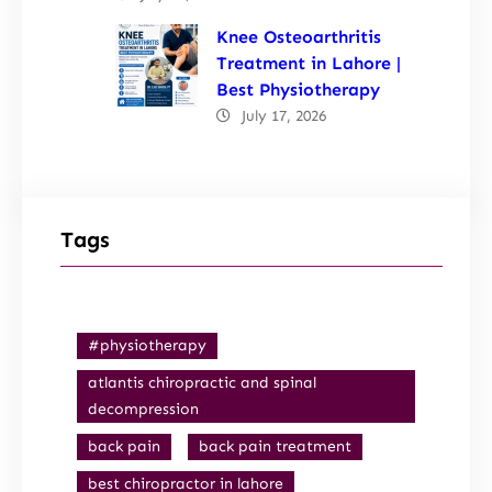
Knee Osteoarthritis
Treatment in Lahore |
Best Physiotherapy
July 17, 2026
Tags
#physiotherapy
atlantis chiropractic and spinal
decompression
back pain
back pain treatment
best chiropractor in lahore