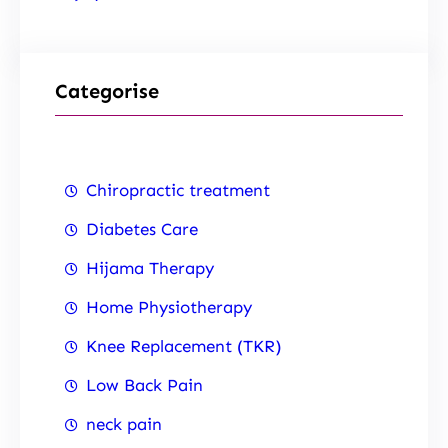
Categorise
Chiropractic treatment
Diabetes Care
Hijama Therapy
Home Physiotherapy
Knee Replacement (TKR)
Low Back Pain
neck pain