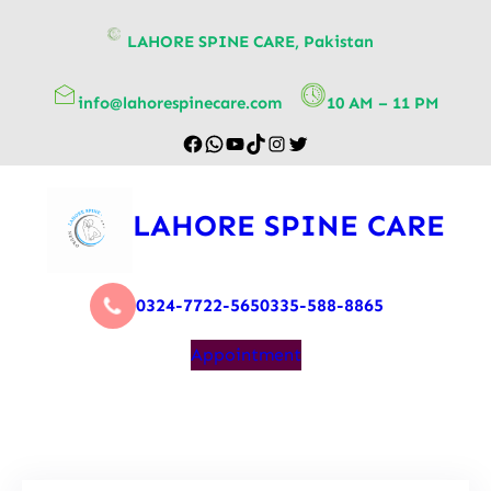
content
LAHORE SPINE CARE, Pakistan
info@lahorespinecare.com
10 AM – 11 PM
LAHORE SPINE CARE
0324-7722-565
0335-588-8865
Appointment