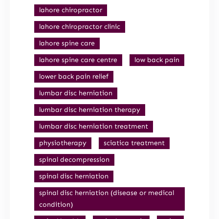
lahore chiropractor
lahore chiropractor clinic
lahore spine care
lahore spine care centre
low back pain
lower back pain relief
lumbar disc herniation
lumbar disc herniation therapy
lumbar disc herniation treatment
physiotherapy
sciatica treatment
spinal decompression
spinal disc herniation
spinal disc herniation (disease or medical
condition)