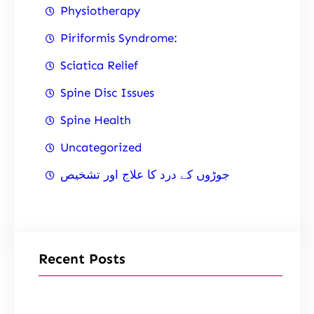
Physiotherapy
Piriformis Syndrome:
Sciatica Relief
Spine Disc Issues
Spine Health
Uncategorized
جوڑوں کے درد کا علاج اور تشخیص
Recent Posts