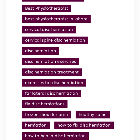
Best Physiotherapist
best physiotherapist in lahore
cervical disc herniation
cervical spine disc herniation
disc herniation
disc herniation exercises
disc herniation treatment
exercises for disc herniation
far lateral disc herniation
fix disc herniations
frozen shoulder pain
healthy spine
herniation
how to fix disc herniation
how to heal a disc herniation