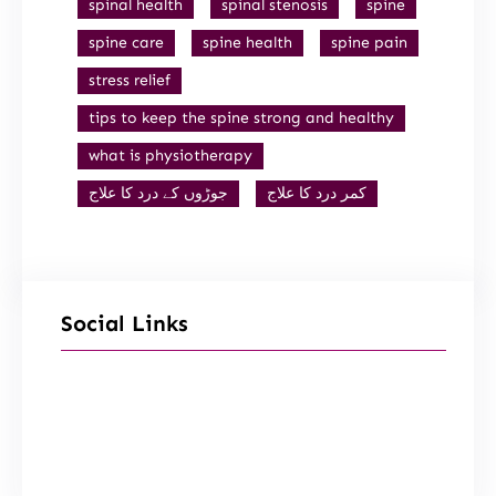
spinal health
spinal stenosis
spine
spine care
spine health
spine pain
stress relief
tips to keep the spine strong and healthy
what is physiotherapy
جوڑوں کے درد کا علاج
کمر درد کا علاج
Social Links