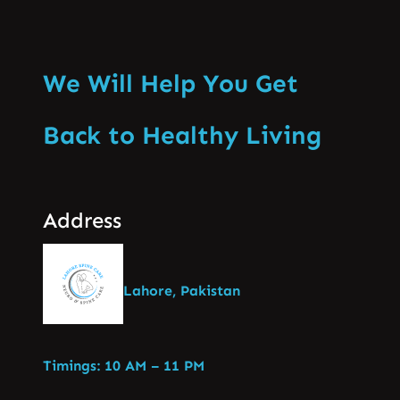
We Will Help You Get
Back to Healthy Living
Address
Lahore, Pakistan
Timings: 10 AM – 11 PM