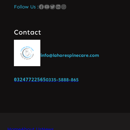
Follow Us :
Contact
info@lahorespinecare.com
03247722565
0335-5888-865
Home
About Us
News