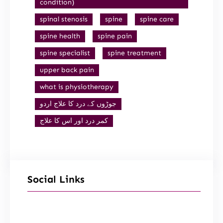
condition)
spinal stenosis
spine
spine care
spine health
spine pain
spine specialist
spine treatment
upper back pain
what is physiotherapy
جوڑوں کے درد کا علاج اردو
کمر درد اور اس کا علاج
Social Links