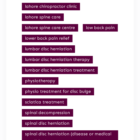
lahore chiropractor clinic
lahore spine care
lahore spine care centre
low back pain
lower back pain relief
lumbar disc herniation
lumbar disc herniation therapy
lumbar disc herniation treatment
physiotherapy
physio treatment for disc bulge
sciatica treatment
spinal decompression
spinal disc herniation
spinal disc herniation (disease or medical