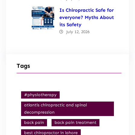
Is Chiropractic Safe for
everyone? Myths About
its Safety
July 12, 2026
Tags
#physiotherapy
atlantis chiropractic and spinal
decompression
back pain
back pain treatment
best chiropractor in lahore