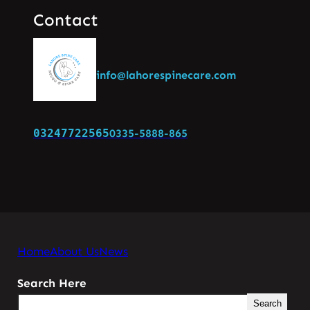
Contact
info@lahorespinecare.com
03247722565
0335-5888-865
Home
About Us
News
Search Here
Search