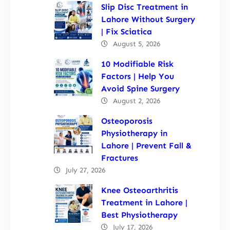
Slip Disc Treatment in
Lahore Without Surgery
| Fix Sciatica
August 5, 2026
10 Modifiable Risk
Factors | Help You
Avoid Spine Surgery
August 2, 2026
Osteoporosis
Physiotherapy in
Lahore | Prevent Fall &
Fractures
July 27, 2026
Knee Osteoarthritis
Treatment in Lahore |
Best Physiotherapy
July 17, 2026