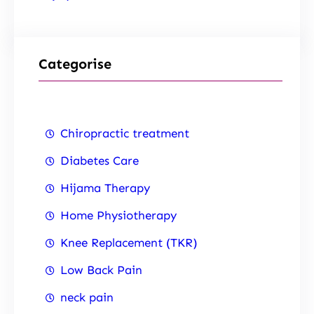
Categorise
Chiropractic treatment
Diabetes Care
Hijama Therapy
Home Physiotherapy
Knee Replacement (TKR)
Low Back Pain
neck pain