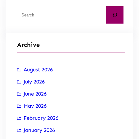
Archive
August 2026
July 2026
June 2026
May 2026
February 2026
January 2026