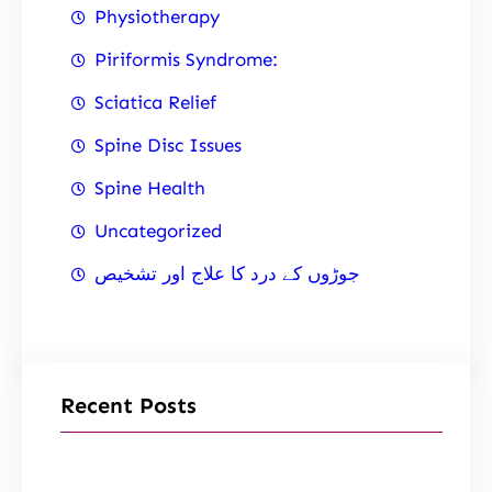
Physiotherapy
Piriformis Syndrome:
Sciatica Relief
Spine Disc Issues
Spine Health
Uncategorized
جوڑوں کے درد کا علاج اور تشخیص
Recent Posts