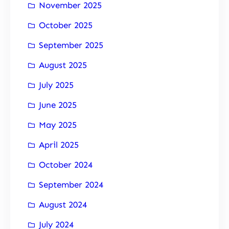
November 2025
October 2025
September 2025
August 2025
July 2025
June 2025
May 2025
April 2025
October 2024
September 2024
August 2024
July 2024