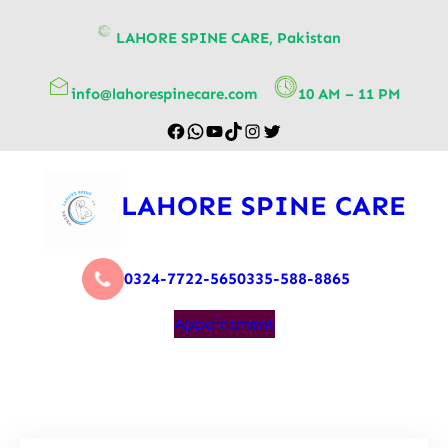
content
LAHORE SPINE CARE, Pakistan
info@lahorespinecare.com
10 AM – 11 PM
LAHORE SPINE CARE
0324-7722-565
0335-588-8865
Appointment