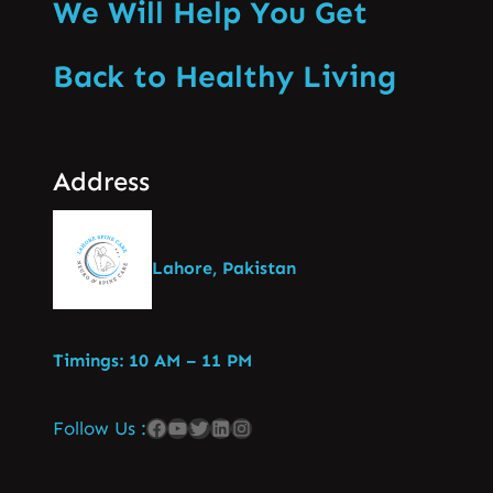
We Will Help You Get
Back to Healthy Living
Address
Lahore, Pakistan
Timings: 10 AM – 11 PM
Follow Us :