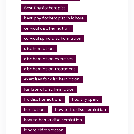
Best Physiotherapist
best physiotherapist in lahore
cervical disc herniation
cervical spine disc herniation
disc herniation
disc herniation exercises
disc herniation treatment
exercises for disc herniation
far lateral disc herniation
fix disc herniations
healthy spine
herniation
how to fix disc herniation
how to heal a disc herniation
lahore chiropractor