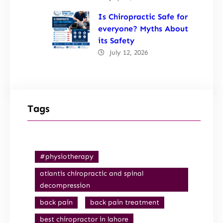
Is Chiropractic Safe for
everyone? Myths About
its Safety
July 12, 2026
Tags
#physiotherapy
atlantis chiropractic and spinal
decompression
back pain
back pain treatment
best chiropractor in lahore