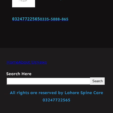
03247722565
0335-5888-865
Home
About Us
News
Search Here
Search
All rights are reserved by Lahore Spine Care
03247722565