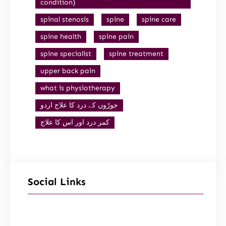
condition)
spinal stenosis
spine
spine care
spine health
spine pain
spine specialist
spine treatment
upper back pain
what is physiotherapy
جوڑوں کے درد کا علاج اردو
کمر درد اور اس کا علاج
Social Links