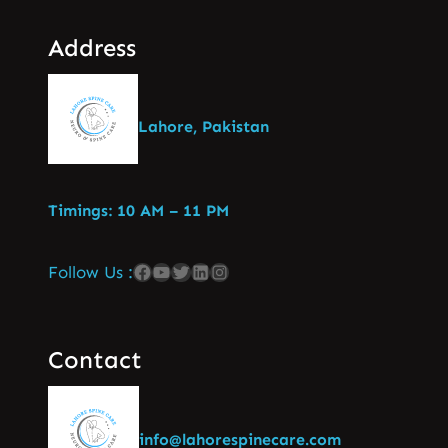
Address
Lahore, Pakistan
Timings: 10 AM – 11 PM
Follow Us :
Contact
info@lahorespinecare.com