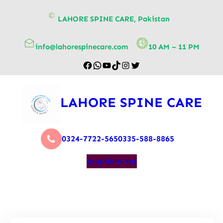
content
LAHORE SPINE CARE, Pakistan
info@lahorespinecare.com
10 AM – 11 PM
LAHORE SPINE CARE
0324-7722-565
0335-588-8865
Appointment