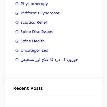
Physiotherapy
Piriformis Syndrome:
Sciatica Relief
Spine Disc Issues
Spine Health
Uncategorized
جوڑوں کے درد کا علاج اور تشخیص
Recent Posts