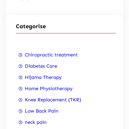
Categorise
Chiropractic treatment
Diabetes Care
Hijama Therapy
Home Physiotherapy
Knee Replacement (TKR)
Low Back Pain
neck pain