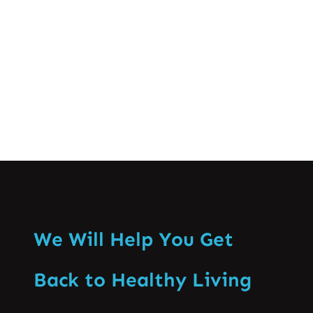
discomfort effectively. Causes of Low
Back Pain…
Know More
We Will Help You Get
Back to Healthy Living