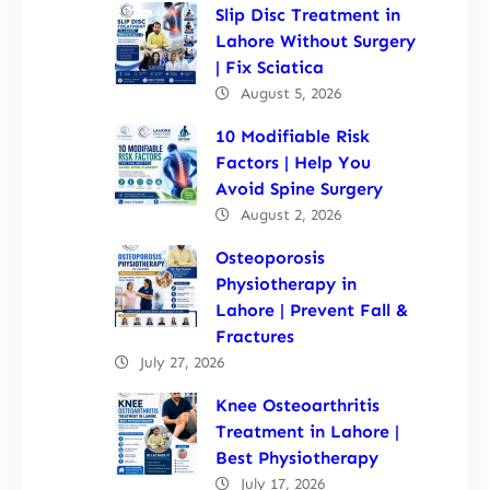
Slip Disc Treatment in
Lahore Without Surgery
| Fix Sciatica
August 5, 2026
10 Modifiable Risk
Factors | Help You
Avoid Spine Surgery
August 2, 2026
Osteoporosis
Physiotherapy in
Lahore | Prevent Fall &
Fractures
July 27, 2026
Knee Osteoarthritis
Treatment in Lahore |
Best Physiotherapy
July 17, 2026