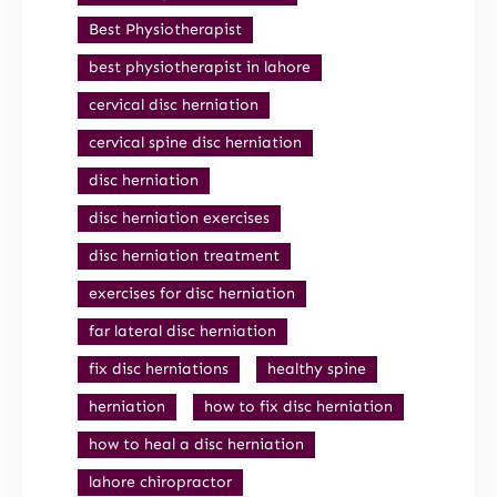
Best Physiotherapist
best physiotherapist in lahore
cervical disc herniation
cervical spine disc herniation
disc herniation
disc herniation exercises
disc herniation treatment
exercises for disc herniation
far lateral disc herniation
fix disc herniations
healthy spine
herniation
how to fix disc herniation
how to heal a disc herniation
lahore chiropractor