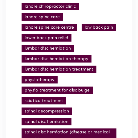
lahore chiropractor clinic
lahore spine care
lahore spine care centre
low back pain
lower back pain relief
lumbar disc herniation
lumbar disc herniation therapy
lumbar disc herniation treatment
physiotherapy
physio treatment for disc bulge
sciatica treatment
spinal decompression
spinal disc herniation
spinal disc herniation (disease or medical