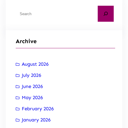
Archive
August 2026
July 2026
June 2026
May 2026
February 2026
January 2026