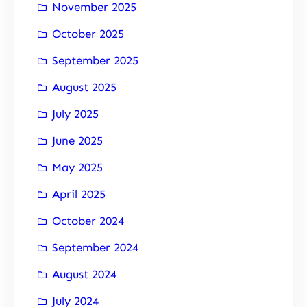
November 2025
October 2025
September 2025
August 2025
July 2025
June 2025
May 2025
April 2025
October 2024
September 2024
August 2024
July 2024