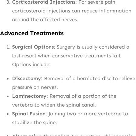
Corticosteroid Injections
: For severe pain,
corticosteroid injections can reduce inflammation
around the affected nerves.
Advanced Treatments
Surgical Options
: Surgery is usually considered a
last resort when conservative treatments fail.
Options include:
Discectomy
: Removal of a herniated disc to relieve
pressure on nerves.
Laminectomy
: Removal of a portion of the
vertebra to widen the spinal canal.
Spinal Fusion
: Joining two or more vertebrae to
stabilize the spine.