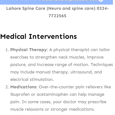
Lahore Spine Care (Neuro and spine care) 0324-
7722565
Medical Interventions
Physical Therapy
: A physical therapist can tailor
exercises to strengthen neck muscles, improve
posture, and increase range of motion. Techniques
may include manual therapy, ultrasound, and
electrical stimulation.
Medications
: Over-the-counter pain relievers like
ibuprofen or acetaminophen can help manage
pain. In some cases, your doctor may prescribe
muscle relaxants or stronger medications.