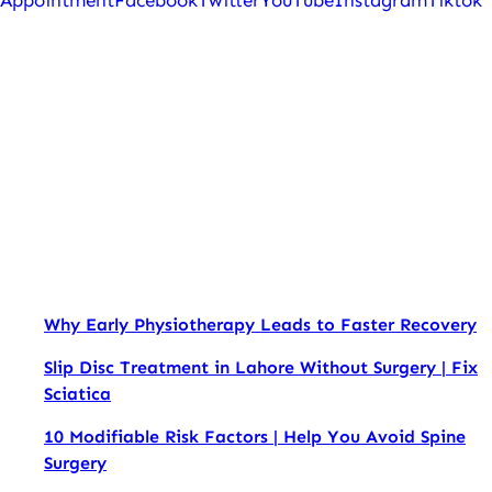
Appointment
Facebook
Twitter
YouTube
Instagram
Tiktok
Why Early Physiotherapy Leads to Faster Recovery
Slip Disc Treatment in Lahore Without Surgery | Fix
Sciatica
10 Modifiable Risk Factors | Help You Avoid Spine
Surgery