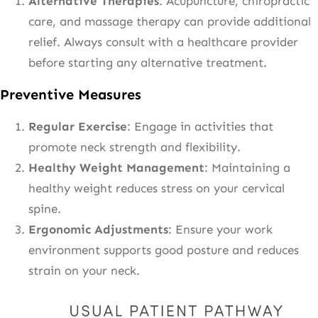
Alternative Therapies
: Acupuncture, chiropractic
care, and massage therapy can provide additional
relief. Always consult with a healthcare provider
before starting any alternative treatment.
Preventive Measures
Regular Exercise
: Engage in activities that
promote neck strength and flexibility.
Healthy Weight Management
: Maintaining a
healthy weight reduces stress on your cervical
spine.
Ergonomic Adjustments
: Ensure your work
environment supports good posture and reduces
strain on your neck.