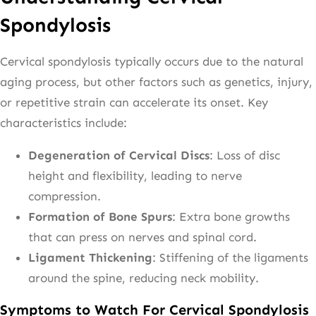
Spondylosis
Cervical spondylosis typically occurs due to the natural
aging process, but other factors such as genetics, injury,
or repetitive strain can accelerate its onset. Key
characteristics include:
Degeneration of Cervical Discs
: Loss of disc
height and flexibility, leading to nerve
compression.
Formation of Bone Spurs
: Extra bone growths
that can press on nerves and spinal cord.
Ligament Thickening
: Stiffening of the ligaments
around the spine, reducing neck mobility.
Symptoms to Watch For Cervical Spondylosis