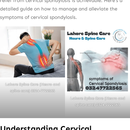
relief from cervical spondylosis is achievable. Here’s a
detailed guide on how to manage and alleviate the
symptoms of cervical spondylosis.
Lahore Spine Care (Neuro and
spine care) 0324-7722565
Lahore Spine Care (Neuro and
spine care) 0324-7722565
Understanding Cervical