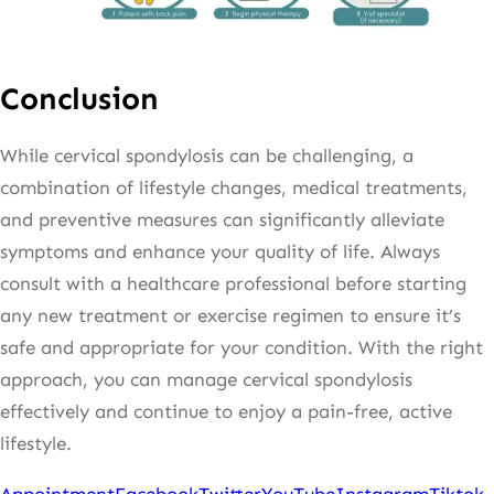
Conclusion
While cervical spondylosis can be challenging, a
combination of lifestyle changes, medical treatments,
and preventive measures can significantly alleviate
symptoms and enhance your quality of life. Always
consult with a healthcare professional before starting
any new treatment or exercise regimen to ensure it’s
safe and appropriate for your condition. With the right
approach, you can manage cervical spondylosis
effectively and continue to enjoy a pain-free, active
lifestyle.