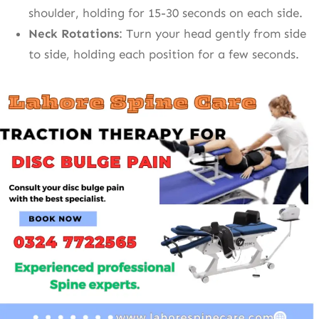
shoulder, holding for 15-30 seconds on each side.
Neck Rotations
: Turn your head gently from side
to side, holding each position for a few seconds.