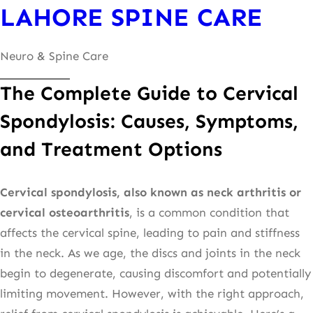
LAHORE SPINE CARE
content
Neuro & Spine Care
The Complete Guide to Cervical
Spondylosis: Causes, Symptoms,
and Treatment Options
Cervical spondylosis, also known as neck arthritis or
cervical osteoarthritis
, is a common condition that
affects the cervical spine, leading to pain and stiffness
in the neck. As we age, the discs and joints in the neck
begin to degenerate, causing discomfort and potentially
limiting movement. However, with the right approach,