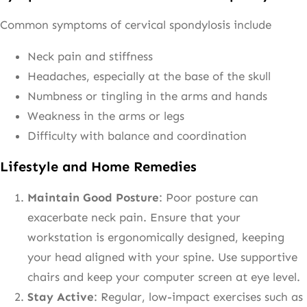
Common symptoms of cervical spondylosis include
Neck pain and stiffness
Headaches, especially at the base of the skull
Numbness or tingling in the arms and hands
Weakness in the arms or legs
Difficulty with balance and coordination
Lifestyle and Home Remedies
Maintain Good Posture
: Poor posture can
exacerbate neck pain. Ensure that your
workstation is ergonomically designed, keeping
your head aligned with your spine. Use supportive
chairs and keep your computer screen at eye level.
Stay Active
: Regular, low-impact exercises such as