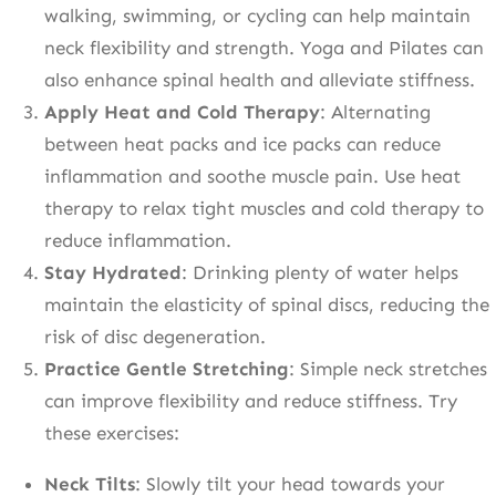
walking, swimming, or cycling can help maintain
neck flexibility and strength. Yoga and Pilates can
also enhance spinal health and alleviate stiffness.
Apply Heat and Cold Therapy
: Alternating
between heat packs and ice packs can reduce
inflammation and soothe muscle pain. Use heat
therapy to relax tight muscles and cold therapy to
reduce inflammation.
Stay Hydrated
: Drinking plenty of water helps
maintain the elasticity of spinal discs, reducing the
risk of disc degeneration.
Practice Gentle Stretching
: Simple neck stretches
can improve flexibility and reduce stiffness. Try
these exercises:
Neck Tilts
: Slowly tilt your head towards your