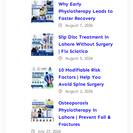
Why Early
Physiotherapy Leads to
Faster Recovery
August 7, 2026
Slip Disc Treatment in
Lahore Without Surgery
| Fix Sciatica
August 5, 2026
10 Modifiable Risk
Factors | Help You
Avoid Spine Surgery
August 2, 2026
Osteoporosis
Physiotherapy in
Lahore | Prevent Fall &
Fractures
July 27, 2026