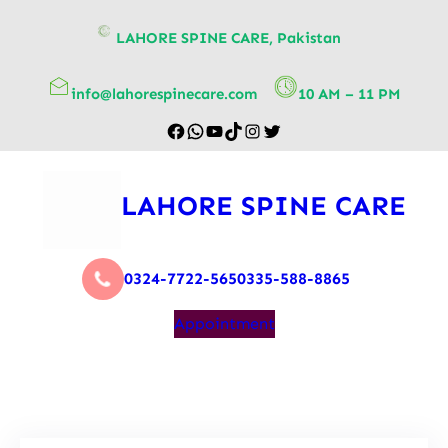
content
LAHORE SPINE CARE, Pakistan
info@lahorespinecare.com
10 AM – 11 PM
LAHORE SPINE CARE
0324-7722-565
0335-588-8865
Appointment