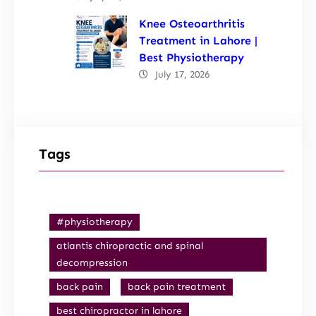
Knee Osteoarthritis
Treatment in Lahore |
Best Physiotherapy
July 17, 2026
Tags
#physiotherapy
atlantis chiropractic and spinal
decompression
back pain
back pain treatment
best chiropractor in lahore