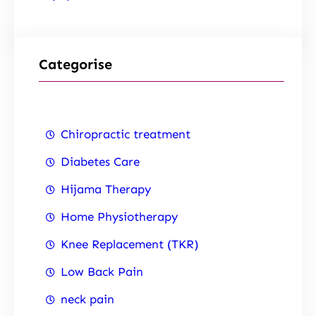
Categorise
Chiropractic treatment
Diabetes Care
Hijama Therapy
Home Physiotherapy
Knee Replacement (TKR)
Low Back Pain
neck pain