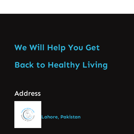
We Will Help You Get
Back to Healthy Living
Address
Lahore, Pakistan