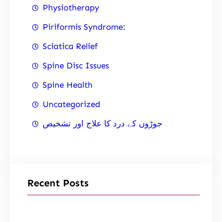
Physiotherapy
Piriformis Syndrome:
Sciatica Relief
Spine Disc Issues
Spine Health
Uncategorized
جوڑوں کے درد کا علاج اور تشخیص
Recent Posts