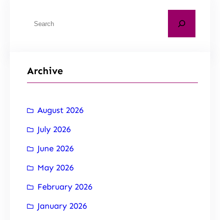
Archive
August 2026
July 2026
June 2026
May 2026
February 2026
January 2026