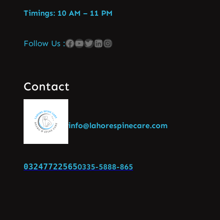
Timings: 10 AM – 11 PM
Follow Us :
Contact
info@lahorespinecare.com
03247722565
0335-5888-865