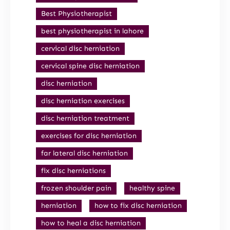
Best Physiotherapist
best physiotherapist in lahore
cervical disc herniation
cervical spine disc herniation
disc herniation
disc herniation exercises
disc herniation treatment
exercises for disc herniation
far lateral disc herniation
fix disc herniations
frozen shoulder pain
healthy spine
herniation
how to fix disc herniation
how to heal a disc herniation