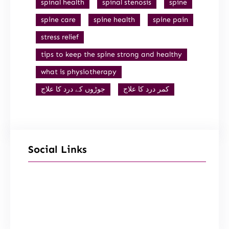
spinal health
spinal stenosis
spine
spine care
spine health
spine pain
stress relief
tips to keep the spine strong and healthy
what is physiotherapy
جوڑوں کے درد کا علاج
کمر درد کا علاج
Social Links