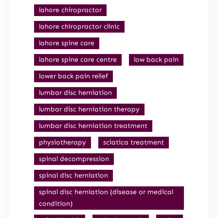
lahore chiropractor
lahore chiropractor clinic
lahore spine care
lahore spine care centre
low back pain
lower back pain relief
lumbar disc herniation
lumbar disc herniation therapy
lumbar disc herniation treatment
physiotherapy
sciatica treatment
spinal decompression
spinal disc herniation
spinal disc herniation (disease or medical
condition)