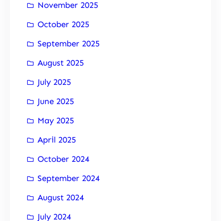
November 2025
October 2025
September 2025
August 2025
July 2025
June 2025
May 2025
April 2025
October 2024
September 2024
August 2024
July 2024