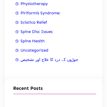
Physiotherapy
Piriformis Syndrome:
Sciatica Relief
Spine Disc Issues
Spine Health
Uncategorized
جوڑوں کے درد کا علاج اور تشخیص
Recent Posts