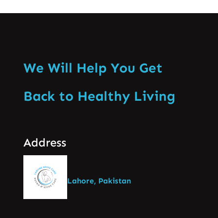
We Will Help You Get
Back to Healthy Living
Address
Lahore, Pakistan