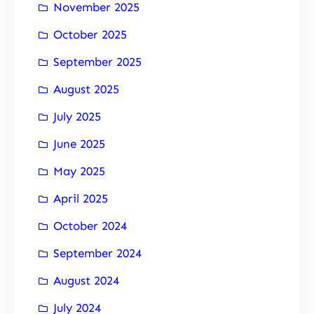
November 2025
October 2025
September 2025
August 2025
July 2025
June 2025
May 2025
April 2025
October 2024
September 2024
August 2024
July 2024