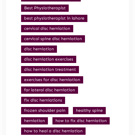
Best Physiotherapist
best physiotherapist in lahore
cervical disc herniation
cervical spine disc herniation
disc herniation
disc herniation exercises
disc herniation treatment
exercises for disc herniation
far lateral disc herniation
fix disc herniations
frozen shoulder pain
healthy spine
herniation
how to fix disc herniation
how to heal a disc herniation