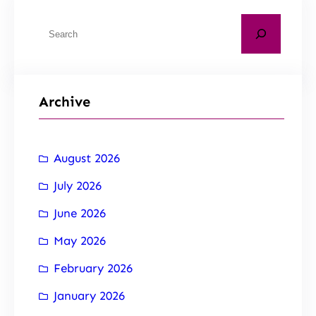
Archive
August 2026
July 2026
June 2026
May 2026
February 2026
January 2026