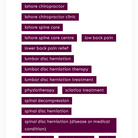
lahore chiropractor
lahore chiropractor clinic
lahore spine care
lahore spine care centre
low back pain
lower back pain relief
lumbar disc herniation
lumbar disc herniation therapy
lumbar disc herniation treatment
physiotherapy
sciatica treatment
spinal decompression
spinal disc herniation
spinal disc herniation (disease or medical
condition)