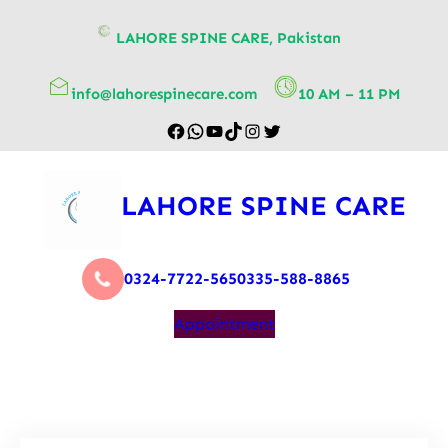
content
LAHORE SPINE CARE, Pakistan
info@lahorespinecare.com
10 AM – 11 PM
LAHORE SPINE CARE
0324-7722-565
0335-588-8865
Appointment