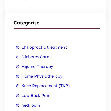
Categorise
Chiropractic treatment
Diabetes Care
Hijama Therapy
Home Physiotherapy
Knee Replacement (TKR)
Low Back Pain
neck pain