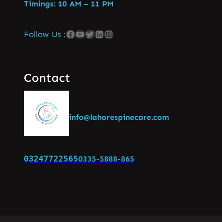
Timings: 10 AM – 11 PM
Follow Us :
Contact
info@lahorespinecare.com
03247722565
0335-5888-865