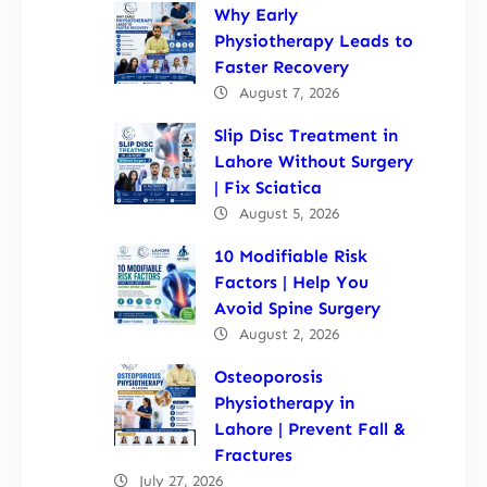
Why Early
Physiotherapy Leads to
Faster Recovery
August 7, 2026
Slip Disc Treatment in
Lahore Without Surgery
| Fix Sciatica
August 5, 2026
10 Modifiable Risk
Factors | Help You
Avoid Spine Surgery
August 2, 2026
Osteoporosis
Physiotherapy in
Lahore | Prevent Fall &
Fractures
July 27, 2026