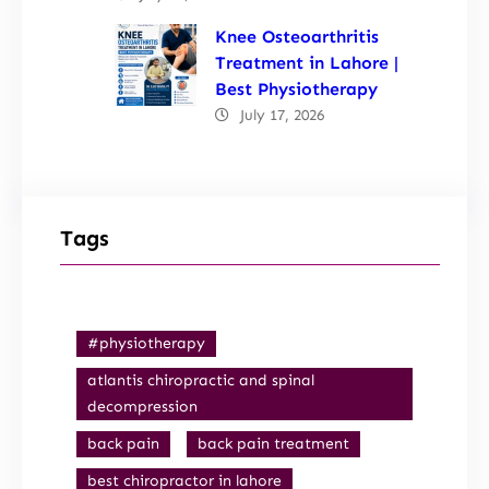
Knee Osteoarthritis
Treatment in Lahore |
Best Physiotherapy
July 17, 2026
Tags
#physiotherapy
atlantis chiropractic and spinal
decompression
back pain
back pain treatment
best chiropractor in lahore