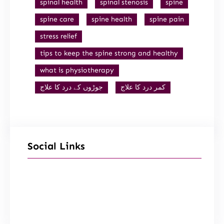
spinal health
spinal stenosis
spine
spine care
spine health
spine pain
stress relief
tips to keep the spine strong and healthy
what is physiotherapy
جوڑوں کے درد کا علاج
کمر درد کا علاج
Social Links