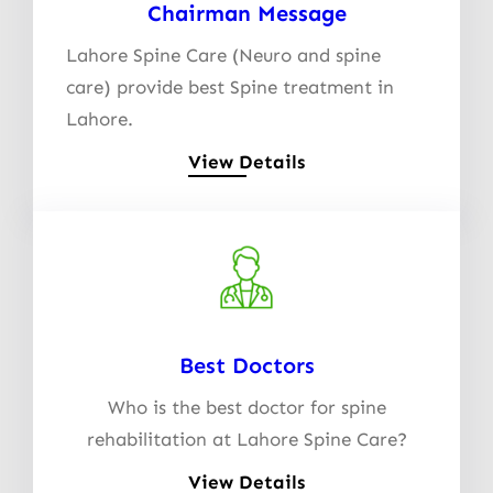
Chairman Message
Lahore Spine Care (Neuro and spine
care) provide best Spine treatment in
Lahore.
View Details
Best Doctors
Who is the best doctor for spine
rehabilitation at Lahore Spine Care?
View Details