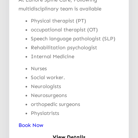
multidisciplinary team is available
Physical therapist (PT)
occupational therapist (OT)
Speech language pathologist (SLP)
Rehabilitation psychologist
Internal Medicine
Nurses
Social worker.
Neurologists
Neurosurgeons
orthopedic surgeons
Physiatrists
Book Now
View Details