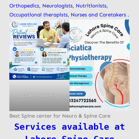
Orthopedics, Neurologists, Nutritionists,
Occupational therapists, Nurses and Caretakers .
patient reviews
Best Spine center for Neuro & Spine Care
Services available at