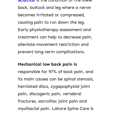
Sciatica
is the condition of the lower
back, buttock and leg where a nerve
becomes irritated or compressed,
causing pain to run down the leg.
Early physiotherapy assessment and
treatment can help to decrease pain,
alleviate movement restriction and
prevent long-term complications.
Mechanical low back pain is
responsible for 97% of back pain, and
its main causes can be spinal stenosis,
herniated discs, zygapophysial joint
pain, discogenic pain, vertebral
fractures, sacroiliac joint pain and
myofascial pain. Lahore Spine Care is