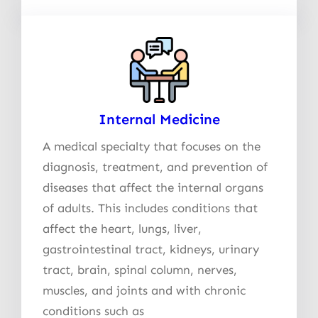
Internal Medicine
A medical specialty that focuses on the
diagnosis, treatment, and prevention of
diseases that affect the internal organs
of adults. This includes conditions that
affect the heart, lungs, liver,
gastrointestinal tract, kidneys, urinary
tract, brain, spinal column, nerves,
muscles, and joints and with chronic
conditions such as