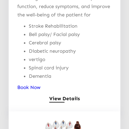
function, reduce symptoms, and improve
the well-being of the patient for
Stroke Rehabilitation
Bell palsy/ Facial palsy
Cerebral palsy
Diabetic neuropathy
vertigo
Spinal cord injury
Dementia
Book Now
View Details