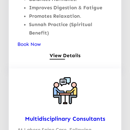
Improves Digestion
&
Fatigue
Promotes Relaxation
.
Sunnah Practice (Spiritual
Benefit)
Book Now
View Details
Multidisciplinary Consultants
At Lahore Spine Care, Following