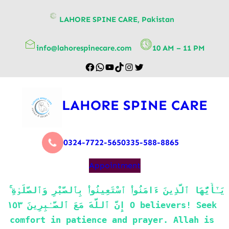
content
LAHORE SPINE CARE, Pakistan
info@lahorespinecare.com
10 AM – 11 PM
LAHORE SPINE CARE
0324-7722-565
0335-588-8865
Appointment
يَـٰٓأَيُّهَا ٱلَّذِينَ ءَامَنُوا۟ ٱسْتَعِينُوا۟ بِٱلصَّبْرِ وَٱلصَّلَوٰةِ ۚ 
إِنَّ ٱللَّهَ مَعَ ٱلصَّـٰبِرِينَ ١٥٣ O believers! Seek 
comfort in patience and prayer. Allah is 