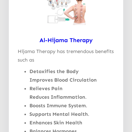
Al-Hijama Therapy
Hijama Therapy has tremendous benefits
such as
Detoxifies the Body
Improves Blood Circulation
Relieves Pain
Reduces Inflammation
.
Boosts Immune System
.
Supports Mental Health
.
Enhances Skin Health
Balances Hormones
.