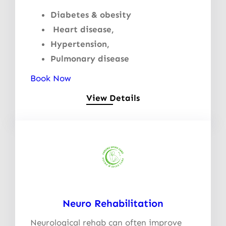
Diabetes & obesity
Heart disease,
Hypertension,
Pulmonary disease
Book Now
View Details
Neuro Rehabilitation
Neurological rehab can often improve