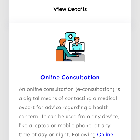
View Details
Online Consultation
An online consultation (e-consultation) is
a digital means of contacting a medical
expert for advice regarding a health
concern. It can be used from any device,
like a laptop or mobile phone, at any
time of day or night. Following
Online