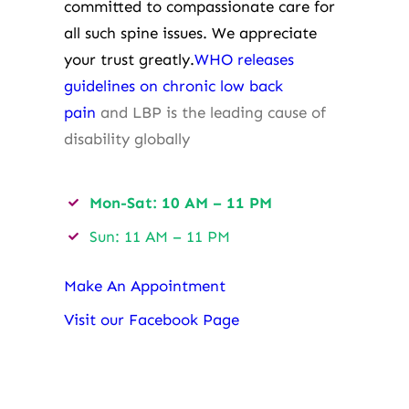
committed to compassionate care for
all such spine issues. We appreciate
your trust greatly.
WHO releases
guidelines on chronic low back
pain
and LBP is the leading cause of
disability globally
Mon-Sat: 10 AM – 11 PM
Sun: 11 AM – 11 PM
Make An Appointment
Visit our Facebook Page