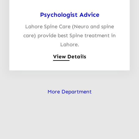
Psychologist Advice
Lahore Spine Care (Neuro and spine
care) provide best Spine treatment in
Lahore.
View Details
More Department