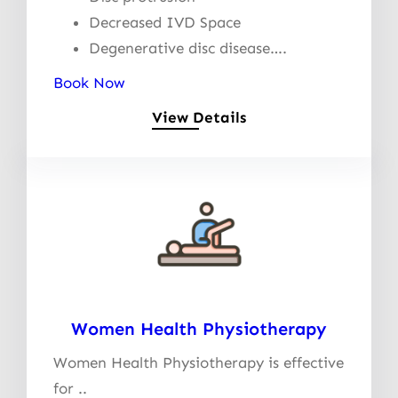
Decreased IVD Space
Degenerative disc disease….
Book Now
View Details
Women Health Physiotherapy
Women Health Physiotherapy is effective
for ..