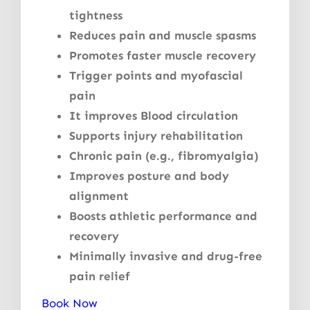
tightness
Reduces pain and muscle spasms
Promotes faster muscle recovery
Trigger points and myofascial
pain
It improves Blood circulation
Supports injury rehabilitation
Chronic pain (e.g., fibromyalgia)
Improves posture and body
alignment
Boosts athletic performance and
recovery
Minimally invasive and drug-free
pain relief
Book Now