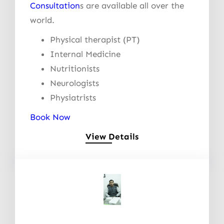
Consultation
s are available all over the
world.
Physical therapist (PT)
Internal Medicine
Nutritionists
Neurologists
Physiatrists
Book Now
View Details