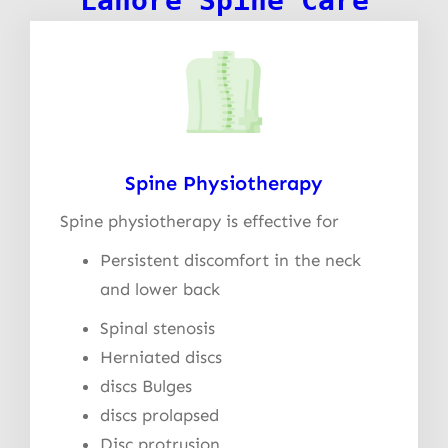
Lahore Spine Care
Spine Physiotherapy
Spine physiotherapy is effective for
Persistent discomfort in the neck
and lower back
Spinal stenosis
Herniated discs
discs Bulges
discs prolapsed
Disc protrusion