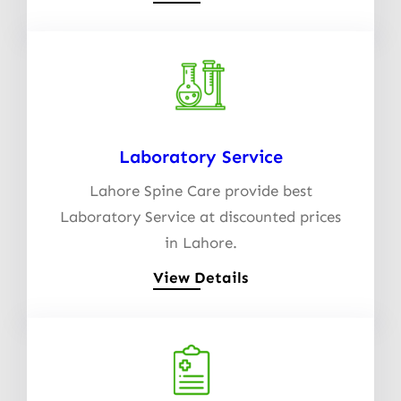
Laboratory Service
Lahore Spine Care provide best
Laboratory Service at discounted prices
in Lahore.
View Details