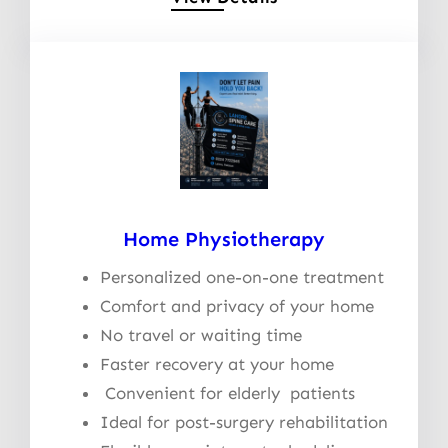
Home Physiotherapy
Personalized one-on-one treatment
Comfort and privacy of your home
No travel or waiting time
Faster recovery at your home
Convenient for elderly patients
Ideal for post-surgery rehabilitation