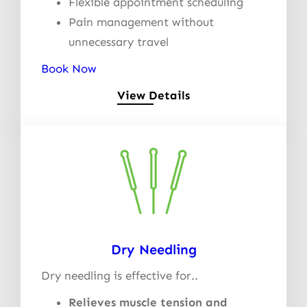
Flexible appointment scheduling
Pain management without
unnecessary travel
Book Now
View Details
Dry Needling
Dry needling is effective for..
Relieves muscle tension and