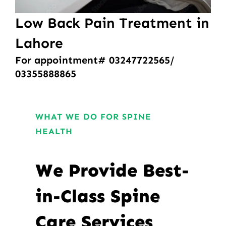
Low Back Pain Treatment in
Lahore
For appointment# 03247722565/
03355888865
WHAT WE DO FOR SPINE
HEALTH
We Provide Best-
in-Class Spine
Care Services