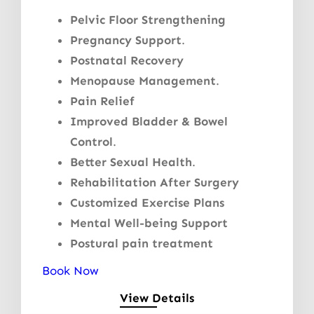
Pelvic Floor Strengthening
Pregnancy Support
.
Postnatal Recovery
Menopause Management
.
Pain Relief
Improved Bladder & Bowel
Control
.
Better Sexual Health
.
Rehabilitation After Surgery
Customized Exercise Plans
Mental Well-being Support
Postural pain treatment
Book Now
View Details