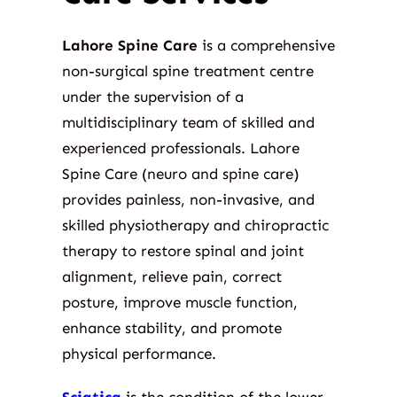
Lahore Spine Care
is a comprehensive
non-surgical spine treatment centre
under the supervision of a
multidisciplinary team of skilled and
experienced professionals. Lahore
Spine Care (neuro and spine care)
provides painless, non-invasive, and
skilled physiotherapy and chiropractic
therapy to restore spinal and joint
alignment, relieve pain, correct
posture, improve muscle function,
enhance stability, and promote
physical performance.