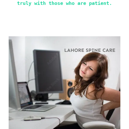
truly with those who are patient.
LAHORE SPINE CARE