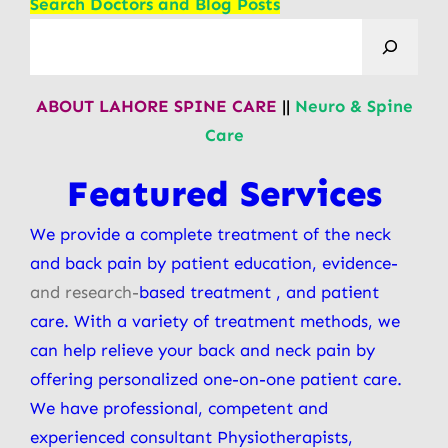
Search Doctors and Blog Posts
ABOUT LAHORE SPINE CARE
||
Neuro & Spine
Care
Featured Services
We provide a complete treatment of the neck
and back pain by patient education, evidence-
and research-
based treatment , and patient
care. With a variety of treatment methods, we
can help relieve your back and neck pain by
offering personalized one-on-one patient care.
We have professional, competent and
experienced consultant Physiotherapists,