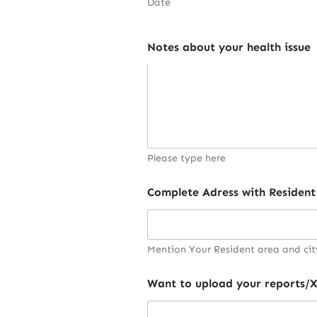
Date
Notes about your health issue
Please type here
Complete Adress with Resident
Mention Your Resident area and cit
Want to upload your reports/X