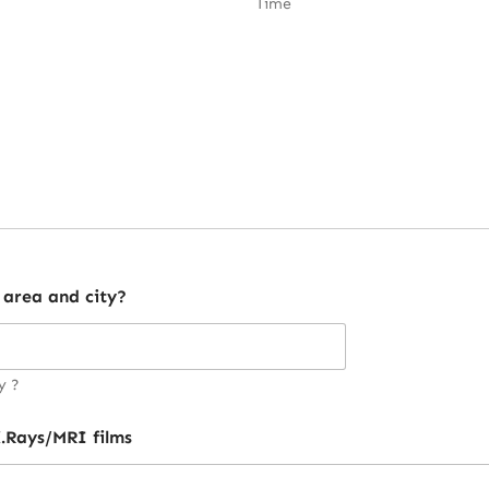
Time
 area and city?
y ?
.Rays/MRI films