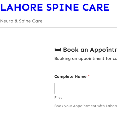
LAHORE SPINE CARE
Neuro & Spine Care
🛏️ Book an Appoin
Booking an appointment for com
Complete Name
*
First
Book your Appointment with Lahore S