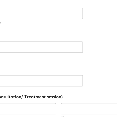
r
 need consultation/ Treatment session)