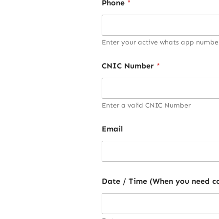
Phone
*
Enter your active whats app numbe
CNIC Number
*
Enter a valid CNIC Number
Email
Date / Time (When you