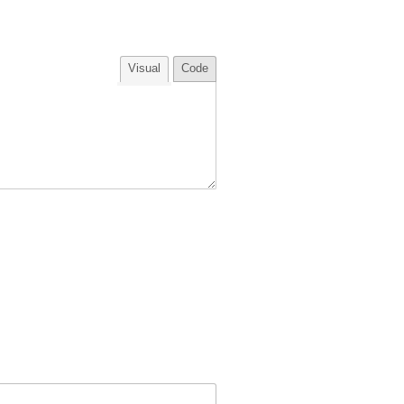
Visual
Code