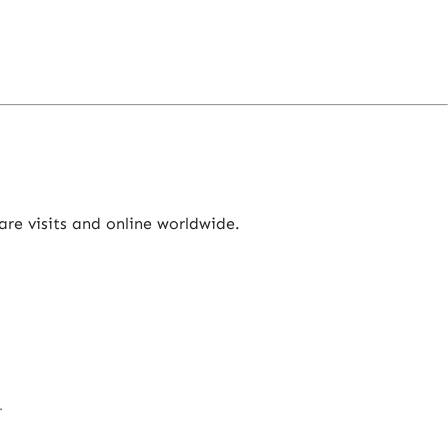
re visits and online worldwide.
.