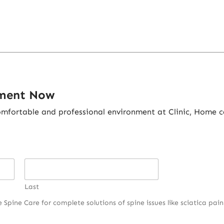
tment Now
fortable and professional environment at Clinic, Home ca
Last
pine Care for complete solutions of spine issues like sciatica pain