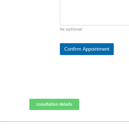
its optional
Confirm Appointment
cosultation details