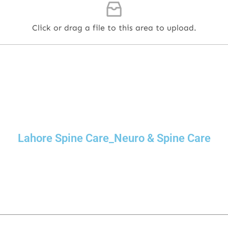
Click or drag a file to this area to upload.
Lahore Spine Care_Neuro & Spine Care