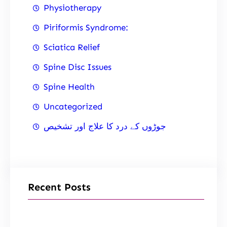
Physiotherapy
Piriformis Syndrome:
Sciatica Relief
Spine Disc Issues
Spine Health
Uncategorized
جوڑوں کے درد کا علاج اور تشخیص
Recent Posts