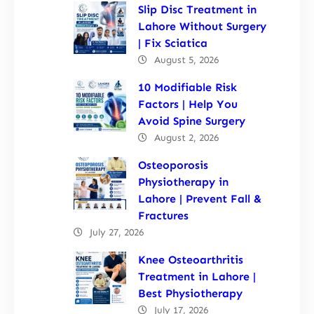
Slip Disc Treatment in
Lahore Without Surgery
| Fix Sciatica
August 5, 2026
10 Modifiable Risk
Factors | Help You
Avoid Spine Surgery
August 2, 2026
Osteoporosis
Physiotherapy in
Lahore | Prevent Fall &
Fractures
July 27, 2026
Knee Osteoarthritis
Treatment in Lahore |
Best Physiotherapy
July 17, 2026