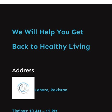
We Will Help You Get
Back to Healthy Living
Address
Lahore, Pakistan
Timings: 10 AM – 11 PM