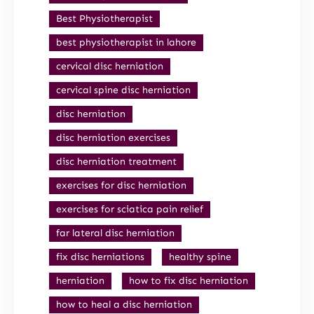
Best Physiotherapist
best physiotherapist in lahore
cervical disc herniation
cervical spine disc herniation
disc herniation
disc herniation exercises
disc herniation treatment
exercises for disc herniation
exercises for sciatica pain relief
far lateral disc herniation
fix disc herniations
healthy spine
herniation
how to fix disc herniation
how to heal a disc herniation