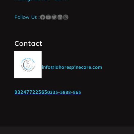
Follow Us :
Contact
info@lahorespinecare.com
03247722565
0335-5888-865