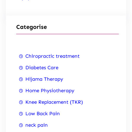
Categorise
Chiropractic treatment
Diabetes Care
Hijama Therapy
Home Physiotherapy
Knee Replacement (TKR)
Low Back Pain
neck pain