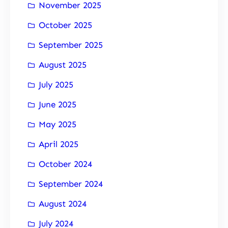
November 2025
October 2025
September 2025
August 2025
July 2025
June 2025
May 2025
April 2025
October 2024
September 2024
August 2024
July 2024