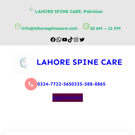
content
LAHORE SPINE CARE, Pakistan
info@lahorespinecare.com
10 AM – 11 PM
LAHORE SPINE CARE
0324-7722-565
0335-588-8865
Appointment