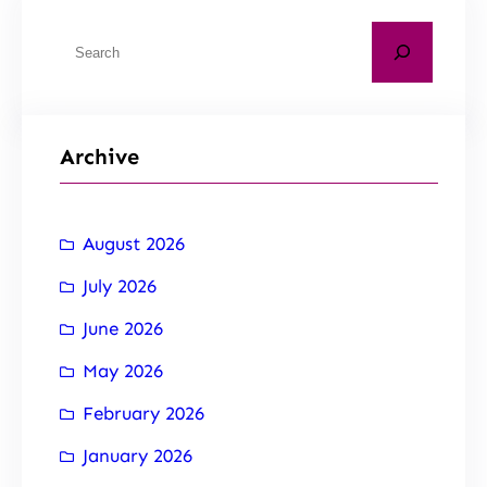
Archive
August 2026
July 2026
June 2026
May 2026
February 2026
January 2026