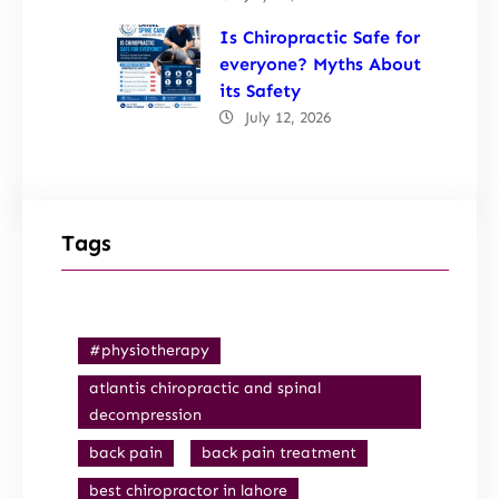
Is Chiropractic Safe for
everyone? Myths About
its Safety
July 12, 2026
Tags
#physiotherapy
atlantis chiropractic and spinal
decompression
back pain
back pain treatment
best chiropractor in lahore