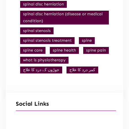
spinal disc herniation
spinal disc herniation (disease or medical
condition)
spinal stenosis
spinal stenosis treatment
spine
spine care
spine health
spine pain
what is physiotherapy
جوڑوں کے درد کا علاج
کمر درد کا علاج
Social Links