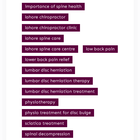
importance of spine health
lahore chiropractor
lahore chiropractor clinic
lahore spine care
lahore spine care centre
low back pain
lower back pain relief
lumbar disc herniation
lumbar disc herniation therapy
lumbar disc herniation treatment
physiotherapy
physio treatment for disc bulge
sciatica treatment
spinal decompression