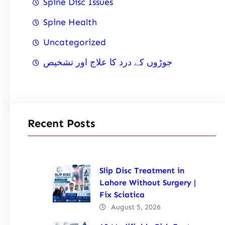
Spine Disc Issues
Spine Health
Uncategorized
جوڑوں کے درد کا علاج اور تشخیص
Recent Posts
Slip Disc Treatment in
Lahore Without Surgery |
Fix Sciatica
August 5, 2026