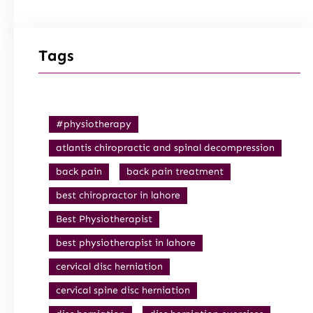
Tags
#physiotherapy
atlantis chiropractic and spinal decompression
back pain
back pain treatment
best chiropractor in lahore
Best Physiotherapist
best physiotherapist in lahore
cervical disc herniation
cervical spine disc herniation