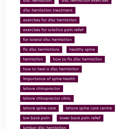
disc herniation
disc herniation exercises
disc herniation treatment
exercises for disc herniation
exercises for sciatica pain relief
far lateral disc herniation
fix disc herniations
healthy spine
herniation
how to fix disc herniation
how to heal a disc herniation
importance of spine health
lahore chiropractor
lahore chiropractor clinic
lahore spine care
lahore spine care centre
low back pain
lower back pain relief
lumbar disc herniation