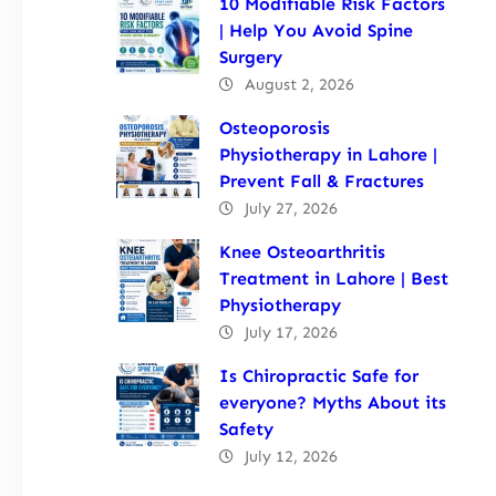
10 Modifiable Risk Factors
| Help You Avoid Spine
Surgery
August 2, 2026
Osteoporosis
Physiotherapy in Lahore |
Prevent Fall & Fractures
July 27, 2026
Knee Osteoarthritis
Treatment in Lahore | Best
Physiotherapy
July 17, 2026
Is Chiropractic Safe for
everyone? Myths About its
Safety
July 12, 2026