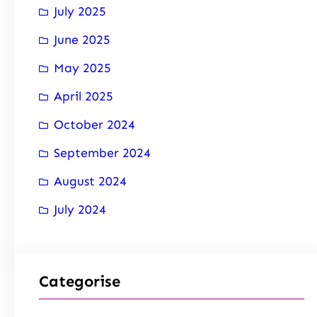
July 2025
June 2025
May 2025
April 2025
October 2024
September 2024
August 2024
July 2024
Categorise