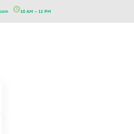
.com
10 AM – 11 PM