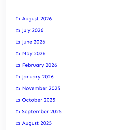
August 2026
July 2026
June 2026
May 2026
February 2026
January 2026
November 2025
October 2025
September 2025
August 2025