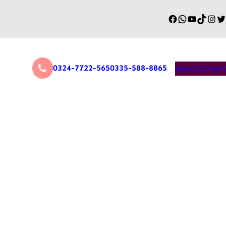
0324-7722-565
0335-588-8865
Appointment