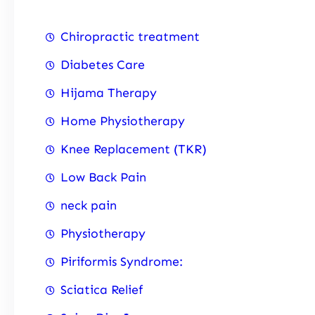
Chiropractic treatment
Diabetes Care
Hijama Therapy
Home Physiotherapy
Knee Replacement (TKR)
Low Back Pain
neck pain
Physiotherapy
Piriformis Syndrome:
Sciatica Relief