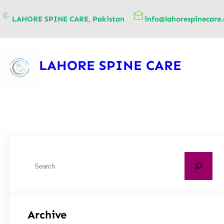
content
LAHORE SPINE CARE, Pakistan
info@lahorespinecare
LAHORE SPINE CARE
Archive