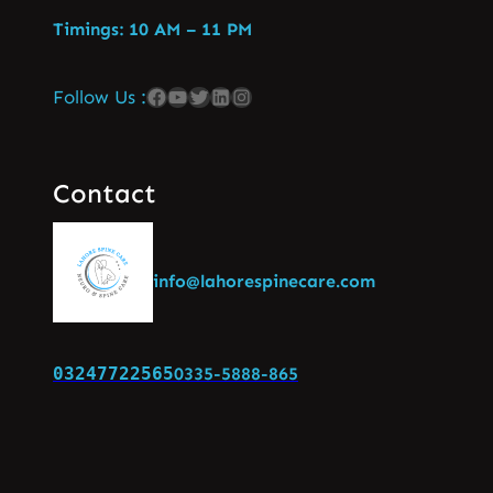
Timings: 10 AM – 11 PM
Follow Us :
Contact
info@lahorespinecare.com
03247722565
0335-5888-865