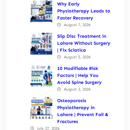
Why Early
Physiotherapy Leads to
Faster Recovery
August 7, 2026
Slip Disc Treatment in
Lahore Without Surgery
| Fix Sciatica
August 5, 2026
10 Modifiable Risk
Factors | Help You
Avoid Spine Surgery
August 2, 2026
Osteoporosis
Physiotherapy in
Lahore | Prevent Fall &
Fractures
July 27, 2026