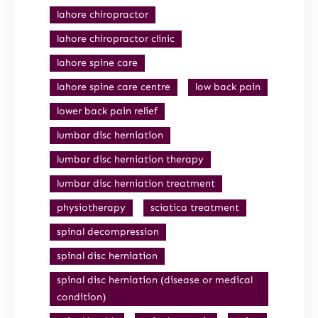
lahore chiropractor
lahore chiropractor clinic
lahore spine care
lahore spine care centre
low back pain
lower back pain relief
lumbar disc herniation
lumbar disc herniation therapy
lumbar disc herniation treatment
physiotherapy
sciatica treatment
spinal decompression
spinal disc herniation
spinal disc herniation (disease or medical
condition)