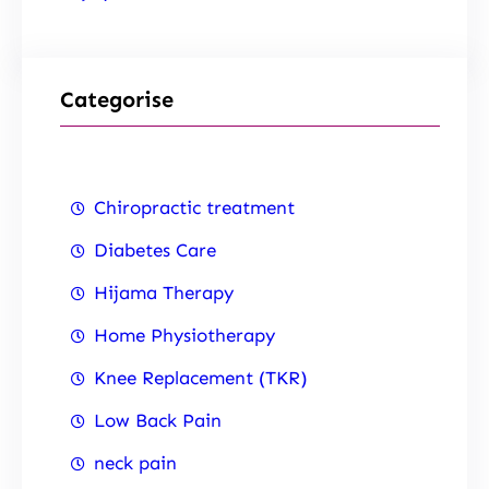
Categorise
Chiropractic treatment
Diabetes Care
Hijama Therapy
Home Physiotherapy
Knee Replacement (TKR)
Low Back Pain
neck pain