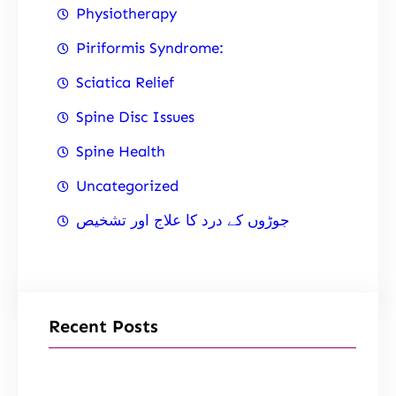
Physiotherapy
Piriformis Syndrome:
Sciatica Relief
Spine Disc Issues
Spine Health
Uncategorized
جوڑوں کے درد کا علاج اور تشخیص
Recent Posts