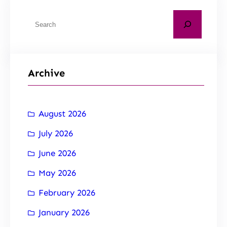
Archive
August 2026
July 2026
June 2026
May 2026
February 2026
January 2026