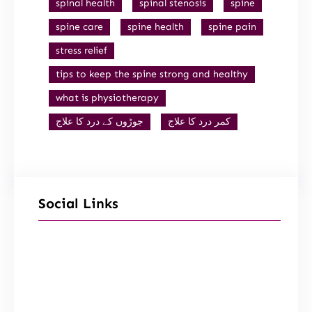
spinal health
spinal stenosis
spine
spine care
spine health
spine pain
stress relief
tips to keep the spine strong and healthy
what is physiotherapy
جوڑوں کے درد کا علاج
کمر درد کا علاج
Social Links