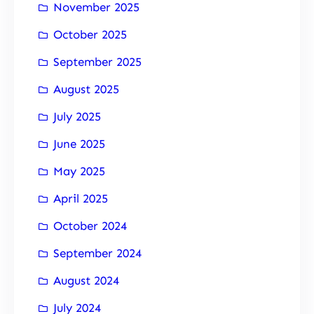
November 2025
October 2025
September 2025
August 2025
July 2025
June 2025
May 2025
April 2025
October 2024
September 2024
August 2024
July 2024