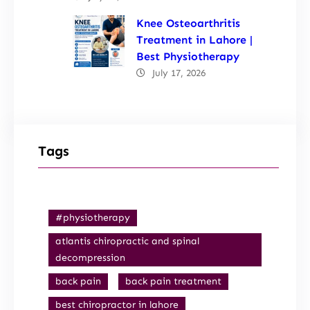
Knee Osteoarthritis
Treatment in Lahore |
Best Physiotherapy
July 17, 2026
Tags
#physiotherapy
atlantis chiropractic and spinal
decompression
back pain
back pain treatment
best chiropractor in lahore