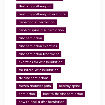
Best Physiotherapist
best physiotherapist in lahore
cervical disc herniation
cervical spine disc herniation
disc herniation
disc herniation exercises
disc herniation treatment
exercises for disc herniation
far lateral disc herniation
fix disc herniations
frozen shoulder pain
healthy spine
herniation
how to fix disc herniation
how to heal a disc herniation