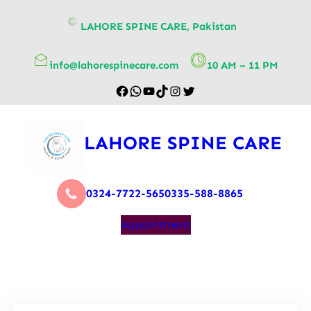
content
LAHORE SPINE CARE, Pakistan
info@lahorespinecare.com
10 AM – 11 PM
LAHORE SPINE CARE
0324-7722-565
0335-588-8865
Appointment