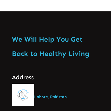
We Will Help You Get
Back to Healthy Living
Address
Lahore, Pakistan