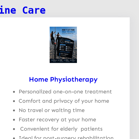
ine Care
Home Physiotherapy
Personalized one-on-one treatment
Comfort and privacy of your home
No travel or waiting time
Faster recovery at your home
Convenient for elderly patients
Ideal for post-surgery rehabilitation