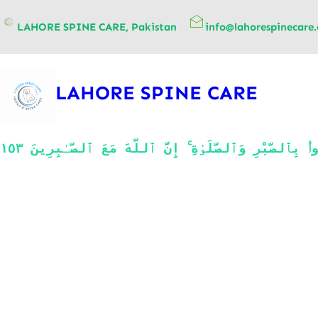
content
LAHORE SPINE CARE, Pakistan
info@lahorespinecare
LAHORE SPINE CARE
يَـٰٓأَيُّهَا ٱلَّذِينَ ءَامَنُوا۟ ٱسْتَعِينُوا۟ بِٱلصَّبْرِ وَٱلصَّلَوٰةِ ۚ إِنَّ ٱللَّهَ مَعَ ٱلصَّـٰبِرِينَ ١٥٣ O believers! Seek comfort in patience and prayer. Allah 