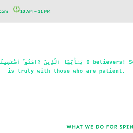
.com
10 AM – 11 PM
is truly with those who are patient.
WHAT WE DO FOR SPI