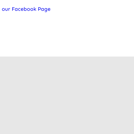
t our Facebook Page