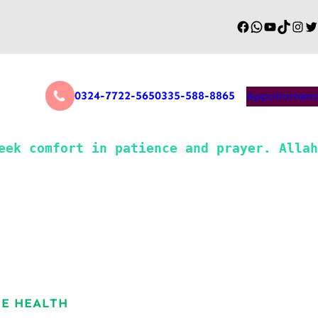
0324-7722-565
0335-588-8865
Appointment
NE HEALTH