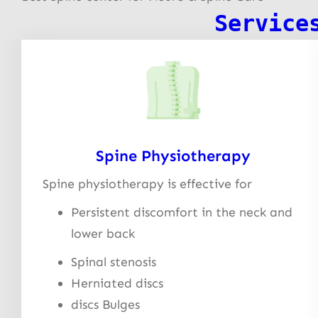
Service
Spine Physiotherapy
Spine physiotherapy is effective for
Persistent discomfort in the neck and
lower back
Spinal stenosis
Herniated discs
discs Bulges