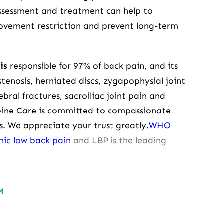
assessment and treatment can help to
movement restriction and prevent long-term
is
responsible for 97% of back pain, and its
tenosis, herniated discs, zygapophysial joint
ebral fractures, sacroiliac joint pain and
pine Care is committed to compassionate
ues. We appreciate your trust greatly.
WHO
onic low back pain
and LBP is the leading
M