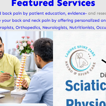
Featured Services
 back pain by patient education, evidence-
and rese
e your back and neck pain by offering personalized on
ists, Orthopedics, Neurologists, Nutritionists, Occu