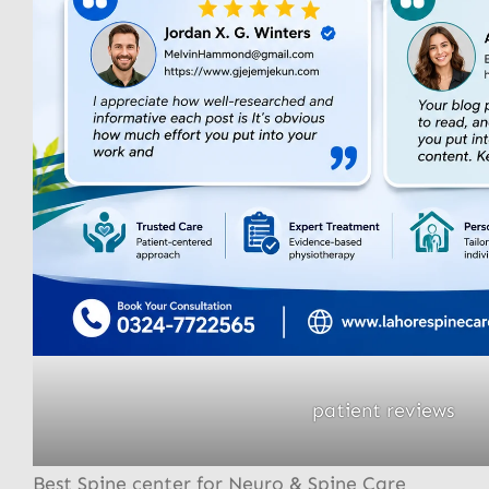
patient reviews
Best Spine center for Neuro & Spine Care