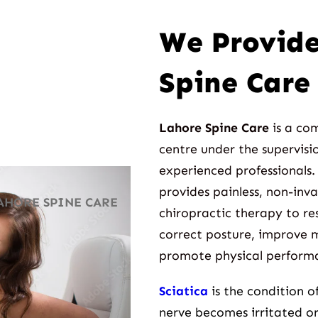
We Provide
Spine Care 
Lahore Spine Care
is a co
centre under the supervisio
experienced professionals.
provides painless, non-inv
AHORE SPINE CARE
chiropractic therapy to res
correct posture, improve m
promote physical perform
Sciatica
is the condition 
nerve becomes irritated o