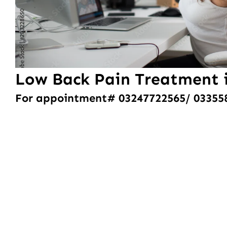
Low Back Pain Treatment 
For appointment# 03247722565/ 03355