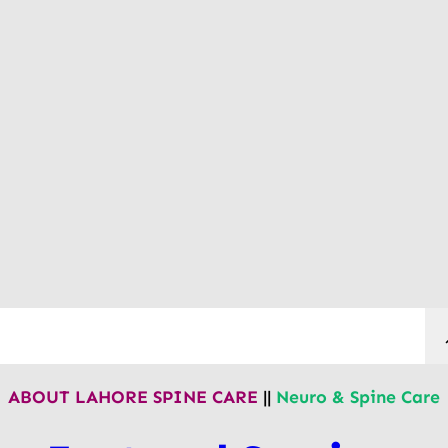
ABOUT LAHORE SPINE CARE
||
Neuro & Spine Care