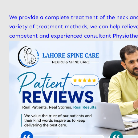
We provide a complete treatment of the neck and
variety of treatment methods, we can help reliev
competent and experienced consultant Physiotherap