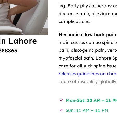
leg. Early physiotherapy 
decrease pain, alleviate 
complications.
Mechanical low back pain 
in Lahore
main causes can be spinal s
888865
pain, discogenic pain, vert
myofascial pain. Lahore S
care for all such spine iss
releases guidelines on chr
cause of disability globally
Mon-Sat: 10 AM – 11 P
Sun: 11 AM – 11 PM