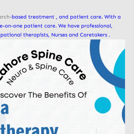
arch-
based treatment , and patient care. With a
e-on-one patient care. We have professional,
pational therapists, Nurses and Caretakers .