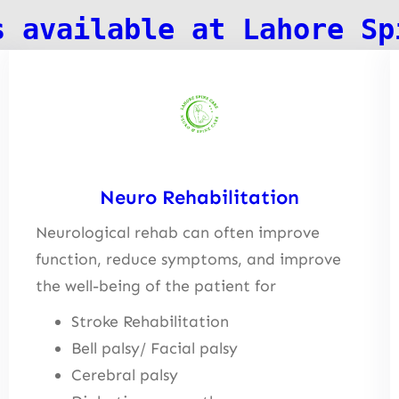
s available at Lahore Sp
Neuro Rehabilitation
Neurological rehab can often improve
function, reduce symptoms, and improve
the well-being of the patient for
Stroke Rehabilitation
Bell palsy/ Facial palsy
Cerebral palsy