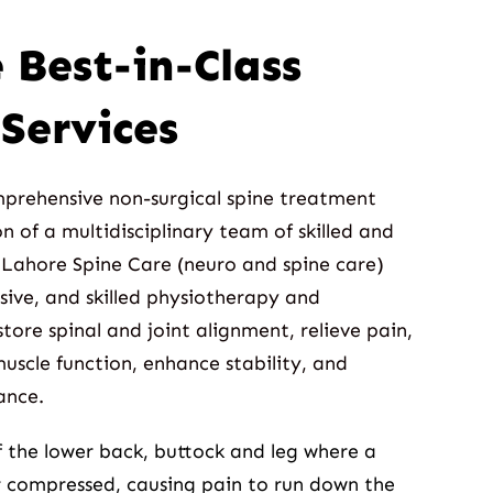
 Best-in-Class
Services
mprehensive non-surgical spine treatment
n of a multidisciplinary team of skilled and
 Lahore Spine Care (neuro and spine care)
asive, and skilled physiotherapy and
tore spinal and joint alignment, relieve pain,
uscle function, enhance stability, and
ance.
of the lower back, buttock and leg where a
r compressed, causing pain to run down the