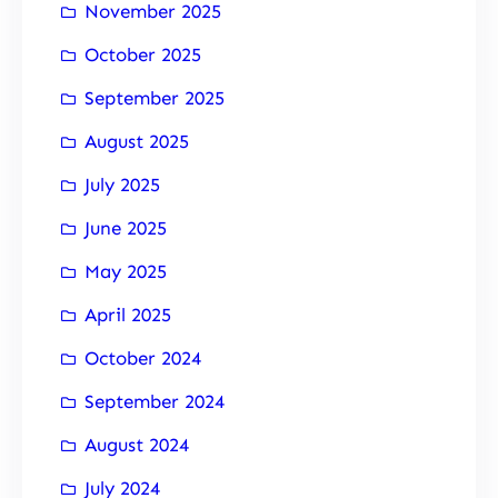
November 2025
October 2025
September 2025
August 2025
July 2025
June 2025
May 2025
April 2025
October 2024
September 2024
August 2024
July 2024