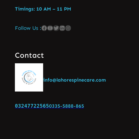
Timings: 10 AM – 11 PM
Follow Us :
Contact
info@lahorespinecare.com
03247722565
0335-5888-865