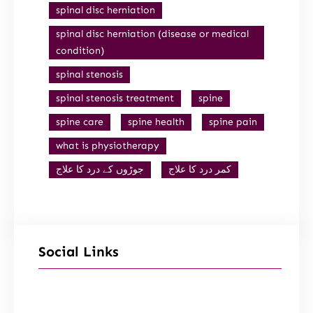
spinal disc herniation
spinal disc herniation (disease or medical
condition)
spinal stenosis
spinal stenosis treatment
spine
spine care
spine health
spine pain
what is physiotherapy
جوڑوں کے درد کا علاج
کمر درد کا علاج
Social Links