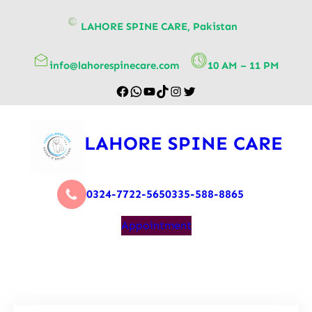
content
LAHORE SPINE CARE, Pakistan
info@lahorespinecare.com
10 AM – 11 PM
LAHORE SPINE CARE
0324-7722-565
0335-588-8865
Appointment