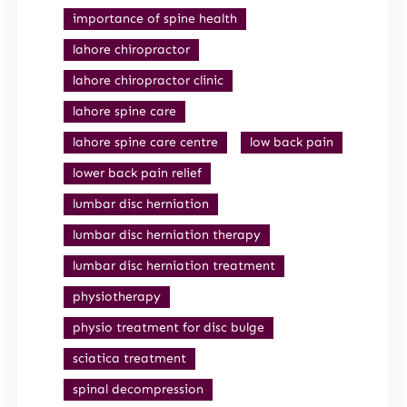
importance of spine health
lahore chiropractor
lahore chiropractor clinic
lahore spine care
lahore spine care centre
low back pain
lower back pain relief
lumbar disc herniation
lumbar disc herniation therapy
lumbar disc herniation treatment
physiotherapy
physio treatment for disc bulge
sciatica treatment
spinal decompression