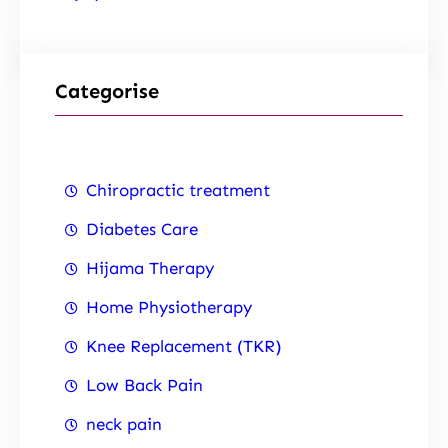
Categorise
Chiropractic treatment
Diabetes Care
Hijama Therapy
Home Physiotherapy
Knee Replacement (TKR)
Low Back Pain
neck pain