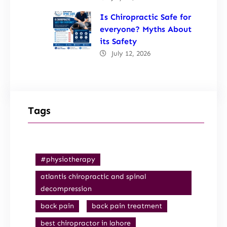
Is Chiropractic Safe for
everyone? Myths About
its Safety
July 12, 2026
Tags
#physiotherapy
atlantis chiropractic and spinal
decompression
back pain
back pain treatment
best chiropractor in lahore