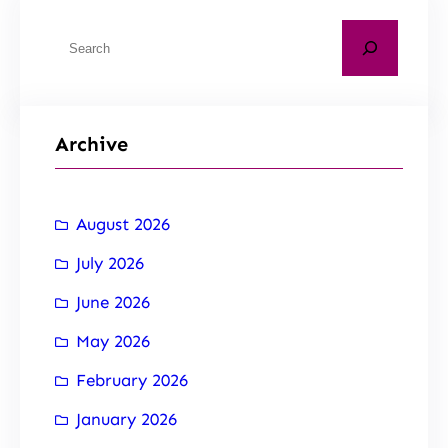
Archive
August 2026
July 2026
June 2026
May 2026
February 2026
January 2026