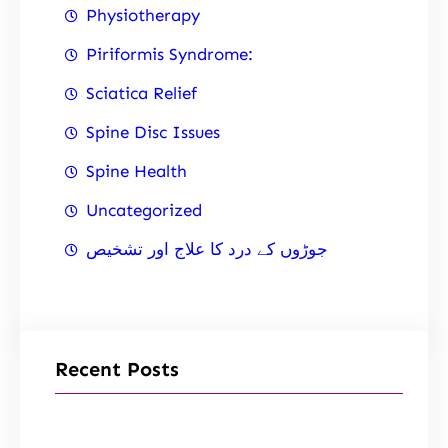
Physiotherapy
Piriformis Syndrome:
Sciatica Relief
Spine Disc Issues
Spine Health
Uncategorized
جوڑوں کے درد کا علاج اور تشخیص
Recent Posts