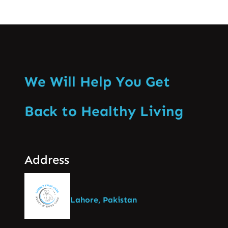
We Will Help You Get
Back to Healthy Living
Address
Lahore, Pakistan