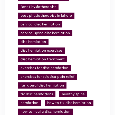
Best Physiotherapist
best physiotherapist in lahore
cervical disc herniation
cervical spine disc herniation
disc herniation
disc herniation exercises
disc herniation treatment
exercises for disc herniation
exercises for sciatica pain relief
far lateral disc herniation
fix disc herniations
healthy spine
herniation
how to fix disc herniation
how to heal a disc herniation