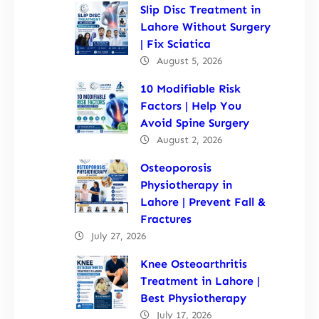
Slip Disc Treatment in
Lahore Without Surgery
| Fix Sciatica
August 5, 2026
10 Modifiable Risk
Factors | Help You
Avoid Spine Surgery
August 2, 2026
Osteoporosis
Physiotherapy in
Lahore | Prevent Fall &
Fractures
July 27, 2026
Knee Osteoarthritis
Treatment in Lahore |
Best Physiotherapy
July 17, 2026