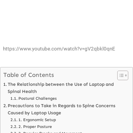
https://www.youtube.com/watch?v=gV2qbkl0qnE
Table of Contents
The Relationship between the Use of Laptop and
Spinal Health
Postural Challenges
Precautions to Take in Regards to Spine Concerns
Caused by Laptop Usage
1. Ergonomic Setup
2. Proper Posture