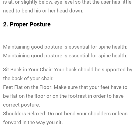
is at, or slightly below, eye level so that the user has little
need to bend his or her head down.
2. Proper Posture
Maintaining good posture is essential for spine health:
Maintaining good posture is essential for spine health:
Sit Back in Your Chair: Your back should be supported by
the back of your chair.
Feet Flat on the Floor: Make sure that your feet have to
be flat on the floor or on the footrest in order to have
correct posture.
Shoulders Relaxed: Do not bend your shoulders or lean
forward in the way you sit.