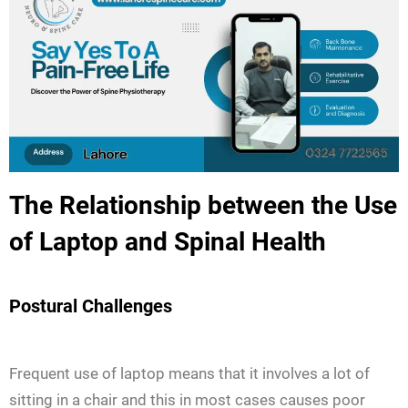
The Relationship between the Use
of Laptop and Spinal Health
Postural Challenges
Frequent use of laptop means that it involves a lot of
sitting in a chair and this in most cases causes poor