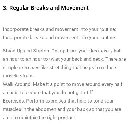
3. Regular Breaks and Movement
Incorporate breaks and movement into your routine:
Incorporate breaks and movement into your routine:
Stand Up and Stretch: Get up from your desk every half
an hour to an hour to twist your back and neck. There are
simple exercises like stretching that helps to reduce
muscle strain.
Walk Around: Make it a point to move around every half
an hour to ensure that you do not get stiff.
Exercises: Perform exercises that help to tone your
muscles in the abdomen and your back so that you are
able to maintain the right posture.