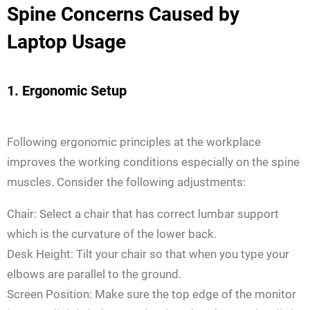
Spine Concerns Caused by
Laptop Usage
1. Ergonomic Setup
Following ergonomic principles at the workplace
improves the working conditions especially on the spine
muscles. Consider the following adjustments:
Chair: Select a chair that has correct lumbar support
which is the curvature of the lower back.
Desk Height: Tilt your chair so that when you type your
elbows are parallel to the ground.
Screen Position: Make sure the top edge of the monitor