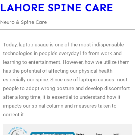
LAHORE SPINE CARE
Neuro & Spine Care
Today, laptop usage is one of the most indispensable
technologies in people’s everyday life from work and
learning to entertainment. However, how we utilize them
has the potential of affecting our physical health
especially our spine. Since use of laptops causes most
people to adopt wrong posture and develop discomfort
after a long time, it is essential to understand how it
impacts our spinal column and measures taken to
correct it.