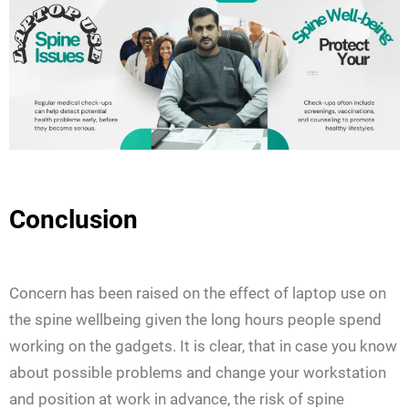
Conclusion
Concern has been raised on the effect of laptop use on
the spine wellbeing given the long hours people spend
working on the gadgets. It is clear, that in case you know
about possible problems and change your workstation
and position at work in advance, the risk of spine