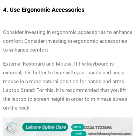
4. Use Ergonomic Accessories
Consider investing in ergonomic accessories to enhance
comfort: Consider investing in ergonomic accessories
to enhance comfort:
External Keyboard and Mouse: If the keyboard is
external, it is better to type with your hands and use a
mouse in a more natural position for hands and arms.
Laptop Stand: For this, it is recommended that you lift
the laptop to screen height in order to minimize stress
on the neck.