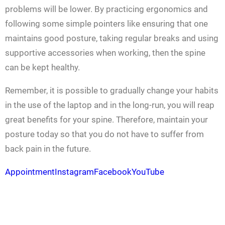
problems will be lower. By practicing ergonomics and
following some simple pointers like ensuring that one
maintains good posture, taking regular breaks and using
supportive accessories when working, then the spine
can be kept healthy.
Remember, it is possible to gradually change your habits
in the use of the laptop and in the long-run, you will reap
great benefits for your spine. Therefore, maintain your
posture today so that you do not have to suffer from
back pain in the future.
Appointment
Instagram
Facebook
YouTube