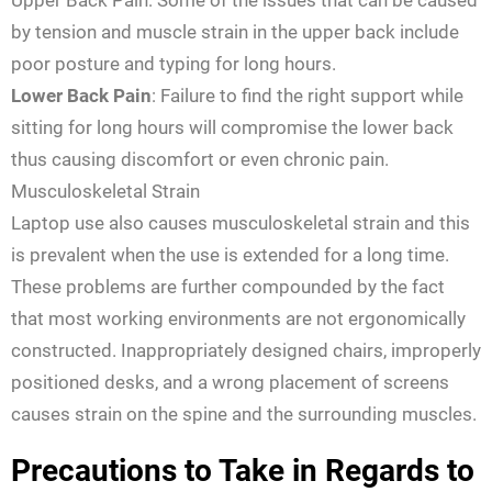
Upper Back Pain: Some of the issues that can be caused
by tension and muscle strain in the upper back include
poor posture and typing for long hours.
Lower Back Pain
: Failure to find the right support while
sitting for long hours will compromise the lower back
thus causing discomfort or even chronic pain.
Musculoskeletal Strain
Laptop use also causes musculoskeletal strain and this
is prevalent when the use is extended for a long time.
These problems are further compounded by the fact
that most working environments are not ergonomically
constructed. Inappropriately designed chairs, improperly
positioned desks, and a wrong placement of screens
causes strain on the spine and the surrounding muscles.
Precautions to Take in Regards to