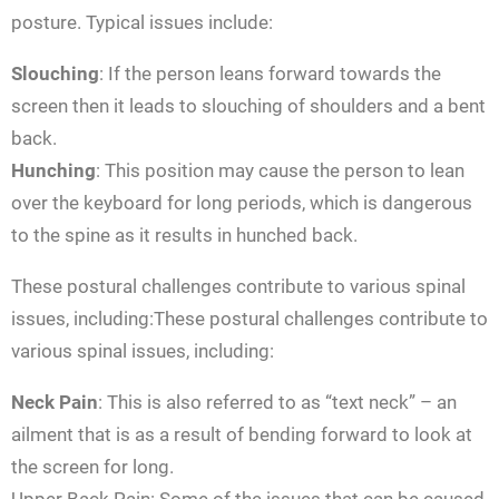
posture. Typical issues include:
Slouching
: If the person leans forward towards the
screen then it leads to slouching of shoulders and a bent
back.
Hunching
: This position may cause the person to lean
over the keyboard for long periods, which is dangerous
to the spine as it results in hunched back.
These postural challenges contribute to various spinal
issues, including:These postural challenges contribute to
various spinal issues, including:
Neck Pain
: This is also referred to as “text neck” – an
ailment that is as a result of bending forward to look at
the screen for long.