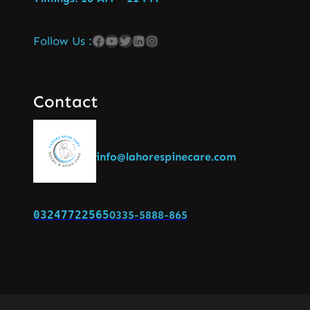
Follow Us :
Contact
info@lahorespinecare.com
03247722565
0335-5888-865