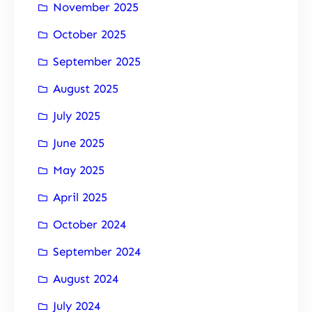
November 2025
October 2025
September 2025
August 2025
July 2025
June 2025
May 2025
April 2025
October 2024
September 2024
August 2024
July 2024