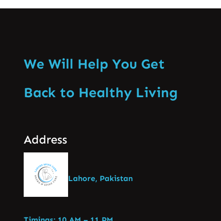
We Will Help You Get
Back to Healthy Living
Address
Lahore, Pakistan
Timings: 10 AM – 11 PM