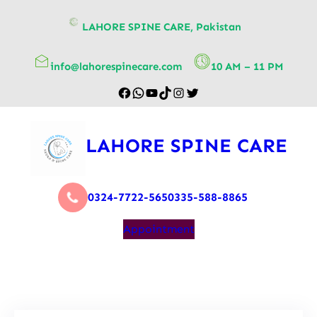
content
LAHORE SPINE CARE, Pakistan
info@lahorespinecare.com
10 AM – 11 PM
LAHORE SPINE CARE
0324-7722-565
0335-588-8865
Appointment