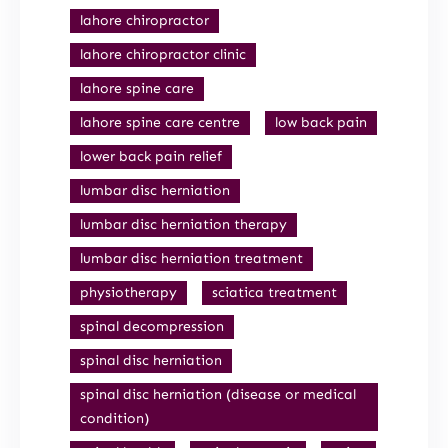
lahore chiropractor
lahore chiropractor clinic
lahore spine care
lahore spine care centre
low back pain
lower back pain relief
lumbar disc herniation
lumbar disc herniation therapy
lumbar disc herniation treatment
physiotherapy
sciatica treatment
spinal decompression
spinal disc herniation
spinal disc herniation (disease or medical
condition)