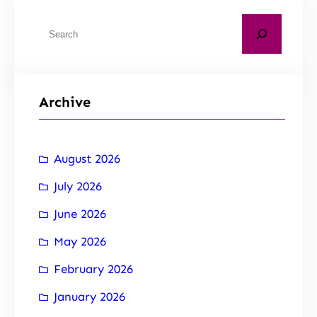
Archive
August 2026
July 2026
June 2026
May 2026
February 2026
January 2026