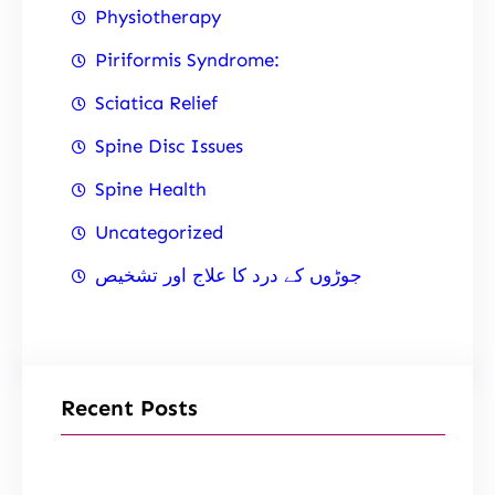
Physiotherapy
Piriformis Syndrome:
Sciatica Relief
Spine Disc Issues
Spine Health
Uncategorized
جوڑوں کے درد کا علاج اور تشخیص
Recent Posts