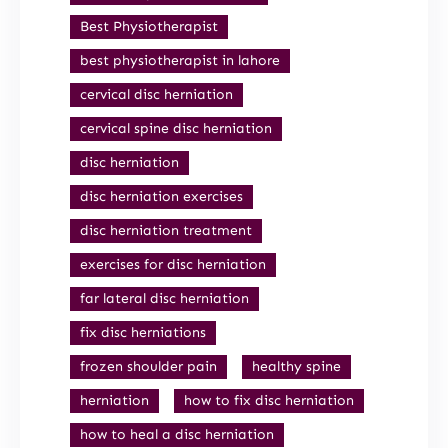
Best Physiotherapist
best physiotherapist in lahore
cervical disc herniation
cervical spine disc herniation
disc herniation
disc herniation exercises
disc herniation treatment
exercises for disc herniation
far lateral disc herniation
fix disc herniations
frozen shoulder pain
healthy spine
herniation
how to fix disc herniation
how to heal a disc herniation