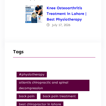
Knee Osteoarthritis
Treatment in Lahore |
Best Physiotherapy
July 17, 2026
Tags
#physiotherapy
atlantis chiropractic and spinal
decompression
back pain
back pain treatment
best chiropractor in lahore