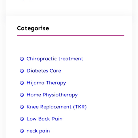
Categorise
Chiropractic treatment
Diabetes Care
Hijama Therapy
Home Physiotherapy
Knee Replacement (TKR)
Low Back Pain
neck pain