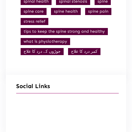
spinal health
spinal stenosis
spine
spine care
spine health
spine pain
stress relief
tips to keep the spine strong and healthy
what is physiotherapy
جوڑوں کے درد کا علاج
کمر درد کا علاج
Social Links