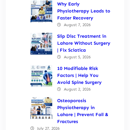
Why Early
Physiotherapy Leads to
Faster Recovery
August 7, 2026
Slip Disc Treatment in
Lahore Without Surgery
| Fix Sciatica
August 5, 2026
10 Modifiable Risk
Factors | Help You
Avoid Spine Surgery
August 2, 2026
Osteoporosis
Physiotherapy in
Lahore | Prevent Fall &
Fractures
July 27, 2026