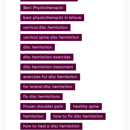
Best Physiotherapist
best physiotherapist in lahore
cervical disc herniation
cervical spine disc herniation
disc herniation
disc herniation exercises
disc herniation treatment
exercises for disc herniation
far lateral disc herniation
fix disc herniations
frozen shoulder pain
healthy spine
herniation
how to fix disc herniation
how to heal a disc herniation