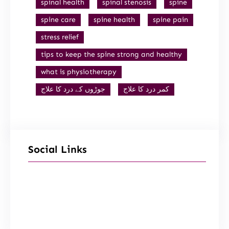
spinal health
spinal stenosis
spine
spine care
spine health
spine pain
stress relief
tips to keep the spine strong and healthy
what is physiotherapy
جوڑوں کے درد کا علاج
کمر درد کا علاج
Social Links