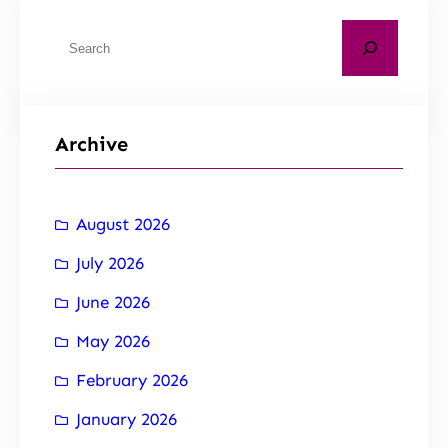
Archive
August 2026
July 2026
June 2026
May 2026
February 2026
January 2026