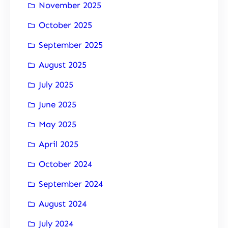
November 2025
October 2025
September 2025
August 2025
July 2025
June 2025
May 2025
April 2025
October 2024
September 2024
August 2024
July 2024