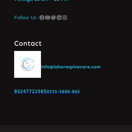
Follow Us :
Contact
info@lahorespinecare.com
03247722565
0335-5888-865