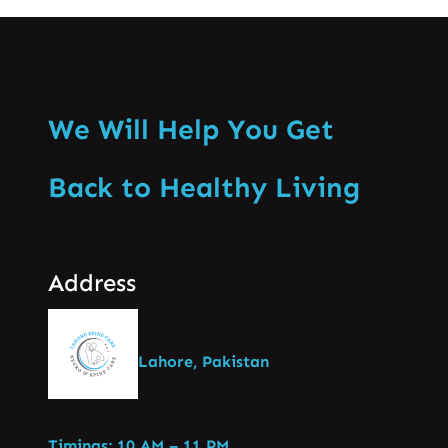
We Will Help You Get
Back to Healthy Living
Address
Lahore, Pakistan
Timings: 10 AM – 11 PM