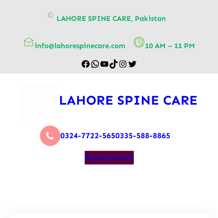
content
LAHORE SPINE CARE, Pakistan
info@lahorespinecare.com
10 AM – 11 PM
LAHORE SPINE CARE
0324-7722-565
0335-588-8865
Appointment