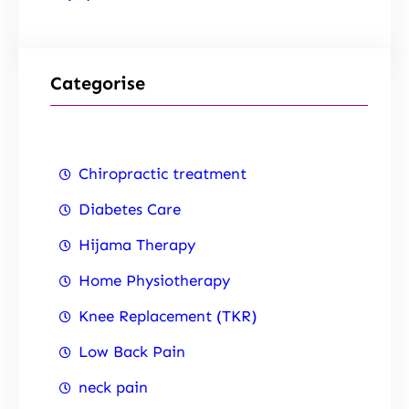
Categorise
Chiropractic treatment
Diabetes Care
Hijama Therapy
Home Physiotherapy
Knee Replacement (TKR)
Low Back Pain
neck pain