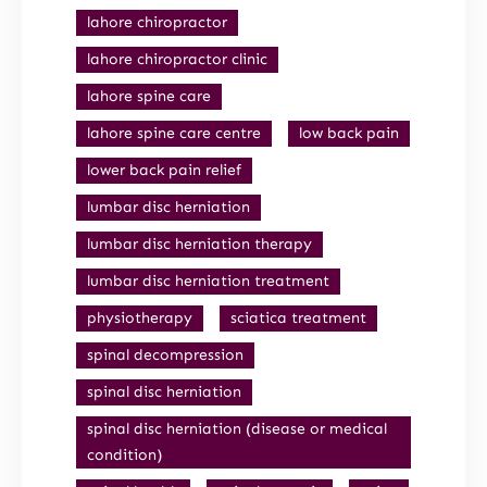
lahore chiropractor
lahore chiropractor clinic
lahore spine care
lahore spine care centre
low back pain
lower back pain relief
lumbar disc herniation
lumbar disc herniation therapy
lumbar disc herniation treatment
physiotherapy
sciatica treatment
spinal decompression
spinal disc herniation
spinal disc herniation (disease or medical
condition)