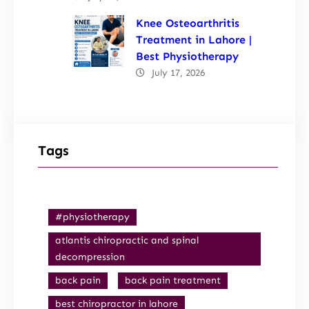
Knee Osteoarthritis
Treatment in Lahore |
Best Physiotherapy
July 17, 2026
Tags
#physiotherapy
atlantis chiropractic and spinal
decompression
back pain
back pain treatment
best chiropractor in lahore