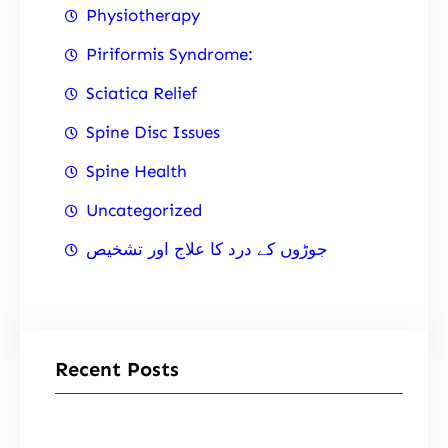
Physiotherapy
Piriformis Syndrome:
Sciatica Relief
Spine Disc Issues
Spine Health
Uncategorized
جوڑوں کے درد کا علاج اور تشخیص
Recent Posts