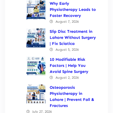
Why Early
Physiotherapy Leads to
Faster Recovery
August 7, 2026
Slip Disc Treatment in
Lahore Without Surgery
| Fix Sciatica
August 5, 2026
10 Modifiable Risk
Factors | Help You
Avoid Spine Surgery
August 2, 2026
Osteoporosis
Physiotherapy in
Lahore | Prevent Fall &
Fractures
July 27, 2026