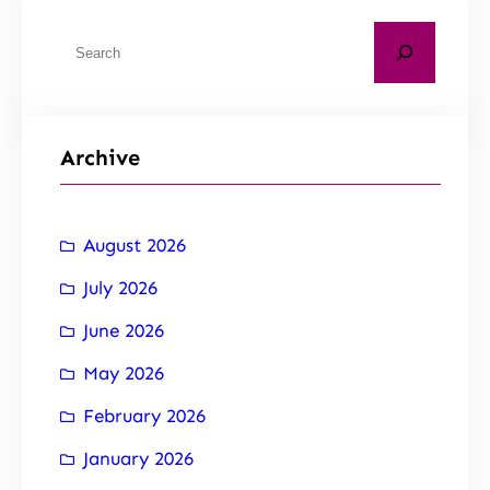
Archive
August 2026
July 2026
June 2026
May 2026
February 2026
January 2026