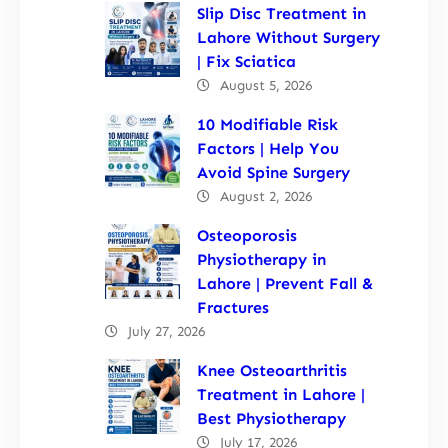
Slip Disc Treatment in
Lahore Without Surgery
| Fix Sciatica
August 5, 2026
10 Modifiable Risk
Factors | Help You
Avoid Spine Surgery
August 2, 2026
Osteoporosis
Physiotherapy in
Lahore | Prevent Fall &
Fractures
July 27, 2026
Knee Osteoarthritis
Treatment in Lahore |
Best Physiotherapy
July 17, 2026