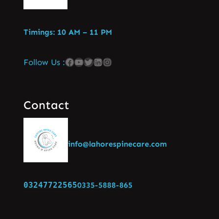
Timings: 10 AM – 11 PM
Follow Us :
Contact
info@lahorespinecare.com
03247722565
0335-5888-865