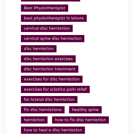
Best Physiotherapist
best physiotherapist in lahore
cervical disc herniation
cervical spine disc herniation
disc herniation
disc herniation exercises
disc herniation treatment
exercises for disc herniation
exercises for sciatica pain relief
far lateral disc herniation
fix disc herniations
healthy spine
herniation
how to fix disc herniation
how to heal a disc herniation