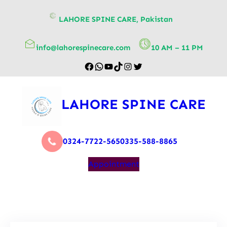
content
LAHORE SPINE CARE, Pakistan
info@lahorespinecare.com
10 AM – 11 PM
LAHORE SPINE CARE
0324-7722-565
0335-588-8865
Appointment