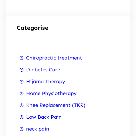
Categorise
Chiropractic treatment
Diabetes Care
Hijama Therapy
Home Physiotherapy
Knee Replacement (TKR)
Low Back Pain
neck pain