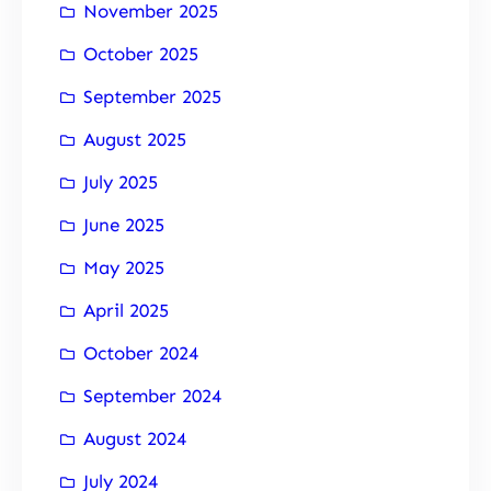
November 2025
October 2025
September 2025
August 2025
July 2025
June 2025
May 2025
April 2025
October 2024
September 2024
August 2024
July 2024