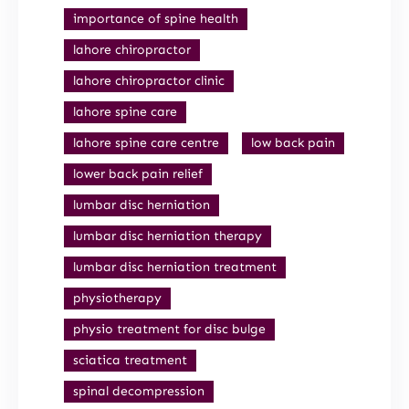
importance of spine health
lahore chiropractor
lahore chiropractor clinic
lahore spine care
lahore spine care centre
low back pain
lower back pain relief
lumbar disc herniation
lumbar disc herniation therapy
lumbar disc herniation treatment
physiotherapy
physio treatment for disc bulge
sciatica treatment
spinal decompression