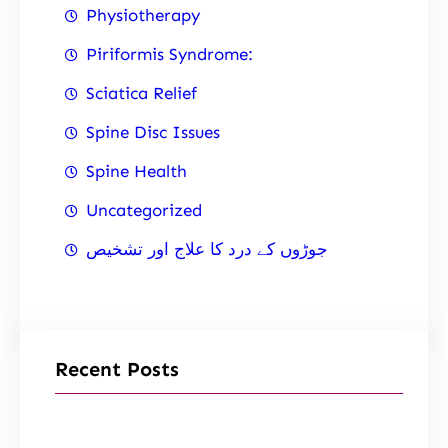
Physiotherapy
Piriformis Syndrome:
Sciatica Relief
Spine Disc Issues
Spine Health
Uncategorized
جوڑوں کے درد کا علاج اور تشخیص
Recent Posts