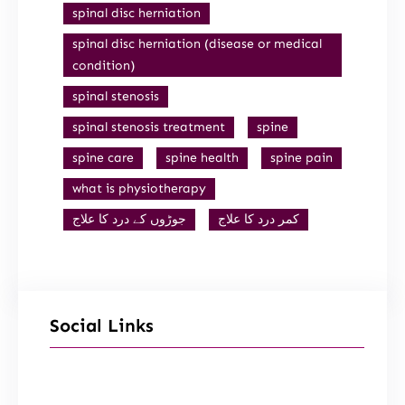
spinal disc herniation
spinal disc herniation (disease or medical
condition)
spinal stenosis
spinal stenosis treatment
spine
spine care
spine health
spine pain
what is physiotherapy
جوڑوں کے درد کا علاج
کمر درد کا علاج
Social Links