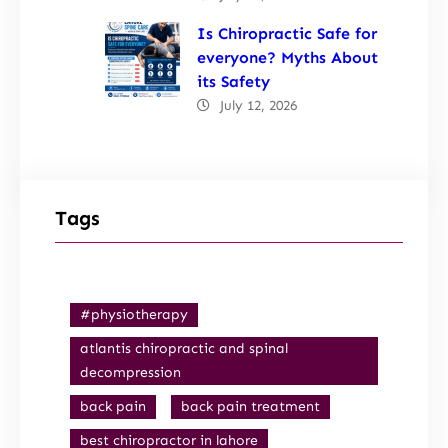
Is Chiropractic Safe for
everyone? Myths About
its Safety
July 12, 2026
Tags
#physiotherapy
atlantis chiropractic and spinal
decompression
back pain
back pain treatment
best chiropractor in lahore