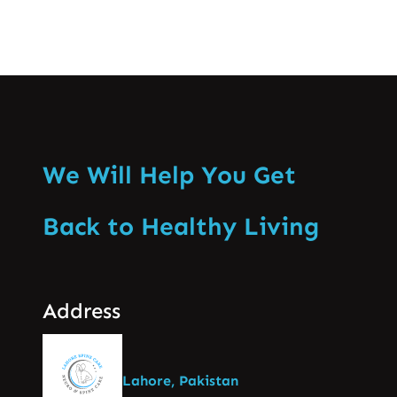
We Will Help You Get
Back to Healthy Living
Address
Lahore, Pakistan