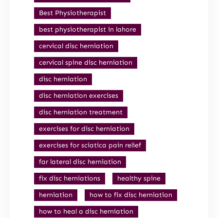
Best Physiotherapist
best physiotherapist in lahore
cervical disc herniation
cervical spine disc herniation
disc herniation
disc herniation exercises
disc herniation treatment
exercises for disc herniation
exercises for sciatica pain relief
far lateral disc herniation
fix disc herniations
healthy spine
herniation
how to fix disc herniation
how to heal a disc herniation