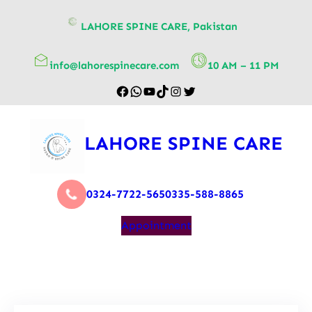
content
LAHORE SPINE CARE, Pakistan
info@lahorespinecare.com
10 AM – 11 PM
LAHORE SPINE CARE
0324-7722-565
0335-588-8865
Appointment