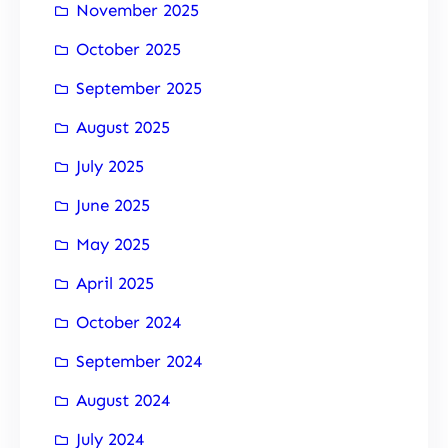
November 2025
October 2025
September 2025
August 2025
July 2025
June 2025
May 2025
April 2025
October 2024
September 2024
August 2024
July 2024