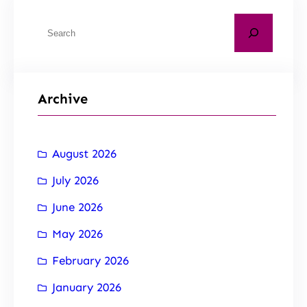
Archive
August 2026
July 2026
June 2026
May 2026
February 2026
January 2026