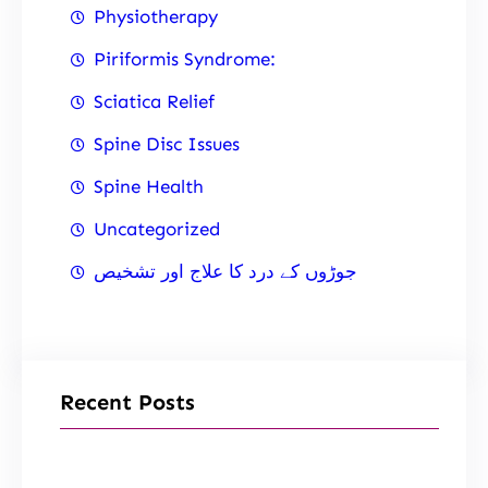
Physiotherapy
Piriformis Syndrome:
Sciatica Relief
Spine Disc Issues
Spine Health
Uncategorized
جوڑوں کے درد کا علاج اور تشخیص
Recent Posts