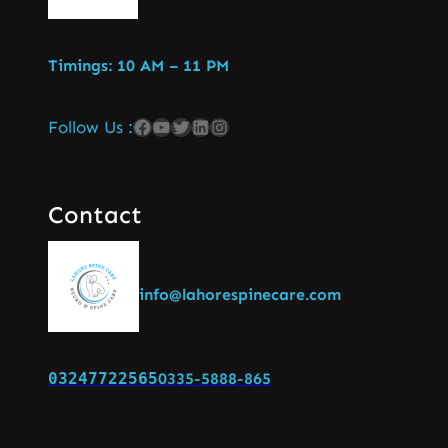
Timings: 10 AM – 11 PM
Follow Us :
Contact
info@lahorespinecare.com
03247722565
0335-5888-865