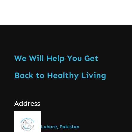
We Will Help You Get
Back to Healthy Living
Address
Lahore, Pakistan