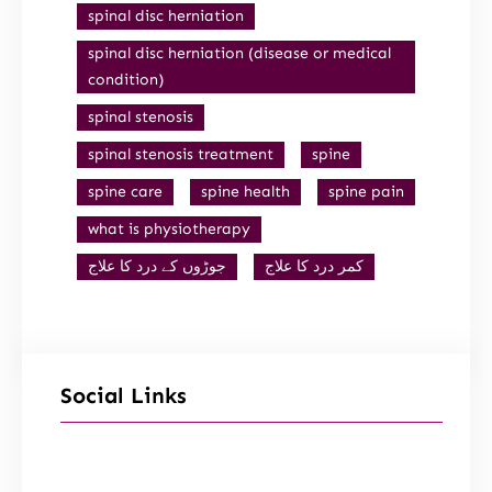
spinal disc herniation
spinal disc herniation (disease or medical
condition)
spinal stenosis
spinal stenosis treatment
spine
spine care
spine health
spine pain
what is physiotherapy
جوڑوں کے درد کا علاج
کمر درد کا علاج
Social Links