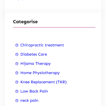
Categorise
Chiropractic treatment
Diabetes Care
Hijama Therapy
Home Physiotherapy
Knee Replacement (TKR)
Low Back Pain
neck pain