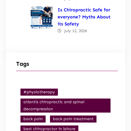
Is Chiropractic Safe for
everyone? Myths About
its Safety
July 12, 2026
Tags
#physiotherapy
atlantis chiropractic and spinal
decompression
back pain
back pain treatment
best chiropractor in lahore