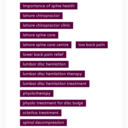
importance of spine health
lahore chiropractor
lahore chiropractor clinic
lahore spine care
lahore spine care centre
low back pain
lower back pain relief
lumbar disc herniation
lumbar disc herniation therapy
lumbar disc herniation treatment
physiotherapy
physio treatment for disc bulge
sciatica treatment
spinal decompression