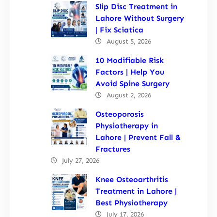
Slip Disc Treatment in
Lahore Without Surgery
| Fix Sciatica
August 5, 2026
10 Modifiable Risk
Factors | Help You
Avoid Spine Surgery
August 2, 2026
Osteoporosis
Physiotherapy in
Lahore | Prevent Fall &
Fractures
July 27, 2026
Knee Osteoarthritis
Treatment in Lahore |
Best Physiotherapy
July 17, 2026