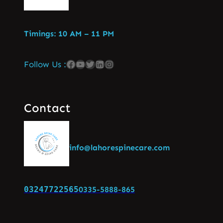
Timings: 10 AM – 11 PM
Follow Us :
Contact
info@lahorespinecare.com
03247722565
0335-5888-865