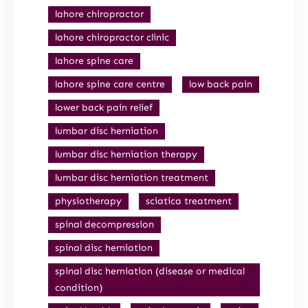
lahore chiropractor
lahore chiropractor clinic
lahore spine care
lahore spine care centre
low back pain
lower back pain relief
lumbar disc herniation
lumbar disc herniation therapy
lumbar disc herniation treatment
physiotherapy
sciatica treatment
spinal decompression
spinal disc herniation
spinal disc herniation (disease or medical
condition)