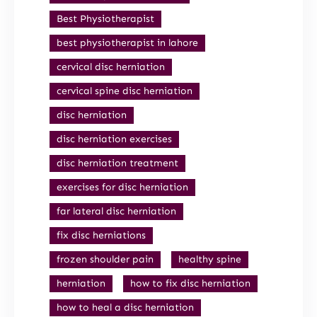
Best Physiotherapist
best physiotherapist in lahore
cervical disc herniation
cervical spine disc herniation
disc herniation
disc herniation exercises
disc herniation treatment
exercises for disc herniation
far lateral disc herniation
fix disc herniations
frozen shoulder pain
healthy spine
herniation
how to fix disc herniation
how to heal a disc herniation