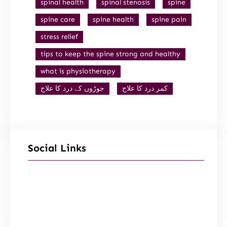
spinal health
spinal stenosis
spine
spine care
spine health
spine pain
stress relief
tips to keep the spine strong and healthy
what is physiotherapy
جوڑوں کے درد کا علاج
کمر درد کا علاج
Social Links