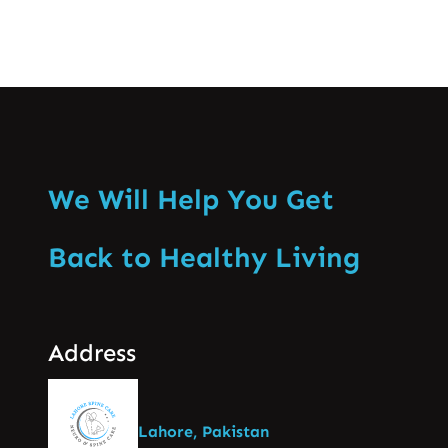
We Will Help You Get
Back to Healthy Living
Address
Lahore, Pakistan