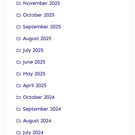
November 2025
October 2025
September 2025
August 2025
July 2025
June 2025
May 2025
April 2025
October 2024
September 2024
August 2024
July 2024