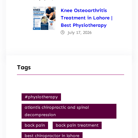
Knee Osteoarthritis
Treatment in Lahore |
Best Physiotherapy
July 17, 2026
Tags
#physiotherapy
atlantis chiropractic and spinal
decompression
back pain
back pain treatment
best chiropractor in lahore