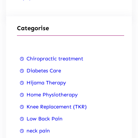
Categorise
Chiropractic treatment
Diabetes Care
Hijama Therapy
Home Physiotherapy
Knee Replacement (TKR)
Low Back Pain
neck pain