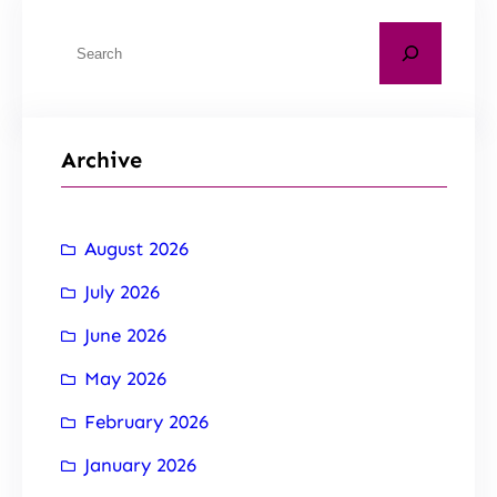
Archive
August 2026
July 2026
June 2026
May 2026
February 2026
January 2026