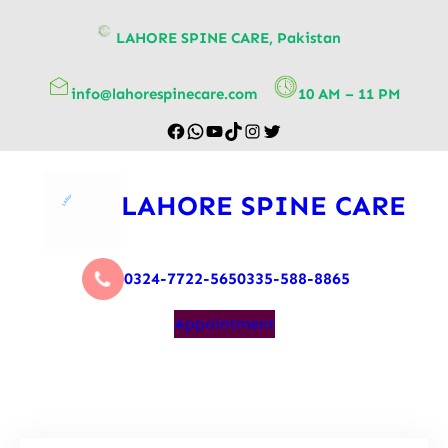
content
LAHORE SPINE CARE, Pakistan
info@lahorespinecare.com
10 AM – 11 PM
LAHORE SPINE CARE
0324-7722-565
0335-588-8865
Appointment