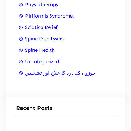
Physiotherapy
Piriformis Syndrome:
Sciatica Relief
Spine Disc Issues
Spine Health
Uncategorized
جوڑوں کے درد کا علاج اور تشخیص
Recent Posts