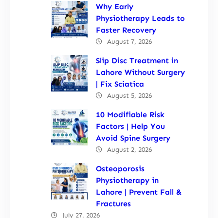
Why Early
Physiotherapy Leads to
Faster Recovery
August 7, 2026
Slip Disc Treatment in
Lahore Without Surgery
| Fix Sciatica
August 5, 2026
10 Modifiable Risk
Factors | Help You
Avoid Spine Surgery
August 2, 2026
Osteoporosis
Physiotherapy in
Lahore | Prevent Fall &
Fractures
July 27, 2026