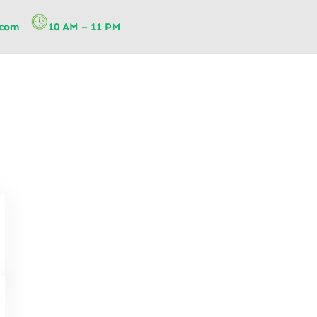
.com
10 AM – 11 PM