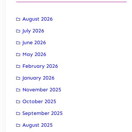
August 2026
July 2026
June 2026
May 2026
February 2026
January 2026
November 2025
October 2025
September 2025
August 2025