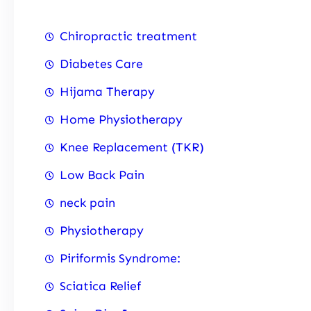
Chiropractic treatment
Diabetes Care
Hijama Therapy
Home Physiotherapy
Knee Replacement (TKR)
Low Back Pain
neck pain
Physiotherapy
Piriformis Syndrome:
Sciatica Relief