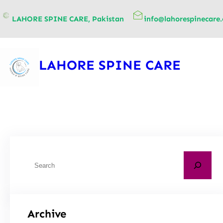
content
LAHORE SPINE CARE, Pakistan
info@lahorespinecare
LAHORE SPINE CARE
Archive