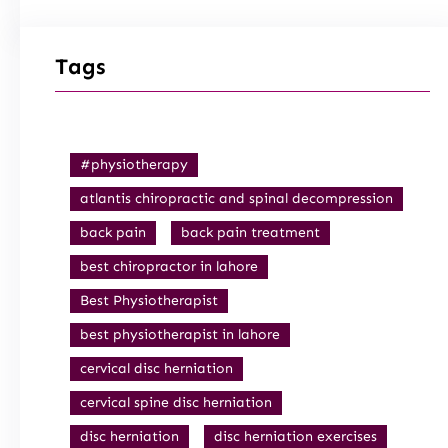
Tags
#physiotherapy
atlantis chiropractic and spinal decompression
back pain
back pain treatment
best chiropractor in lahore
Best Physiotherapist
best physiotherapist in lahore
cervical disc herniation
cervical spine disc herniation
disc herniation
disc herniation exercises