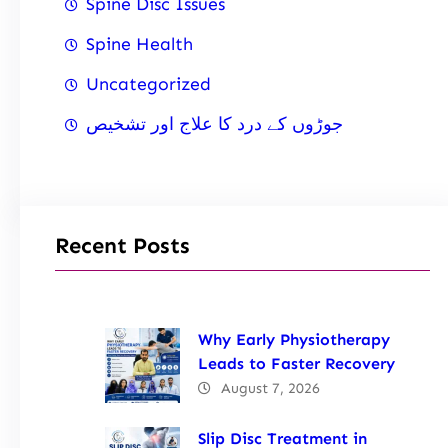
Spine Disc Issues
Spine Health
Uncategorized
جوڑوں کے درد کا علاج اور تشخیص
Recent Posts
Why Early Physiotherapy
Leads to Faster Recovery
August 7, 2026
Slip Disc Treatment in