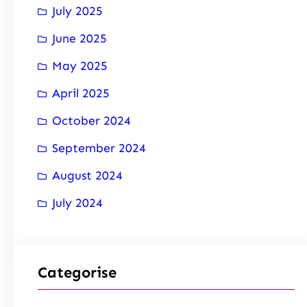
July 2025
June 2025
May 2025
April 2025
October 2024
September 2024
August 2024
July 2024
Categorise