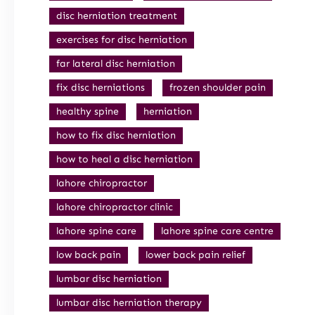
disc herniation treatment
exercises for disc herniation
far lateral disc herniation
fix disc herniations
frozen shoulder pain
healthy spine
herniation
how to fix disc herniation
how to heal a disc herniation
lahore chiropractor
lahore chiropractor clinic
lahore spine care
lahore spine care centre
low back pain
lower back pain relief
lumbar disc herniation
lumbar disc herniation therapy