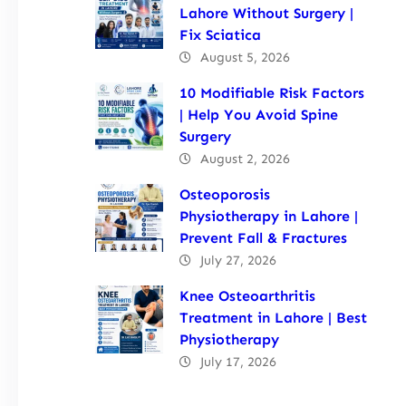
Lahore Without Surgery |
Fix Sciatica
August 5, 2026
10 Modifiable Risk Factors
| Help You Avoid Spine
Surgery
August 2, 2026
Osteoporosis
Physiotherapy in Lahore |
Prevent Fall & Fractures
July 27, 2026
Knee Osteoarthritis
Treatment in Lahore | Best
Physiotherapy
July 17, 2026