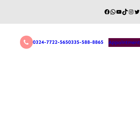
0324-7722-565
0335-588-8865
Appointment