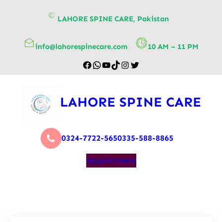
content
LAHORE SPINE CARE, Pakistan
info@lahorespinecare.com
10 AM – 11 PM
LAHORE SPINE CARE
0324-7722-565
0335-588-8865
Appointment