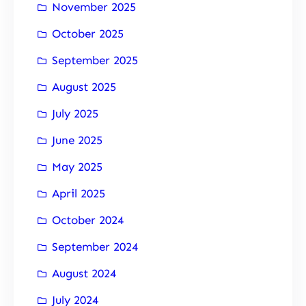
November 2025
October 2025
September 2025
August 2025
July 2025
June 2025
May 2025
April 2025
October 2024
September 2024
August 2024
July 2024