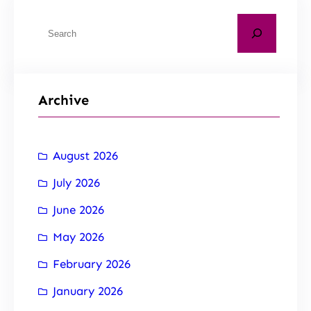
Archive
August 2026
July 2026
June 2026
May 2026
February 2026
January 2026