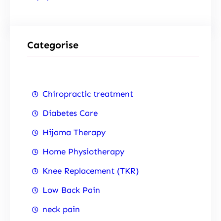
Categorise
Chiropractic treatment
Diabetes Care
Hijama Therapy
Home Physiotherapy
Knee Replacement (TKR)
Low Back Pain
neck pain