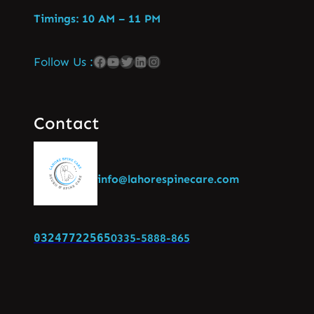
Timings: 10 AM – 11 PM
Follow Us :
Contact
info@lahorespinecare.com
03247722565
0335-5888-865