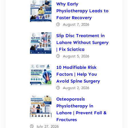
Why Early
Physiotherapy Leads to
Faster Recovery
August 7, 2026
Slip Disc Treatment in
Lahore Without Surgery
| Fix Sciatica
August 5, 2026
10 Modifiable Risk
Factors | Help You
Avoid Spine Surgery
August 2, 2026
Osteoporosis
Physiotherapy in
Lahore | Prevent Fall &
Fractures
July 27, 2026