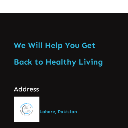
We Will Help You Get
Back to Healthy Living
Address
Lahore, Pakistan