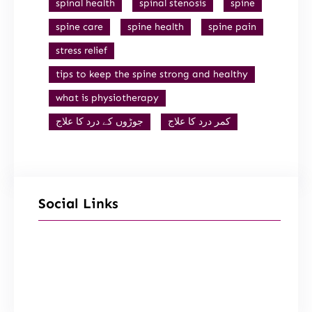
spinal health
spinal stenosis
spine
spine care
spine health
spine pain
stress relief
tips to keep the spine strong and healthy
what is physiotherapy
جوڑوں کے درد کا علاج
کمر درد کا علاج
Social Links