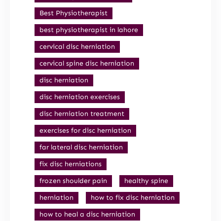
Best Physiotherapist
best physiotherapist in lahore
cervical disc herniation
cervical spine disc herniation
disc herniation
disc herniation exercises
disc herniation treatment
exercises for disc herniation
far lateral disc herniation
fix disc herniations
frozen shoulder pain
healthy spine
herniation
how to fix disc herniation
how to heal a disc herniation