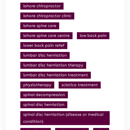
lahore chiropractor
lahore chiropractor clinic
lahore spine care
lahore spine care centre
low back pain
lower back pain relief
lumbar disc herniation
lumbar disc herniation therapy
lumbar disc herniation treatment
physiotherapy
sciatica treatment
spinal decompression
spinal disc herniation
spinal disc herniation (disease or medical
condition)