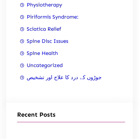
Physiotherapy
Piriformis Syndrome:
Sciatica Relief
Spine Disc Issues
Spine Health
Uncategorized
جوڑوں کے درد کا علاج اور تشخیص
Recent Posts