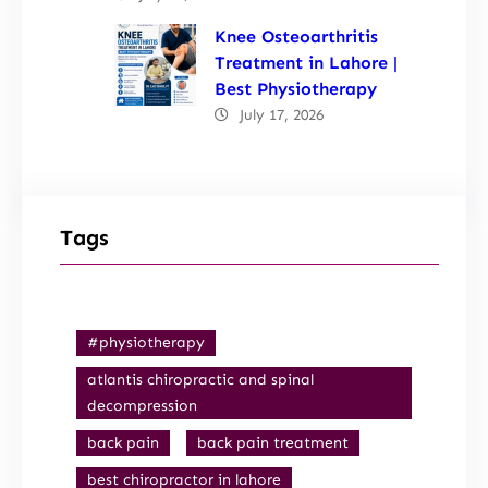
Knee Osteoarthritis
Treatment in Lahore |
Best Physiotherapy
July 17, 2026
Tags
#physiotherapy
atlantis chiropractic and spinal
decompression
back pain
back pain treatment
best chiropractor in lahore