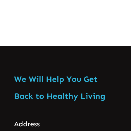
Know More
We Will Help You Get
Back to Healthy Living
Address