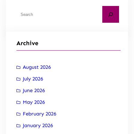
Archive
August 2026
July 2026
June 2026
May 2026
February 2026
January 2026