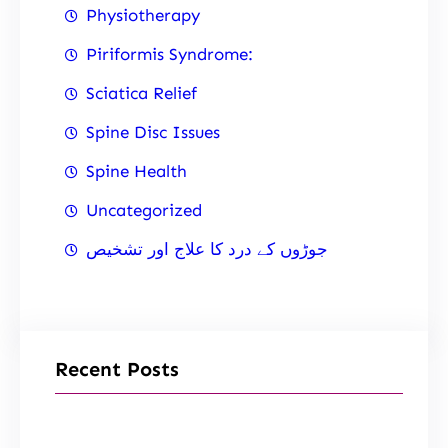
Physiotherapy
Piriformis Syndrome:
Sciatica Relief
Spine Disc Issues
Spine Health
Uncategorized
جوڑوں کے درد کا علاج اور تشخیص
Recent Posts