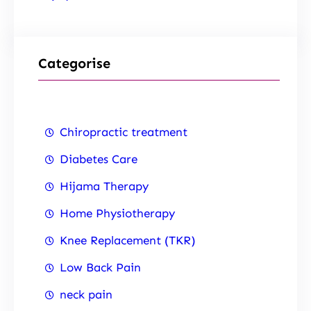
Categorise
Chiropractic treatment
Diabetes Care
Hijama Therapy
Home Physiotherapy
Knee Replacement (TKR)
Low Back Pain
neck pain