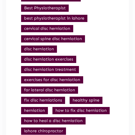
Best Physiotherapist
best physiotherapist in lahore
cervical disc herniation
cervical spine disc herniation
disc herniation
disc herniation exercises
disc herniation treatment
exercises for disc herniation
far lateral disc herniation
fix disc herniations
healthy spine
herniation
how to fix disc herniation
how to heal a disc herniation
lahore chiropractor