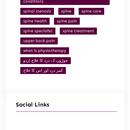
condition)
spinal stenosis
spine
spine care
spine health
spine pain
spine specialist
spine treatment
upper back pain
what is physiotherapy
جوڑوں کے درد کا علاج اردو
کمر درد اور اس کا علاج
Social Links