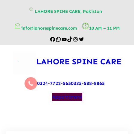
content
LAHORE SPINE CARE, Pakistan
info@lahorespinecare.com
10 AM – 11 PM
LAHORE SPINE CARE
0324-7722-565
0335-588-8865
Appointment