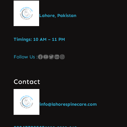
Lahore, Pakistan
Timings: 10 AM – 11 PM
Follow Us :
Contact
info@lahorespinecare.com