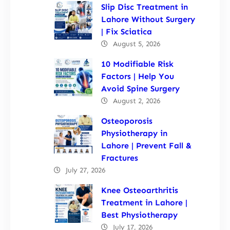
Slip Disc Treatment in
Lahore Without Surgery
| Fix Sciatica
August 5, 2026
10 Modifiable Risk
Factors | Help You
Avoid Spine Surgery
August 2, 2026
Osteoporosis
Physiotherapy in
Lahore | Prevent Fall &
Fractures
July 27, 2026
Knee Osteoarthritis
Treatment in Lahore |
Best Physiotherapy
July 17, 2026