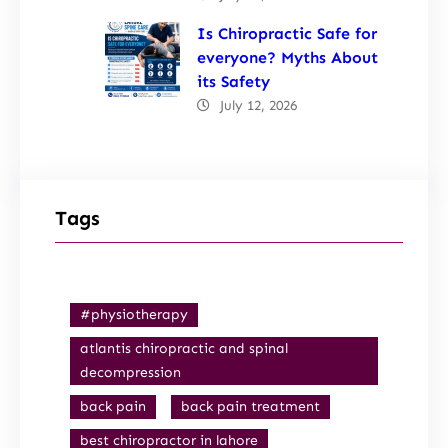
Is Chiropractic Safe for
everyone? Myths About
its Safety
July 12, 2026
Tags
#physiotherapy
atlantis chiropractic and spinal
decompression
back pain
back pain treatment
best chiropractor in lahore