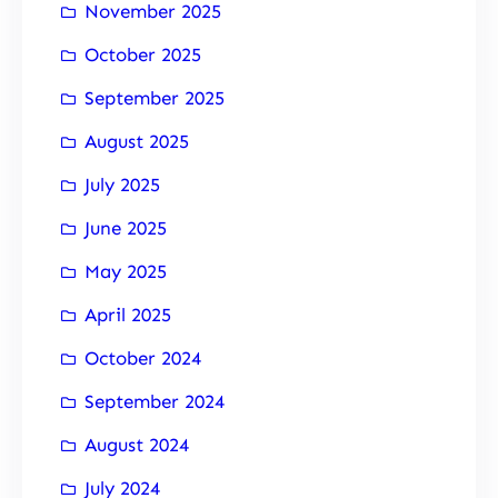
November 2025
October 2025
September 2025
August 2025
July 2025
June 2025
May 2025
April 2025
October 2024
September 2024
August 2024
July 2024