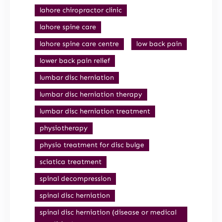
lahore chiropractor clinic
lahore spine care
lahore spine care centre
low back pain
lower back pain relief
lumbar disc herniation
lumbar disc herniation therapy
lumbar disc herniation treatment
physiotherapy
physio treatment for disc bulge
sciatica treatment
spinal decompression
spinal disc herniation
spinal disc herniation (disease or medical