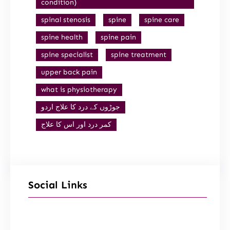
condition)
spinal stenosis
spine
spine care
spine health
spine pain
spine specialist
spine treatment
upper back pain
what is physiotherapy
جوڑوں کے درد کا علاج اردو
کمر درد اور اس کا علاج
Social Links