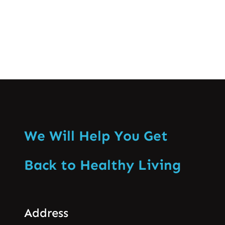
Know More
We Will Help You Get
Back to Healthy Living
Address