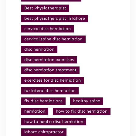
Best Physiotherapist
best physiotherapist in lahore
cervical disc herniation
cervical spine disc herniation
disc herniation
disc herniation exercises
disc herniation treatment
exercises for disc herniation
far lateral disc herniation
fix disc herniations
healthy spine
herniation
how to fix disc herniation
how to heal a disc herniation
lahore chiropractor