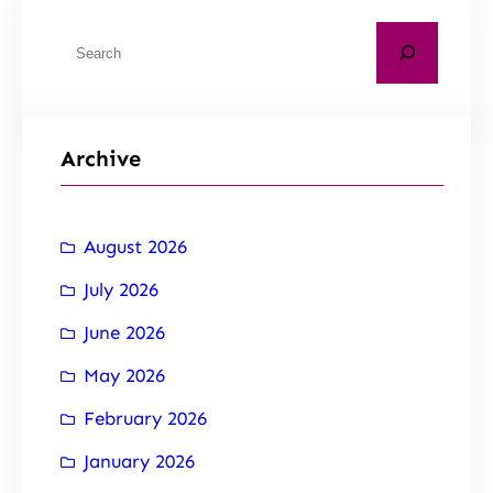
Archive
August 2026
July 2026
June 2026
May 2026
February 2026
January 2026