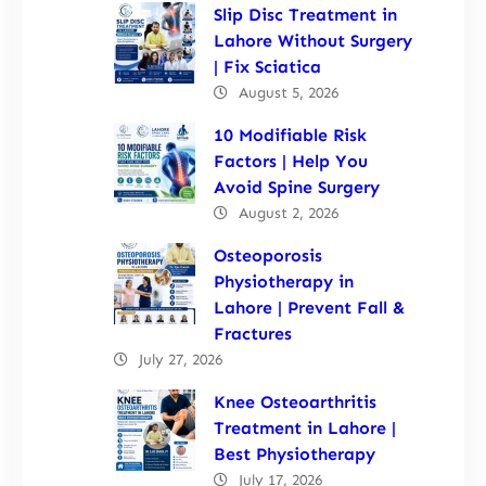
Slip Disc Treatment in
Lahore Without Surgery
| Fix Sciatica
August 5, 2026
10 Modifiable Risk
Factors | Help You
Avoid Spine Surgery
August 2, 2026
Osteoporosis
Physiotherapy in
Lahore | Prevent Fall &
Fractures
July 27, 2026
Knee Osteoarthritis
Treatment in Lahore |
Best Physiotherapy
July 17, 2026