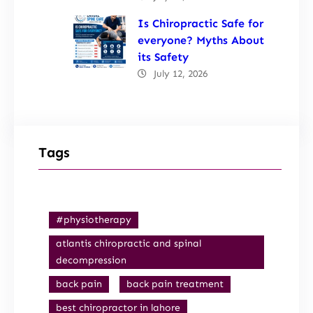
Is Chiropractic Safe for
everyone? Myths About
its Safety
July 12, 2026
Tags
#physiotherapy
atlantis chiropractic and spinal
decompression
back pain
back pain treatment
best chiropractor in lahore