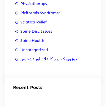
Physiotherapy
Piriformis Syndrome:
Sciatica Relief
Spine Disc Issues
Spine Health
Uncategorized
جوڑوں کے درد کا علاج اور تشخیص
Recent Posts