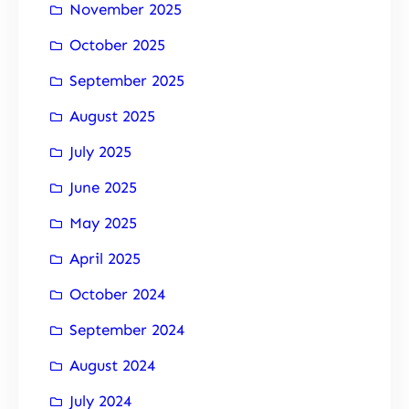
November 2025
October 2025
September 2025
August 2025
July 2025
June 2025
May 2025
April 2025
October 2024
September 2024
August 2024
July 2024