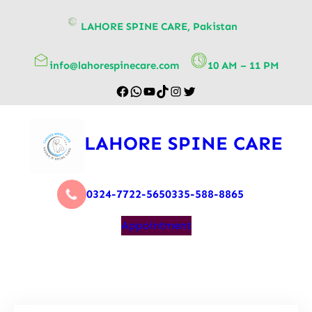
content
LAHORE SPINE CARE, Pakistan
info@lahorespinecare.com
10 AM – 11 PM
LAHORE SPINE CARE
0324-7722-565
0335-588-8865
Appointment