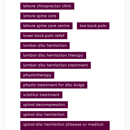
lahore chiropractor clinic
lahore spine care
lahore spine care centre
low back pain
lower back pain relief
lumbar disc herniation
lumbar disc herniation therapy
lumbar disc herniation treatment
physiotherapy
physio treatment for disc bulge
sciatica treatment
spinal decompression
spinal disc herniation
spinal disc herniation (disease or medical