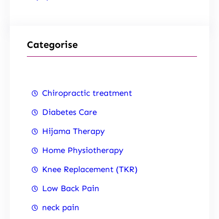
Categorise
Chiropractic treatment
Diabetes Care
Hijama Therapy
Home Physiotherapy
Knee Replacement (TKR)
Low Back Pain
neck pain