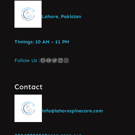
Lahore, Pakistan
Timings: 10 AM – 11 PM
Follow Us :
Contact
info@lahorespinecare.com