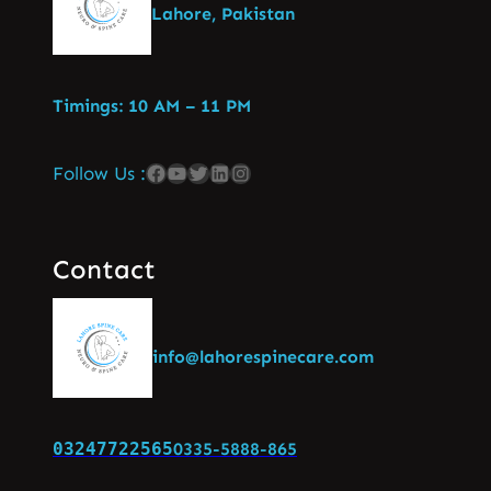
Lahore, Pakistan
Timings: 10 AM – 11 PM
Follow Us :
Contact
info@lahorespinecare.com
03247722565
0335-5888-865