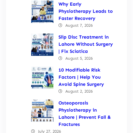
Why Early
Physiotherapy Leads to
Faster Recovery
August 7, 2026
Slip Disc Treatment in
Lahore Without Surgery
| Fix Sciatica
August 5, 2026
10 Modifiable Risk
Factors | Help You
Avoid Spine Surgery
August 2, 2026
Osteoporosis
Physiotherapy in
Lahore | Prevent Fall &
Fractures
July 27, 2026