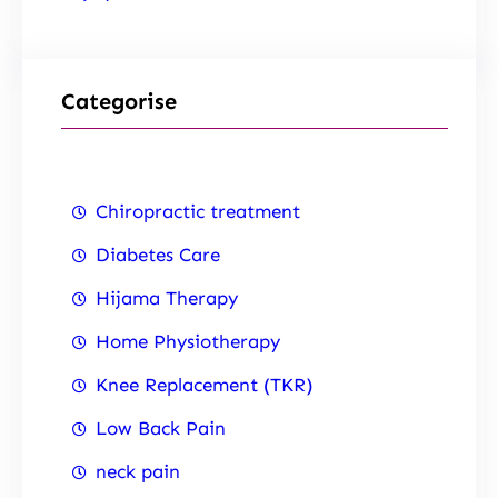
Categorise
Chiropractic treatment
Diabetes Care
Hijama Therapy
Home Physiotherapy
Knee Replacement (TKR)
Low Back Pain
neck pain