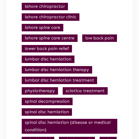
lahore chiropractor
lahore chiropractor clinic
lahore spine care
lahore spine care centre
low back pain
lower back pain relief
lumbar disc herniation
lumbar disc herniation therapy
lumbar disc herniation treatment
physiotherapy
sciatica treatment
spinal decompression
spinal disc herniation
spinal disc herniation (disease or medical
condition)