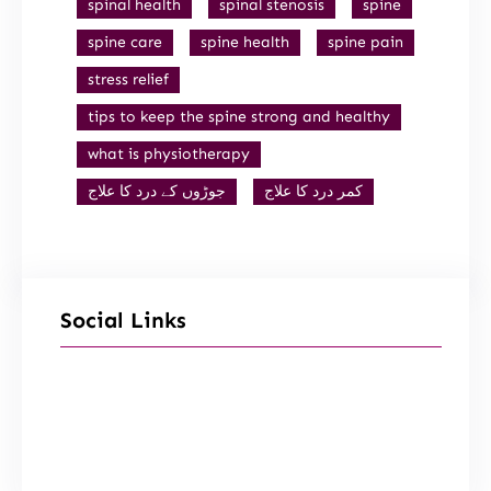
spinal health
spinal stenosis
spine
spine care
spine health
spine pain
stress relief
tips to keep the spine strong and healthy
what is physiotherapy
جوڑوں کے درد کا علاج
کمر درد کا علاج
Social Links