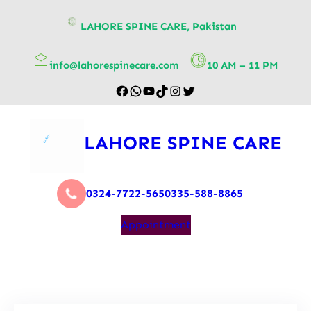
content
LAHORE SPINE CARE, Pakistan
info@lahorespinecare.com
10 AM – 11 PM
LAHORE SPINE CARE
0324-7722-565
0335-588-8865
Appointment