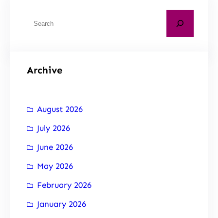
Archive
August 2026
July 2026
June 2026
May 2026
February 2026
January 2026