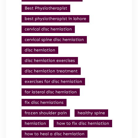
Best Physiotherapist
best physiotherapist in lahore
cervical disc herniation
cervical spine disc herniation
disc herniation
disc herniation exercises
disc herniation treatment
exercises for disc herniation
far lateral disc herniation
fix disc herniations
frozen shoulder pain
healthy spine
herniation
how to fix disc herniation
how to heal a disc herniation