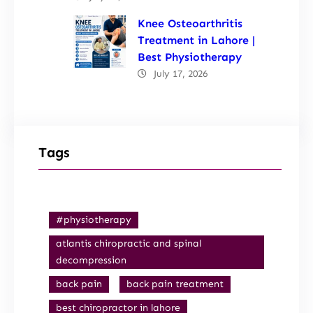
Knee Osteoarthritis
Treatment in Lahore |
Best Physiotherapy
July 17, 2026
Tags
#physiotherapy
atlantis chiropractic and spinal
decompression
back pain
back pain treatment
best chiropractor in lahore