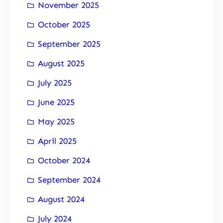
November 2025
October 2025
September 2025
August 2025
July 2025
June 2025
May 2025
April 2025
October 2024
September 2024
August 2024
July 2024