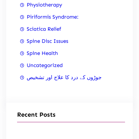
Physiotherapy
Piriformis Syndrome:
Sciatica Relief
Spine Disc Issues
Spine Health
Uncategorized
جوڑوں کے درد کا علاج اور تشخیص
Recent Posts