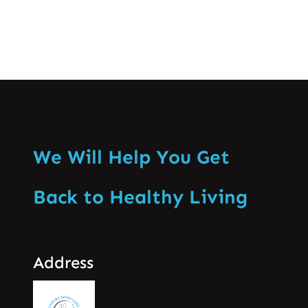
We Will Help You Get
Back to Healthy Living
Address