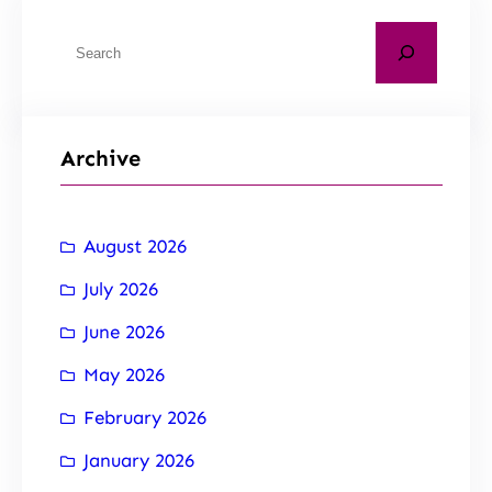
Archive
August 2026
July 2026
June 2026
May 2026
February 2026
January 2026