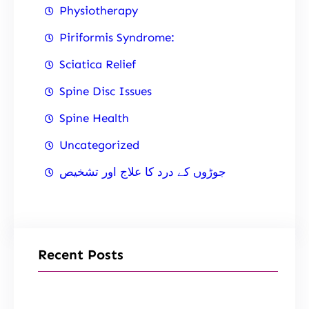
Physiotherapy
Piriformis Syndrome:
Sciatica Relief
Spine Disc Issues
Spine Health
Uncategorized
جوڑوں کے درد کا علاج اور تشخیص
Recent Posts