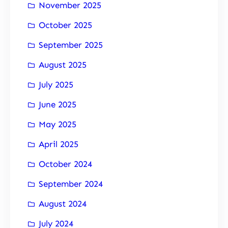
November 2025
October 2025
September 2025
August 2025
July 2025
June 2025
May 2025
April 2025
October 2024
September 2024
August 2024
July 2024