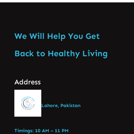
We Will Help You Get
Back to Healthy Living
Address
Lahore, Pakistan
Timings: 10 AM – 11 PM