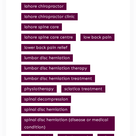
lahore chiropractor
lahore chiropractor clinic
lahore spine care
lahore spine care centre
low back pain
lower back pain relief
lumbar disc herniation
lumbar disc herniation therapy
lumbar disc herniation treatment
physiotherapy
sciatica treatment
spinal decompression
spinal disc herniation
spinal disc herniation (disease or medical
condition)