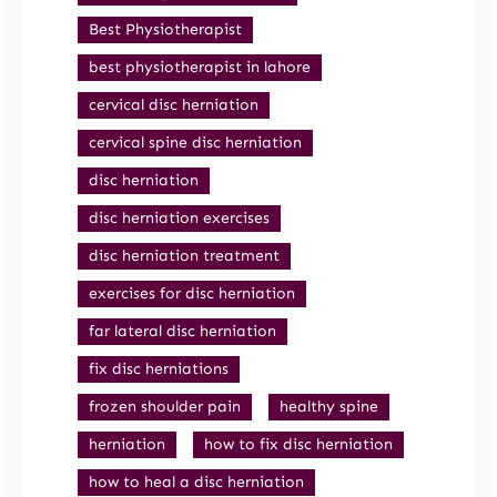
Best Physiotherapist
best physiotherapist in lahore
cervical disc herniation
cervical spine disc herniation
disc herniation
disc herniation exercises
disc herniation treatment
exercises for disc herniation
far lateral disc herniation
fix disc herniations
frozen shoulder pain
healthy spine
herniation
how to fix disc herniation
how to heal a disc herniation