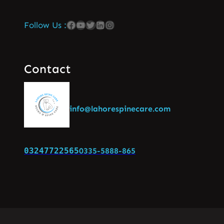
Follow Us :
Contact
info@lahorespinecare.com
03247722565
0335-5888-865