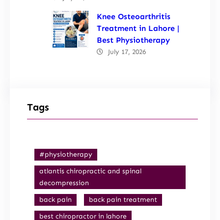
Knee Osteoarthritis
Treatment in Lahore |
Best Physiotherapy
July 17, 2026
Tags
#physiotherapy
atlantis chiropractic and spinal
decompression
back pain
back pain treatment
best chiropractor in lahore