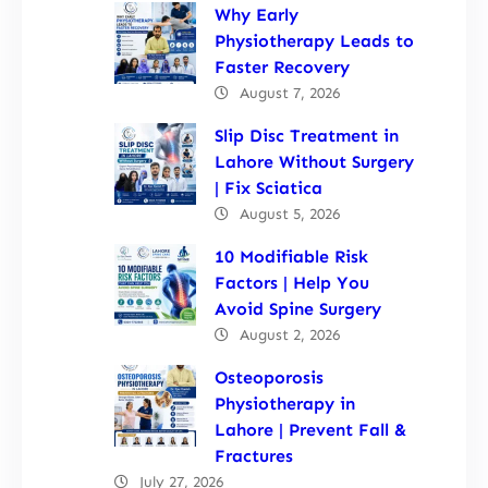
Why Early
Physiotherapy Leads to
Faster Recovery
August 7, 2026
Slip Disc Treatment in
Lahore Without Surgery
| Fix Sciatica
August 5, 2026
10 Modifiable Risk
Factors | Help You
Avoid Spine Surgery
August 2, 2026
Osteoporosis
Physiotherapy in
Lahore | Prevent Fall &
Fractures
July 27, 2026