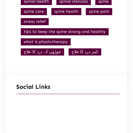
spinal health
spinal stenosis
spine
spine care
spine health
spine pain
stress relief
tips to keep the spine strong and healthy
what is physiotherapy
جوڑوں کے درد کا علاج
کمر درد کا علاج
Social Links