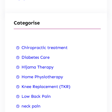
Categorise
Chiropractic treatment
Diabetes Care
Hijama Therapy
Home Physiotherapy
Knee Replacement (TKR)
Low Back Pain
neck pain