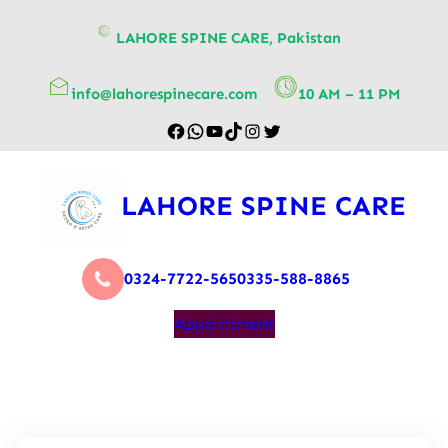
content
LAHORE SPINE CARE, Pakistan
info@lahorespinecare.com
10 AM – 11 PM
LAHORE SPINE CARE
0324-7722-565
0335-588-8865
Appointment