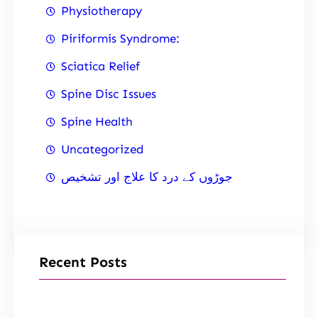
Physiotherapy
Piriformis Syndrome:
Sciatica Relief
Spine Disc Issues
Spine Health
Uncategorized
جوڑوں کے درد کا علاج اور تشخیص
Recent Posts