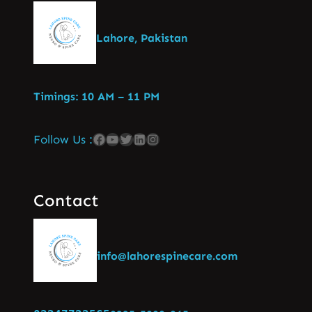
Lahore, Pakistan
Timings: 10 AM – 11 PM
Follow Us :
Contact
info@lahorespinecare.com