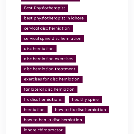
Best Physiotherapist
best physiotherapist in lahore
cervical disc herniation
cervical spine disc herniation
disc herniation
disc herniation exercises
disc herniation treatment
exercises for disc herniation
far lateral disc herniation
fix disc herniations
healthy spine
herniation
how to fix disc herniation
how to heal a disc herniation
lahore chiropractor