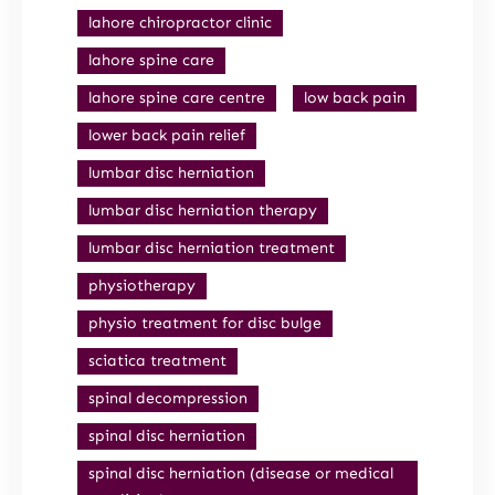
lahore chiropractor clinic
lahore spine care
lahore spine care centre
low back pain
lower back pain relief
lumbar disc herniation
lumbar disc herniation therapy
lumbar disc herniation treatment
physiotherapy
physio treatment for disc bulge
sciatica treatment
spinal decompression
spinal disc herniation
spinal disc herniation (disease or medical