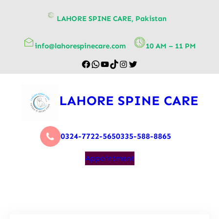
content
LAHORE SPINE CARE, Pakistan
info@lahorespinecare.com
10 AM – 11 PM
LAHORE SPINE CARE
0324-7722-565
0335-588-8865
Appointment