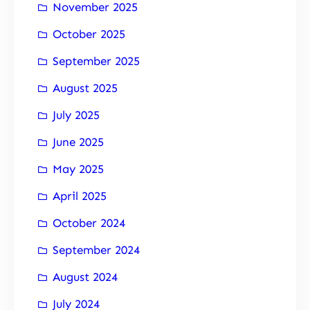
November 2025
October 2025
September 2025
August 2025
July 2025
June 2025
May 2025
April 2025
October 2024
September 2024
August 2024
July 2024