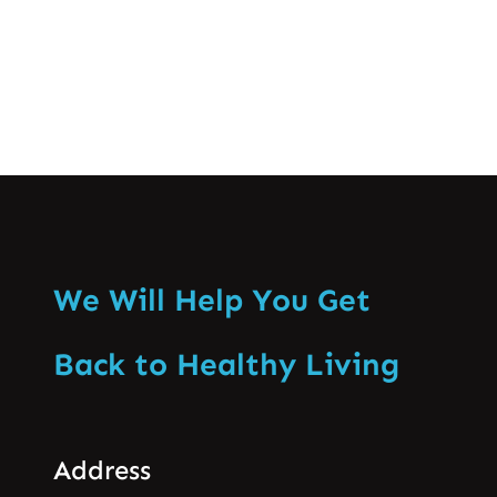
Know More
We Will Help You Get
Back to Healthy Living
Address