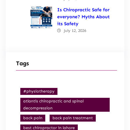
Is Chiropractic Safe for
everyone? Myths About
its Safety
July 12, 2026
Tags
#physiotherapy
atlantis chiropractic and spinal
decompression
back pain
back pain treatment
best chiropractor in lahore