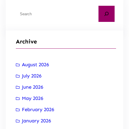
Archive
August 2026
July 2026
June 2026
May 2026
February 2026
January 2026