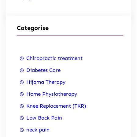
Categorise
Chiropractic treatment
Diabetes Care
Hijama Therapy
Home Physiotherapy
Knee Replacement (TKR)
Low Back Pain
neck pain