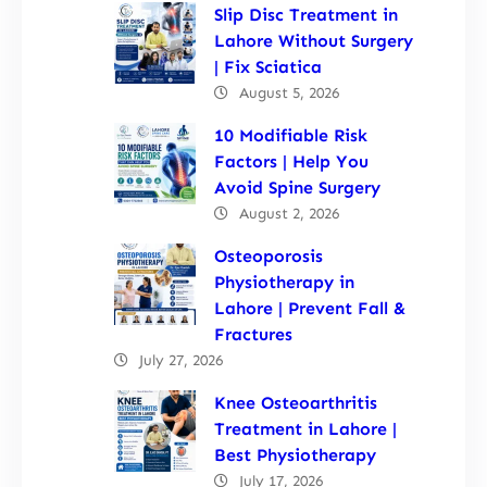
Slip Disc Treatment in
Lahore Without Surgery
| Fix Sciatica
August 5, 2026
10 Modifiable Risk
Factors | Help You
Avoid Spine Surgery
August 2, 2026
Osteoporosis
Physiotherapy in
Lahore | Prevent Fall &
Fractures
July 27, 2026
Knee Osteoarthritis
Treatment in Lahore |
Best Physiotherapy
July 17, 2026