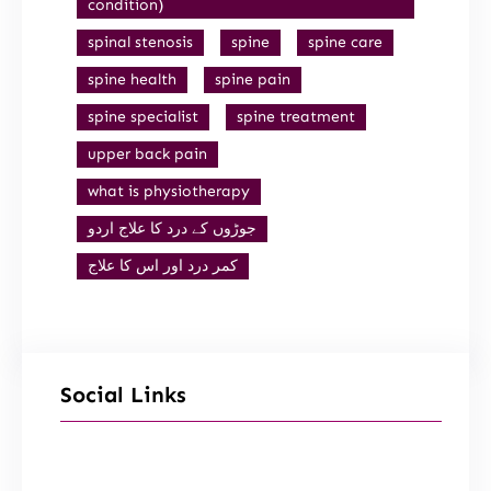
condition)
spinal stenosis
spine
spine care
spine health
spine pain
spine specialist
spine treatment
upper back pain
what is physiotherapy
جوڑوں کے درد کا علاج اردو
کمر درد اور اس کا علاج
Social Links