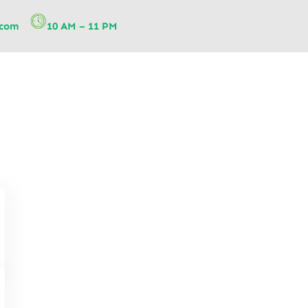
.com
10 AM – 11 PM
Telehealth Physiotherapy: A 
Physiotherapy Services for Re