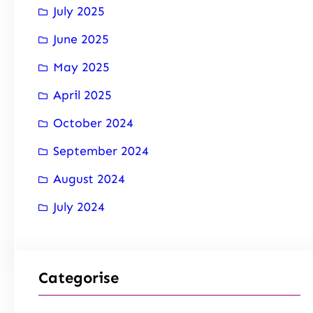
July 2025
June 2025
May 2025
April 2025
October 2024
September 2024
August 2024
July 2024
Categorise