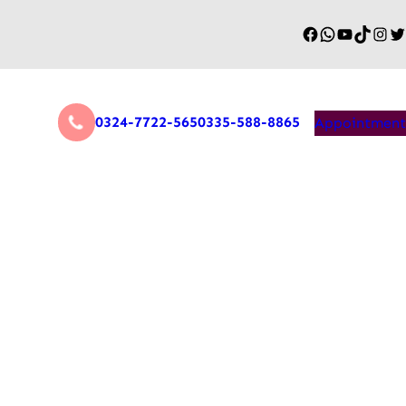
0324-7722-565
0335-588-8865
Appointment
Game Changer for Remote
covery