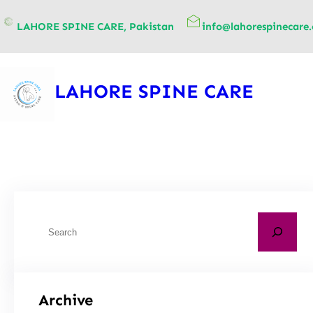
content
LAHORE SPINE CARE, Pakistan
info@lahorespinecare
LAHORE SPINE CARE
Archive