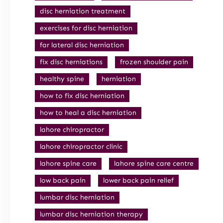
disc herniation treatment
exercises for disc herniation
far lateral disc herniation
fix disc herniations
frozen shoulder pain
healthy spine
herniation
how to fix disc herniation
how to heal a disc herniation
lahore chiropractor
lahore chiropractor clinic
lahore spine care
lahore spine care centre
low back pain
lower back pain relief
lumbar disc herniation
lumbar disc herniation therapy