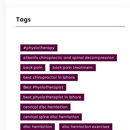
Tags
#physiotherapy
atlantis chiropractic and spinal decompression
back pain
back pain treatment
best chiropractor in lahore
Best Physiotherapist
best physiotherapist in lahore
cervical disc herniation
cervical spine disc herniation
disc herniation
disc herniation exercises