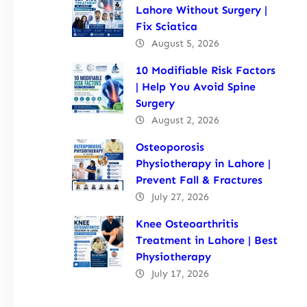
Lahore Without Surgery |
Fix Sciatica
August 5, 2026
10 Modifiable Risk Factors
| Help You Avoid Spine
Surgery
August 2, 2026
Osteoporosis
Physiotherapy in Lahore |
Prevent Fall & Fractures
July 27, 2026
Knee Osteoarthritis
Treatment in Lahore | Best
Physiotherapy
July 17, 2026