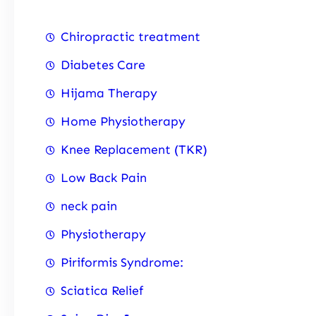
Chiropractic treatment
Diabetes Care
Hijama Therapy
Home Physiotherapy
Knee Replacement (TKR)
Low Back Pain
neck pain
Physiotherapy
Piriformis Syndrome:
Sciatica Relief