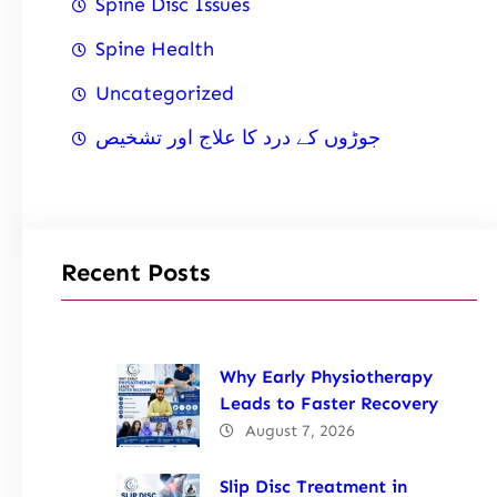
Spine Disc Issues
Spine Health
Uncategorized
جوڑوں کے درد کا علاج اور تشخیص
Recent Posts
Why Early Physiotherapy
Leads to Faster Recovery
August 7, 2026
Slip Disc Treatment in