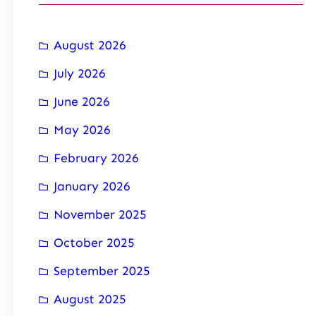
August 2026
July 2026
June 2026
May 2026
February 2026
January 2026
November 2025
October 2025
September 2025
August 2025