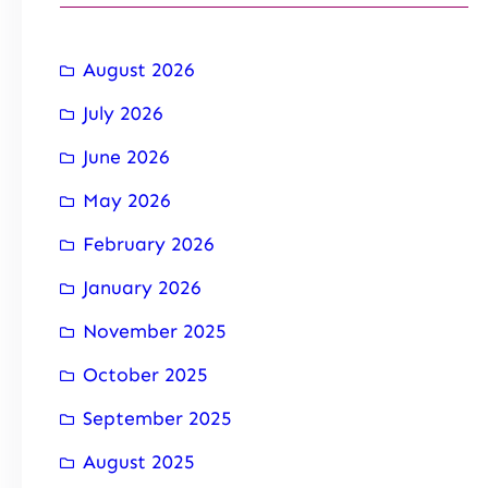
August 2026
July 2026
June 2026
May 2026
February 2026
January 2026
November 2025
October 2025
September 2025
August 2025