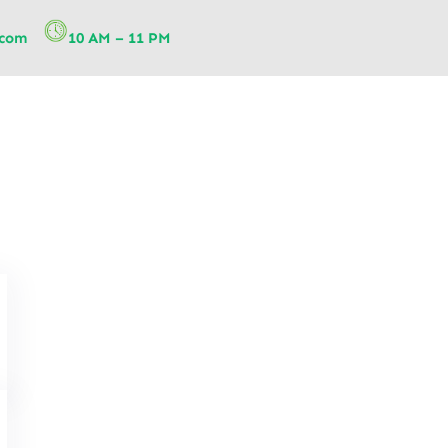
.com
10 AM – 11 PM