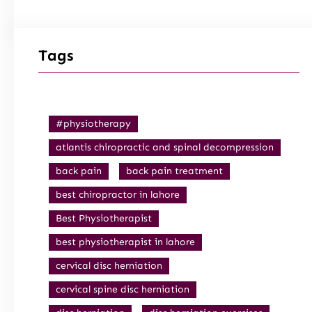
Tags
#physiotherapy
atlantis chiropractic and spinal decompression
back pain
back pain treatment
best chiropractor in lahore
Best Physiotherapist
best physiotherapist in lahore
cervical disc herniation
cervical spine disc herniation