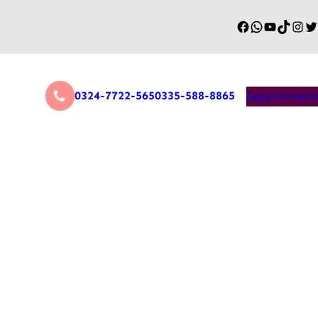
0324-7722-565
0335-588-8865
Appointment