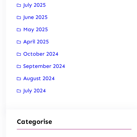
July 2025
June 2025
May 2025
April 2025
October 2024
September 2024
August 2024
July 2024
Categorise