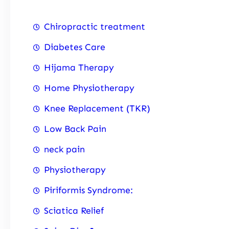
Chiropractic treatment
Diabetes Care
Hijama Therapy
Home Physiotherapy
Knee Replacement (TKR)
Low Back Pain
neck pain
Physiotherapy
Piriformis Syndrome:
Sciatica Relief