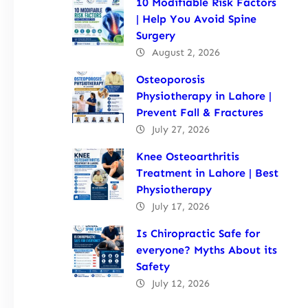
10 Modifiable Risk Factors
| Help You Avoid Spine
Surgery
August 2, 2026
Osteoporosis
Physiotherapy in Lahore |
Prevent Fall & Fractures
July 27, 2026
Knee Osteoarthritis
Treatment in Lahore | Best
Physiotherapy
July 17, 2026
Is Chiropractic Safe for
everyone? Myths About its
Safety
July 12, 2026