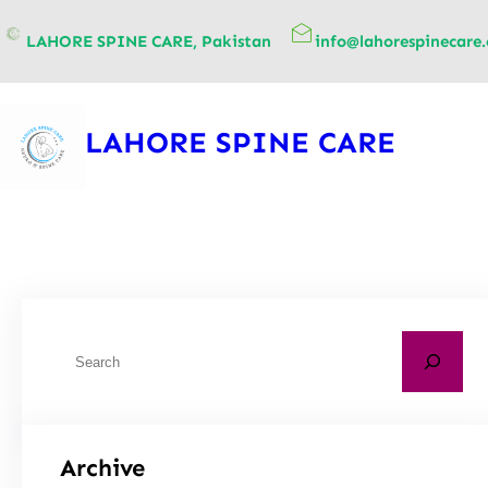
content
LAHORE SPINE CARE, Pakistan
info@lahorespinecare
LAHORE SPINE CARE
Archive