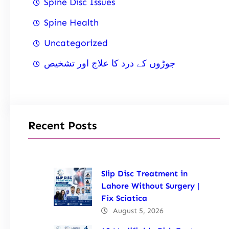
Spine Disc Issues
Spine Health
Uncategorized
جوڑوں کے درد کا علاج اور تشخیص
Recent Posts
Slip Disc Treatment in
Lahore Without Surgery |
Fix Sciatica
August 5, 2026