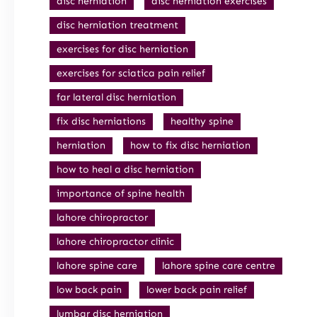
disc herniation
disc herniation exercises
disc herniation treatment
exercises for disc herniation
exercises for sciatica pain relief
far lateral disc herniation
fix disc herniations
healthy spine
herniation
how to fix disc herniation
how to heal a disc herniation
importance of spine health
lahore chiropractor
lahore chiropractor clinic
lahore spine care
lahore spine care centre
low back pain
lower back pain relief
lumbar disc herniation