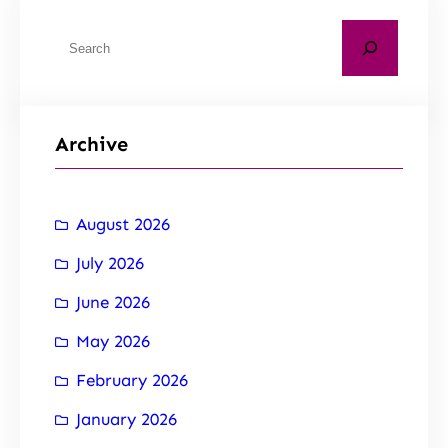
Archive
August 2026
July 2026
June 2026
May 2026
February 2026
January 2026