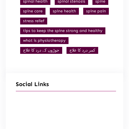
spinal health
spinal stenosis
spine
spine care
spine health
spine pain
stress relief
tips to keep the spine strong and healthy
what is physiotherapy
جوڑوں کے درد کا علاج
کمر درد کا علاج
Social Links