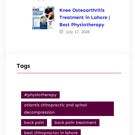
Knee Osteoarthritis
Treatment in Lahore |
Best Physiotherapy
July 17, 2026
Tags
#physiotherapy
atlantis chiropractic and spinal
decompression
back pain
back pain treatment
best chiropractor in lahore