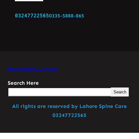
03247722565
0335-5888-865
Home
About Us
News
Search Here
Search
All rights are reserved by Lahore Spine Care
03247722565