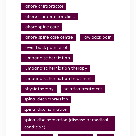
lahore chiropractor
lahore chiropractor clinic
lahore spine care
lahore spine care centre
low back pain
lower back pain relief
lumbar disc herniation
lumbar disc herniation therapy
lumbar disc herniation treatment
physiotherapy
sciatica treatment
spinal decompression
spinal disc herniation
spinal disc herniation (disease or medical
condition)