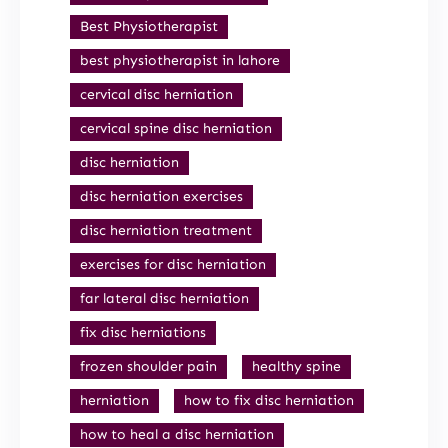
Best Physiotherapist
best physiotherapist in lahore
cervical disc herniation
cervical spine disc herniation
disc herniation
disc herniation exercises
disc herniation treatment
exercises for disc herniation
far lateral disc herniation
fix disc herniations
frozen shoulder pain
healthy spine
herniation
how to fix disc herniation
how to heal a disc herniation