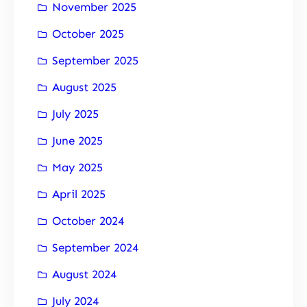
November 2025
October 2025
September 2025
August 2025
July 2025
June 2025
May 2025
April 2025
October 2024
September 2024
August 2024
July 2024