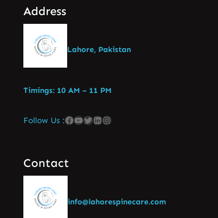
Address
Lahore, Pakistan
Timings: 10 AM – 11 PM
Follow Us :
Contact
info@lahorespinecare.com