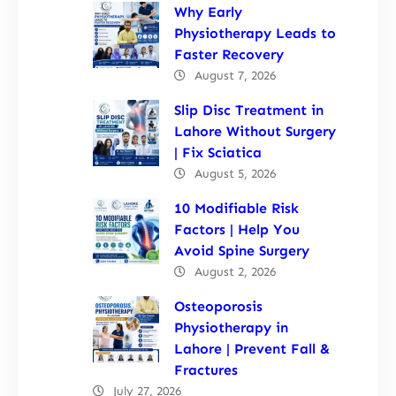
Why Early
Physiotherapy Leads to
Faster Recovery
August 7, 2026
Slip Disc Treatment in
Lahore Without Surgery
| Fix Sciatica
August 5, 2026
10 Modifiable Risk
Factors | Help You
Avoid Spine Surgery
August 2, 2026
Osteoporosis
Physiotherapy in
Lahore | Prevent Fall &
Fractures
July 27, 2026