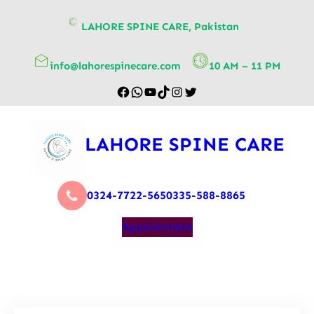
content
LAHORE SPINE CARE, Pakistan
info@lahorespinecare.com
10 AM – 11 PM
LAHORE SPINE CARE
0324-7722-565
0335-588-8865
Appointment