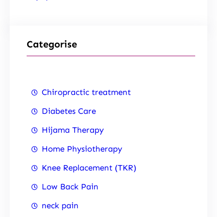
Categorise
Chiropractic treatment
Diabetes Care
Hijama Therapy
Home Physiotherapy
Knee Replacement (TKR)
Low Back Pain
neck pain