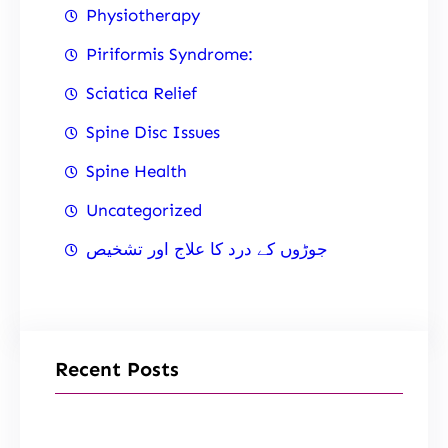
Physiotherapy
Piriformis Syndrome:
Sciatica Relief
Spine Disc Issues
Spine Health
Uncategorized
جوڑوں کے درد کا علاج اور تشخیص
Recent Posts