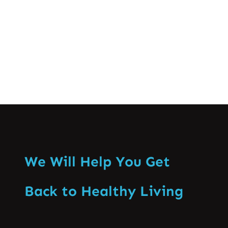
knowing when…
Know More
We Will Help You Get
Back to Healthy Living