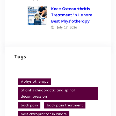
Knee Osteoarthritis
Treatment in Lahore |
Best Physiotherapy
July 17, 2026
Tags
#physiotherapy
atlantis chiropractic and spinal
decompression
back pain
back pain treatment
best chiropractor in lahore