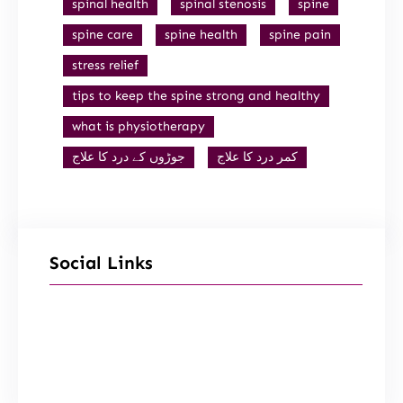
spinal health
spinal stenosis
spine
spine care
spine health
spine pain
stress relief
tips to keep the spine strong and healthy
what is physiotherapy
جوڑوں کے درد کا علاج
کمر درد کا علاج
Social Links