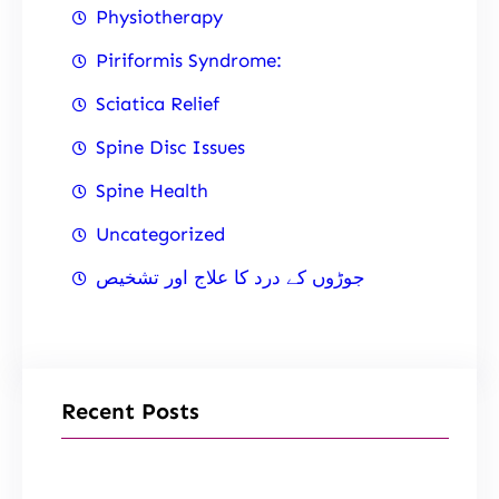
Physiotherapy
Piriformis Syndrome:
Sciatica Relief
Spine Disc Issues
Spine Health
Uncategorized
جوڑوں کے درد کا علاج اور تشخیص
Recent Posts