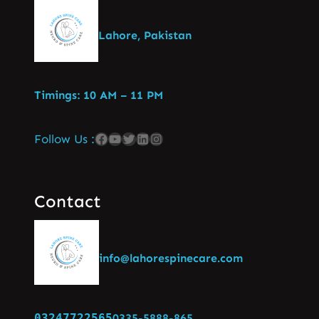
Lahore, Pakistan
Timings: 10 AM – 11 PM
Follow Us :
Contact
info@lahorespinecare.com
03247722565
0335-5888-865