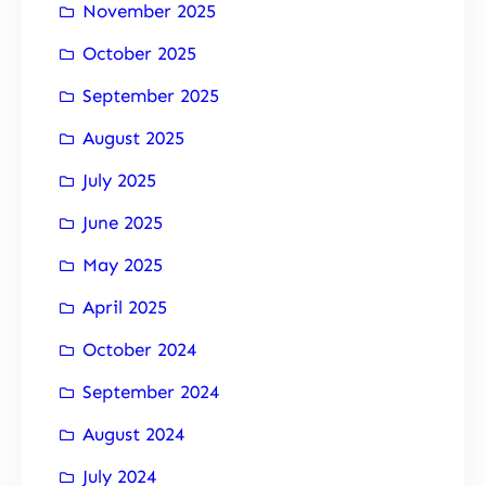
November 2025
October 2025
September 2025
August 2025
July 2025
June 2025
May 2025
April 2025
October 2024
September 2024
August 2024
July 2024