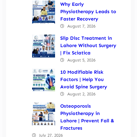
Why Early
Physiotherapy Leads to
Faster Recovery
August 7, 2026
Slip Disc Treatment in
Lahore Without Surgery
| Fix Sciatica
August 5, 2026
10 Modifiable Risk
Factors | Help You
Avoid Spine Surgery
August 2, 2026
Osteoporosis
Physiotherapy in
Lahore | Prevent Fall &
Fractures
July 27, 2026