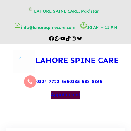
content
LAHORE SPINE CARE, Pakistan
info@lahorespinecare.com
10 AM – 11 PM
LAHORE SPINE CARE
0324-7722-565
0335-588-8865
Appointment