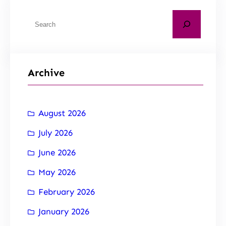
Archive
August 2026
July 2026
June 2026
May 2026
February 2026
January 2026