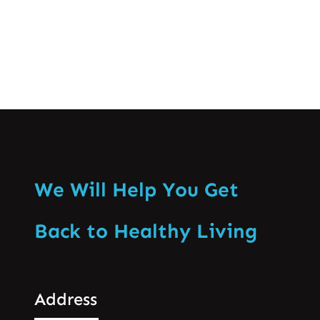
We Will Help You Get
Back to Healthy Living
Address