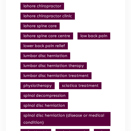
lahore chiropractor
lahore chiropractor clinic
lahore spine care
lahore spine care centre
low back pain
lower back pain relief
lumbar disc herniation
lumbar disc herniation therapy
lumbar disc herniation treatment
physiotherapy
sciatica treatment
spinal decompression
spinal disc herniation
spinal disc herniation (disease or medical
condition)