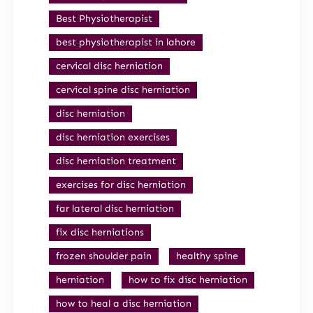
Best Physiotherapist
best physiotherapist in lahore
cervical disc herniation
cervical spine disc herniation
disc herniation
disc herniation exercises
disc herniation treatment
exercises for disc herniation
far lateral disc herniation
fix disc herniations
frozen shoulder pain
healthy spine
herniation
how to fix disc herniation
how to heal a disc herniation