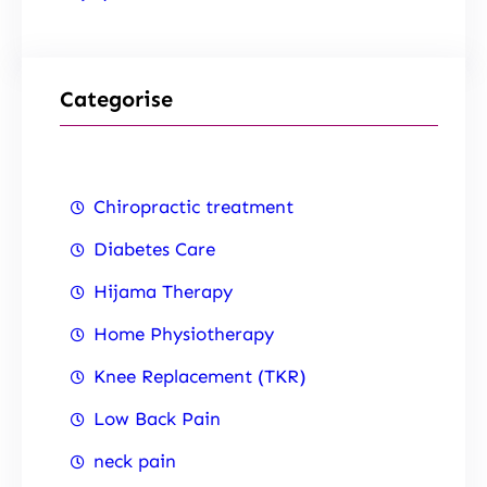
Categorise
Chiropractic treatment
Diabetes Care
Hijama Therapy
Home Physiotherapy
Knee Replacement (TKR)
Low Back Pain
neck pain