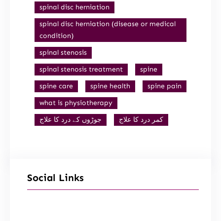
spinal disc herniation
spinal disc herniation (disease or medical
condition)
spinal stenosis
spinal stenosis treatment
spine
spine care
spine health
spine pain
what is physiotherapy
جوڑوں کے درد کا علاج
کمر درد کا علاج
Social Links