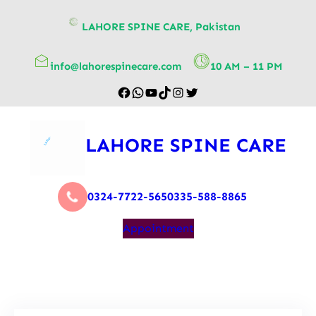
content
LAHORE SPINE CARE, Pakistan
info@lahorespinecare.com
10 AM – 11 PM
LAHORE SPINE CARE
0324-7722-565
0335-588-8865
Appointment