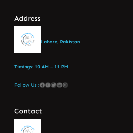
Address
Lahore, Pakistan
Timings: 10 AM – 11 PM
Follow Us :
Contact