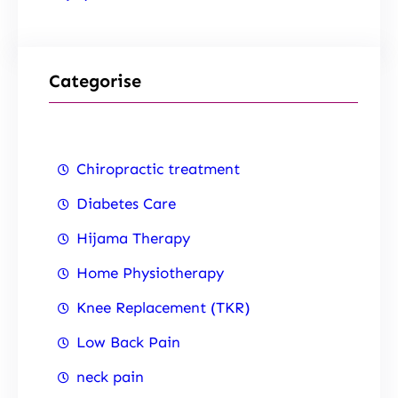
Categorise
Chiropractic treatment
Diabetes Care
Hijama Therapy
Home Physiotherapy
Knee Replacement (TKR)
Low Back Pain
neck pain