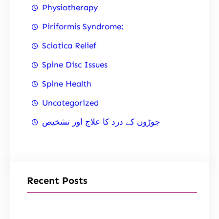
Physiotherapy
Piriformis Syndrome:
Sciatica Relief
Spine Disc Issues
Spine Health
Uncategorized
جوڑوں کے درد کا علاج اور تشخیص
Recent Posts