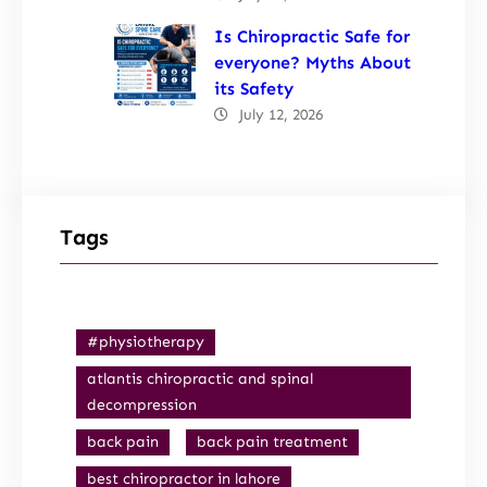
Is Chiropractic Safe for
everyone? Myths About
its Safety
July 12, 2026
Tags
#physiotherapy
atlantis chiropractic and spinal
decompression
back pain
back pain treatment
best chiropractor in lahore