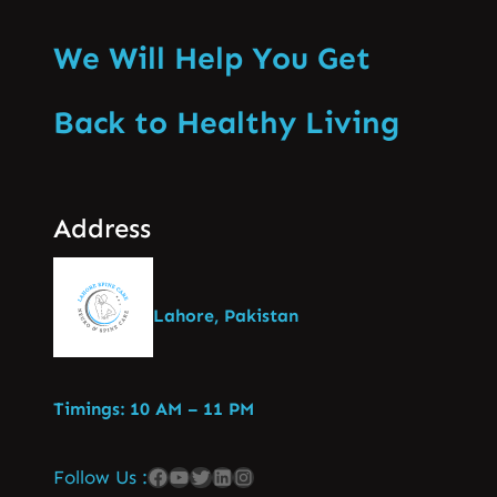
We Will Help You Get
Back to Healthy Living
Address
Lahore, Pakistan
Timings: 10 AM – 11 PM
Follow Us :