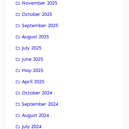
November 2025
October 2025
September 2025
August 2025
July 2025
June 2025
May 2025
April 2025
October 2024
September 2024
August 2024
July 2024