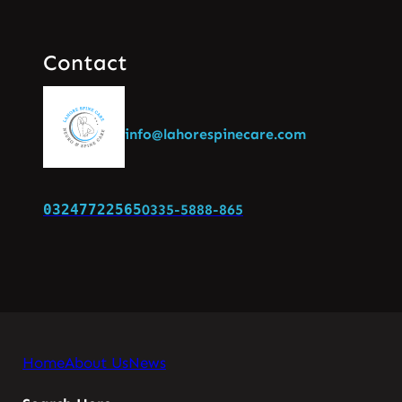
Contact
info@lahorespinecare.com
03247722565
0335-5888-865
Home
About Us
News