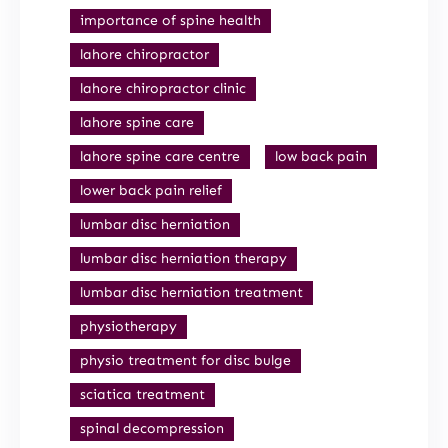
importance of spine health
lahore chiropractor
lahore chiropractor clinic
lahore spine care
lahore spine care centre
low back pain
lower back pain relief
lumbar disc herniation
lumbar disc herniation therapy
lumbar disc herniation treatment
physiotherapy
physio treatment for disc bulge
sciatica treatment
spinal decompression