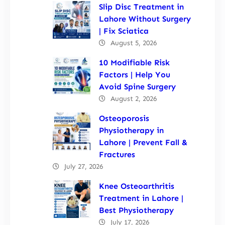
Slip Disc Treatment in
Lahore Without Surgery
| Fix Sciatica
August 5, 2026
10 Modifiable Risk
Factors | Help You
Avoid Spine Surgery
August 2, 2026
Osteoporosis
Physiotherapy in
Lahore | Prevent Fall &
Fractures
July 27, 2026
Knee Osteoarthritis
Treatment in Lahore |
Best Physiotherapy
July 17, 2026