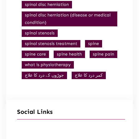
spinal disc herniation
spinal disc herniation (disease or medical
condition)
spinal stenosis
spinal stenosis treatment
spine
spine care
spine health
spine pain
what is physiotherapy
جوڑوں کے درد کا علاج
کمر درد کا علاج
Social Links