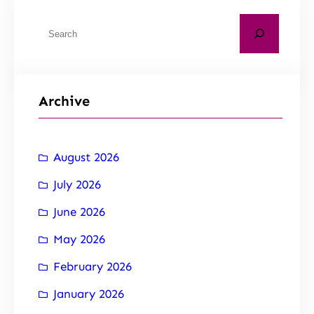
Archive
August 2026
July 2026
June 2026
May 2026
February 2026
January 2026