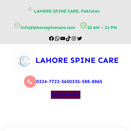
content
LAHORE SPINE CARE, Pakistan
info@lahorespinecare.com
10 AM – 11 PM
LAHORE SPINE CARE
0324-7722-565
0335-588-8865
Appointment