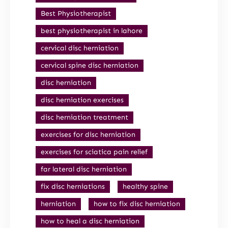
Best Physiotherapist
best physiotherapist in lahore
cervical disc herniation
cervical spine disc herniation
disc herniation
disc herniation exercises
disc herniation treatment
exercises for disc herniation
exercises for sciatica pain relief
far lateral disc herniation
fix disc herniations
healthy spine
herniation
how to fix disc herniation
how to heal a disc herniation