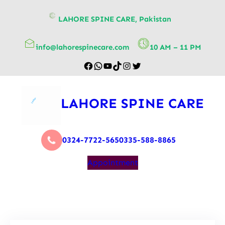
content
LAHORE SPINE CARE, Pakistan
info@lahorespinecare.com
10 AM – 11 PM
LAHORE SPINE CARE
0324-7722-565
0335-588-8865
Appointment