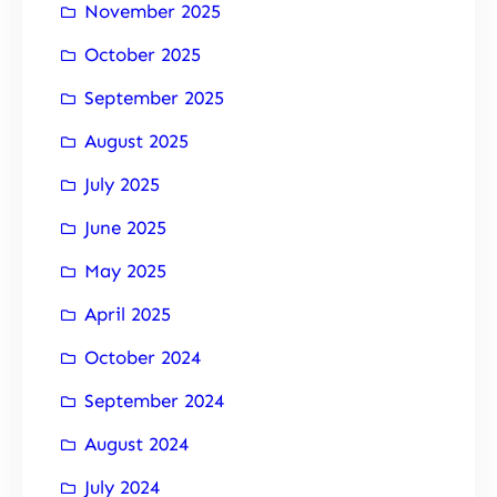
November 2025
October 2025
September 2025
August 2025
July 2025
June 2025
May 2025
April 2025
October 2024
September 2024
August 2024
July 2024