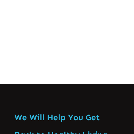
different stages of spinal disc issues. In
this blog post, we’ll break down what a
disc bulge is, the common causes and
symptoms, and the…
Know More
We Will Help You Get