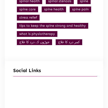
spinal health
spinal stenosis
spine
spine care
spine health
spine pain
stress relief
tips to keep the spine strong and healthy
what is physiotherapy
جوڑوں کے درد کا علاج
کمر درد کا علاج
Social Links