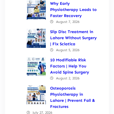
Why Early
Physiotherapy Leads to
Faster Recovery
August 7, 2026
Slip Disc Treatment in
Lahore Without Surgery
| Fix Sciatica
August 5, 2026
10 Modifiable Risk
Factors | Help You
Avoid Spine Surgery
August 2, 2026
Osteoporosis
Physiotherapy in
Lahore | Prevent Fall &
Fractures
July 27, 2026