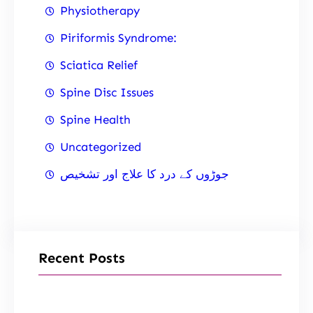
Physiotherapy
Piriformis Syndrome:
Sciatica Relief
Spine Disc Issues
Spine Health
Uncategorized
جوڑوں کے درد کا علاج اور تشخیص
Recent Posts