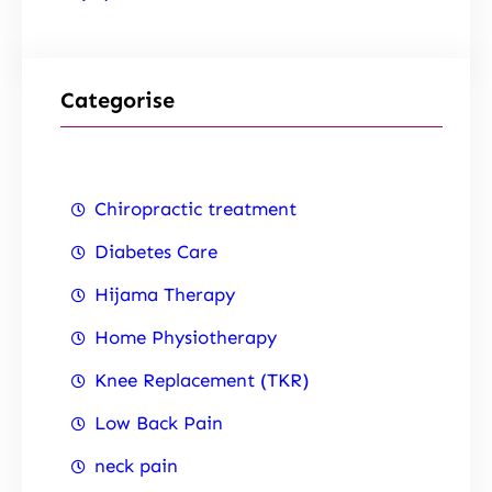
Categorise
Chiropractic treatment
Diabetes Care
Hijama Therapy
Home Physiotherapy
Knee Replacement (TKR)
Low Back Pain
neck pain