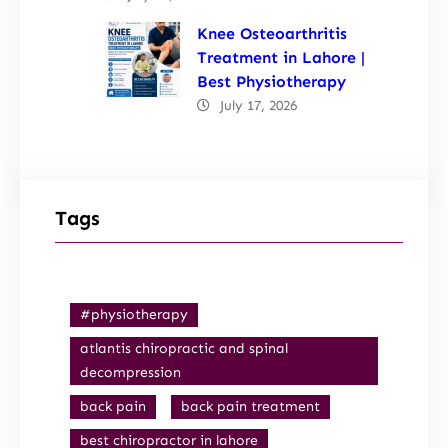
Knee Osteoarthritis
Treatment in Lahore |
Best Physiotherapy
July 17, 2026
Tags
#physiotherapy
atlantis chiropractic and spinal
decompression
back pain
back pain treatment
best chiropractor in lahore