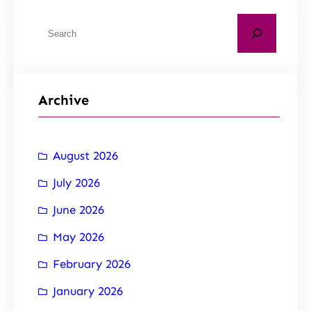
Archive
August 2026
July 2026
June 2026
May 2026
February 2026
January 2026