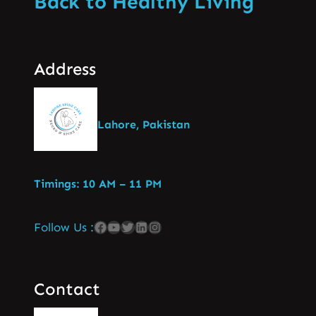
Back to Healthy Living
Address
Lahore, Pakistan
Timings: 10 AM – 11 PM
Follow Us :
Contact