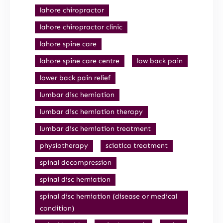
lahore chiropractor
lahore chiropractor clinic
lahore spine care
lahore spine care centre
low back pain
lower back pain relief
lumbar disc herniation
lumbar disc herniation therapy
lumbar disc herniation treatment
physiotherapy
sciatica treatment
spinal decompression
spinal disc herniation
spinal disc herniation (disease or medical
condition)