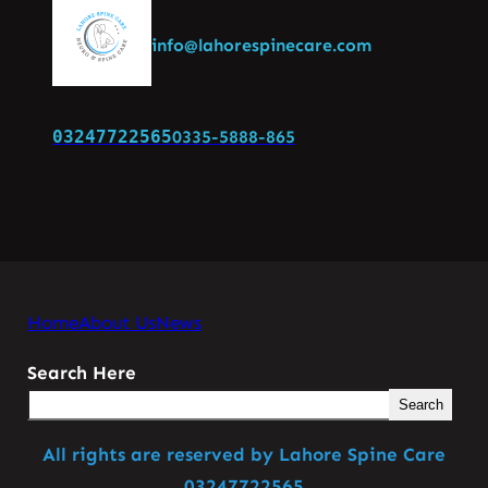
info@lahorespinecare.com
03247722565
0335-5888-865
Home
About Us
News
Search Here
Search
All rights are reserved by Lahore Spine Care
03247722565