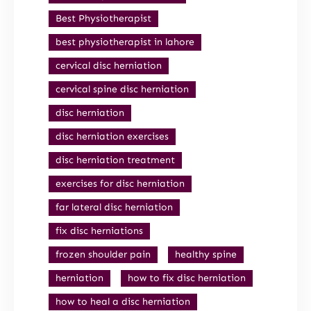
Best Physiotherapist
best physiotherapist in lahore
cervical disc herniation
cervical spine disc herniation
disc herniation
disc herniation exercises
disc herniation treatment
exercises for disc herniation
far lateral disc herniation
fix disc herniations
frozen shoulder pain
healthy spine
herniation
how to fix disc herniation
how to heal a disc herniation