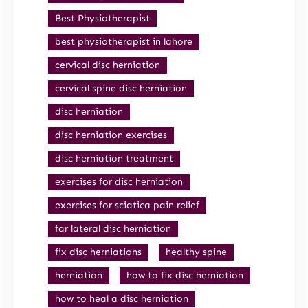
Best Physiotherapist
best physiotherapist in lahore
cervical disc herniation
cervical spine disc herniation
disc herniation
disc herniation exercises
disc herniation treatment
exercises for disc herniation
exercises for sciatica pain relief
far lateral disc herniation
fix disc herniations
healthy spine
herniation
how to fix disc herniation
how to heal a disc herniation