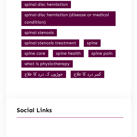
spinal disc herniation
spinal disc herniation (disease or medical
condition)
spinal stenosis
spinal stenosis treatment
spine
spine care
spine health
spine pain
what is physiotherapy
جوڑوں کے درد کا علاج
کمر درد کا علاج
Social Links