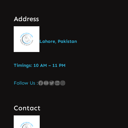
Address
Lahore, Pakistan
Timings: 10 AM – 11 PM
Follow Us :
Contact