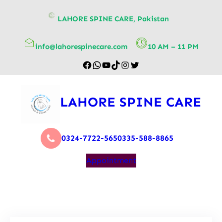
content
LAHORE SPINE CARE, Pakistan
info@lahorespinecare.com
10 AM – 11 PM
LAHORE SPINE CARE
0324-7722-565
0335-588-8865
Appointment