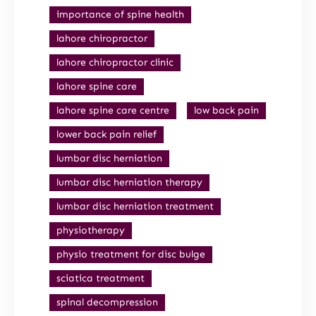
importance of spine health
lahore chiropractor
lahore chiropractor clinic
lahore spine care
lahore spine care centre
low back pain
lower back pain relief
lumbar disc herniation
lumbar disc herniation therapy
lumbar disc herniation treatment
physiotherapy
physio treatment for disc bulge
sciatica treatment
spinal decompression