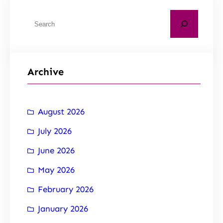
Archive
August 2026
July 2026
June 2026
May 2026
February 2026
January 2026