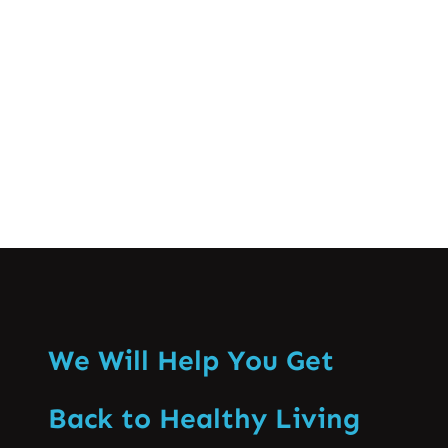
innovative spinal treatments that have
changed the effectiveness of spine care
in Pakistan. Fulfilling…
Know More
We Will Help You Get
Back to Healthy Living