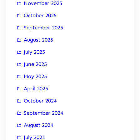
November 2025
October 2025
September 2025
August 2025
July 2025
June 2025
May 2025
April 2025
October 2024
September 2024
August 2024
July 2024