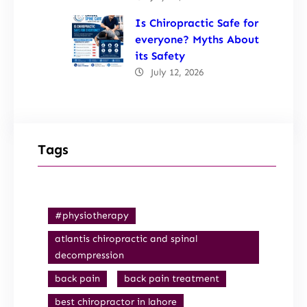
Is Chiropractic Safe for
everyone? Myths About
its Safety
July 12, 2026
Tags
#physiotherapy
atlantis chiropractic and spinal
decompression
back pain
back pain treatment
best chiropractor in lahore