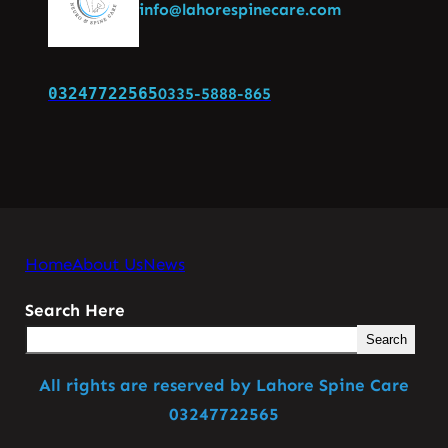
info@lahorespinecare.com
03247722565
0335-5888-865
Home
About Us
News
Search Here
Search
All rights are reserved by Lahore Spine Care
03247722565