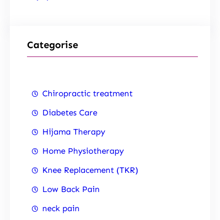
Categorise
Chiropractic treatment
Diabetes Care
Hijama Therapy
Home Physiotherapy
Knee Replacement (TKR)
Low Back Pain
neck pain