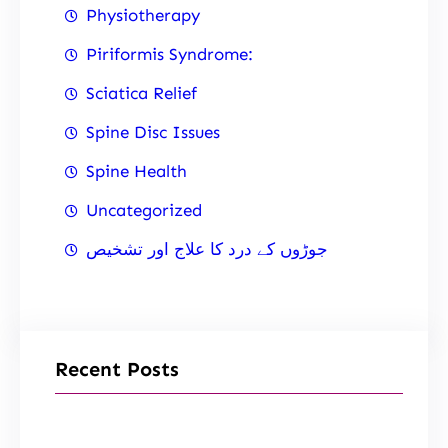
Physiotherapy
Piriformis Syndrome:
Sciatica Relief
Spine Disc Issues
Spine Health
Uncategorized
جوڑوں کے درد کا علاج اور تشخیص
Recent Posts