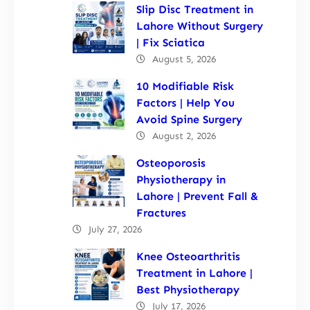
Slip Disc Treatment in
Lahore Without Surgery
| Fix Sciatica
August 5, 2026
10 Modifiable Risk
Factors | Help You
Avoid Spine Surgery
August 2, 2026
Osteoporosis
Physiotherapy in
Lahore | Prevent Fall &
Fractures
July 27, 2026
Knee Osteoarthritis
Treatment in Lahore |
Best Physiotherapy
July 17, 2026