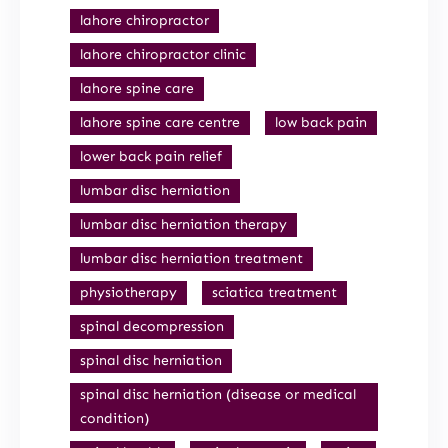
lahore chiropractor
lahore chiropractor clinic
lahore spine care
lahore spine care centre
low back pain
lower back pain relief
lumbar disc herniation
lumbar disc herniation therapy
lumbar disc herniation treatment
physiotherapy
sciatica treatment
spinal decompression
spinal disc herniation
spinal disc herniation (disease or medical
condition)