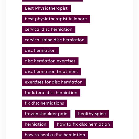
Best Physiotherapist
best physiotherapist in lahore
cervical disc herniation
cervical spine disc herniation
disc herniation
disc herniation exercises
disc herniation treatment
exercises for disc herniation
far lateral disc herniation
fix disc herniations
frozen shoulder pain
healthy spine
herniation
how to fix disc herniation
how to heal a disc herniation