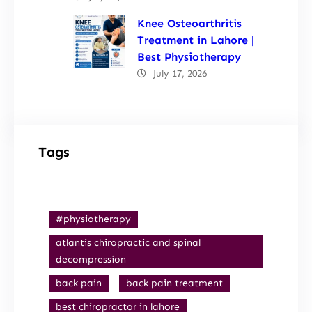
Knee Osteoarthritis
Treatment in Lahore |
Best Physiotherapy
July 17, 2026
Tags
#physiotherapy
atlantis chiropractic and spinal
decompression
back pain
back pain treatment
best chiropractor in lahore