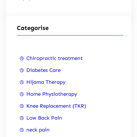
Categorise
Chiropractic treatment
Diabetes Care
Hijama Therapy
Home Physiotherapy
Knee Replacement (TKR)
Low Back Pain
neck pain