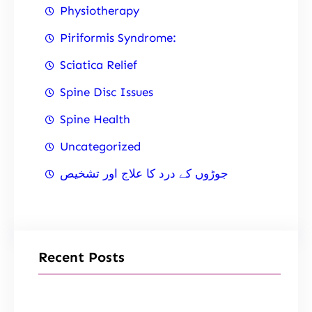
Physiotherapy
Piriformis Syndrome:
Sciatica Relief
Spine Disc Issues
Spine Health
Uncategorized
جوڑوں کے درد کا علاج اور تشخیص
Recent Posts