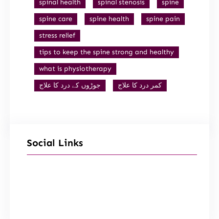
spinal health
spinal stenosis
spine
spine care
spine health
spine pain
stress relief
tips to keep the spine strong and healthy
what is physiotherapy
جوڑوں کے درد کا علاج
کمر درد کا علاج
Social Links