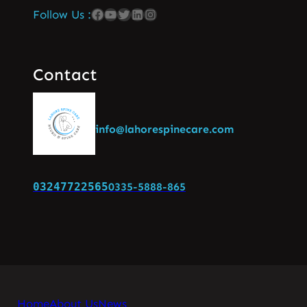
Follow Us :
Contact
info@lahorespinecare.com
03247722565
0335-5888-865
Home
About Us
News