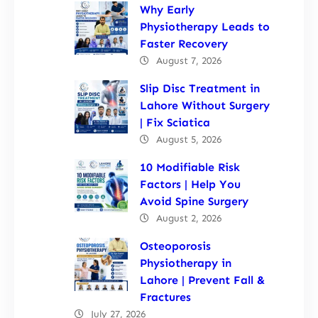
Why Early
Physiotherapy Leads to
Faster Recovery
August 7, 2026
Slip Disc Treatment in
Lahore Without Surgery
| Fix Sciatica
August 5, 2026
10 Modifiable Risk
Factors | Help You
Avoid Spine Surgery
August 2, 2026
Osteoporosis
Physiotherapy in
Lahore | Prevent Fall &
Fractures
July 27, 2026