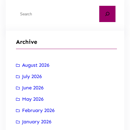
Archive
August 2026
July 2026
June 2026
May 2026
February 2026
January 2026