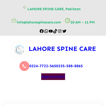
content
LAHORE SPINE CARE, Pakistan
info@lahorespinecare.com
10 AM – 11 PM
LAHORE SPINE CARE
0324-7722-565
0335-588-8865
Appointment