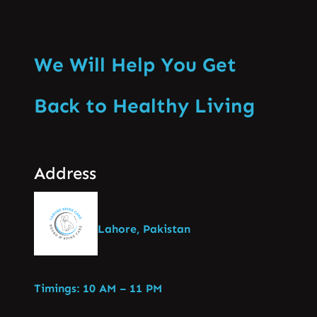
We Will Help You Get
Back to Healthy Living
Address
Lahore, Pakistan
Timings: 10 AM – 11 PM