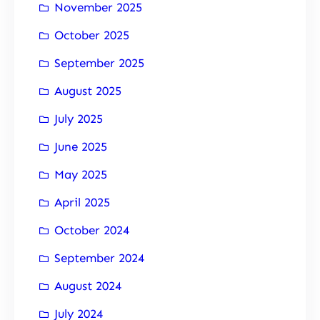
November 2025
October 2025
September 2025
August 2025
July 2025
June 2025
May 2025
April 2025
October 2024
September 2024
August 2024
July 2024