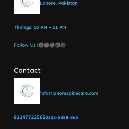
Lahore, Pakistan
Timings: 10 AM – 11 PM
Follow Us :
Contact
info@lahorespinecare.com
03247722565
0335-5888-865