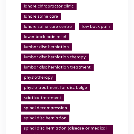
lahore chiropractor clinic
lahore spine care
lahore spine care centre
low back pain
lower back pain relief
lumbar disc herniation
lumbar disc herniation therapy
lumbar disc herniation treatment
physiotherapy
physio treatment for disc bulge
sciatica treatment
spinal decompression
spinal disc herniation
spinal disc herniation (disease or medical