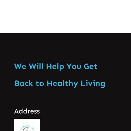
We Will Help You Get
Back to Healthy Living
Address