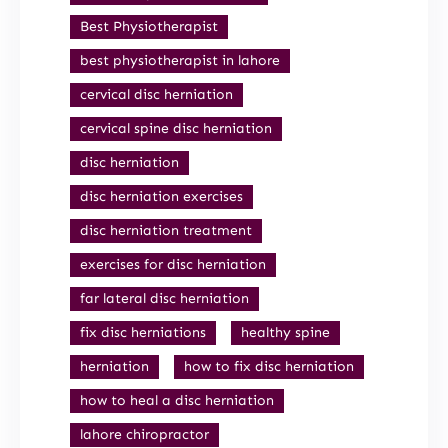
Best Physiotherapist
best physiotherapist in lahore
cervical disc herniation
cervical spine disc herniation
disc herniation
disc herniation exercises
disc herniation treatment
exercises for disc herniation
far lateral disc herniation
fix disc herniations
healthy spine
herniation
how to fix disc herniation
how to heal a disc herniation
lahore chiropractor