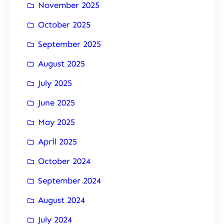
November 2025
October 2025
September 2025
August 2025
July 2025
June 2025
May 2025
April 2025
October 2024
September 2024
August 2024
July 2024