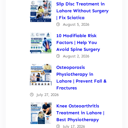
Slip Disc Treatment in
Lahore Without Surgery
| Fix Sciatica
August 5, 2026
10 Modifiable Risk
Factors | Help You
Avoid Spine Surgery
August 2, 2026
Osteoporosis
Physiotherapy in
Lahore | Prevent Fall &
Fractures
July 27, 2026
Knee Osteoarthritis
Treatment in Lahore |
Best Physiotherapy
July 17, 2026