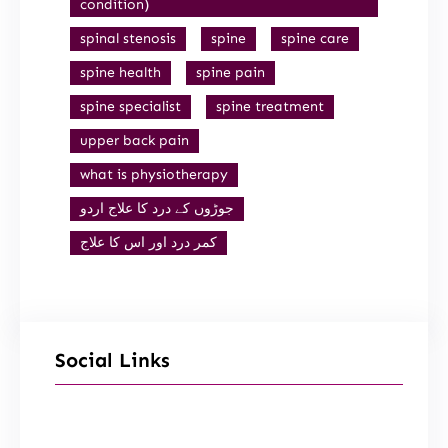
condition)
spinal stenosis
spine
spine care
spine health
spine pain
spine specialist
spine treatment
upper back pain
what is physiotherapy
جوڑوں کے درد کا علاج اردو
کمر درد اور اس کا علاج
Social Links