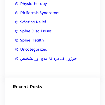
Physiotherapy
Piriformis Syndrome:
Sciatica Relief
Spine Disc Issues
Spine Health
Uncategorized
جوڑوں کے درد کا علاج اور تشخیص
Recent Posts