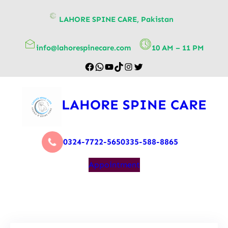
content
LAHORE SPINE CARE, Pakistan
info@lahorespinecare.com
10 AM – 11 PM
LAHORE SPINE CARE
0324-7722-565
0335-588-8865
Appointment