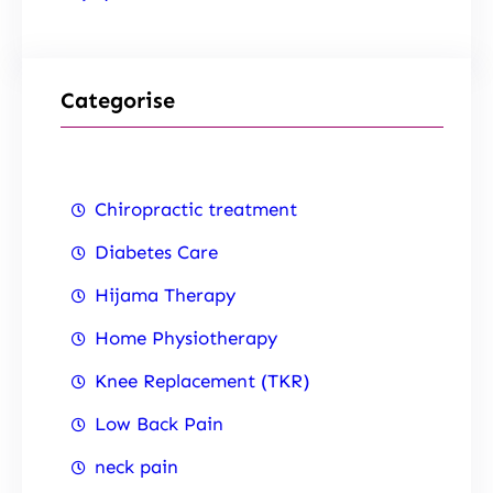
Categorise
Chiropractic treatment
Diabetes Care
Hijama Therapy
Home Physiotherapy
Knee Replacement (TKR)
Low Back Pain
neck pain