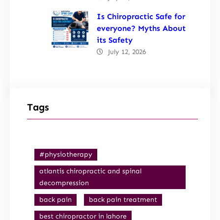
Is Chiropractic Safe for
everyone? Myths About
its Safety
July 12, 2026
Tags
#physiotherapy
atlantis chiropractic and spinal
decompression
back pain
back pain treatment
best chiropractor in lahore