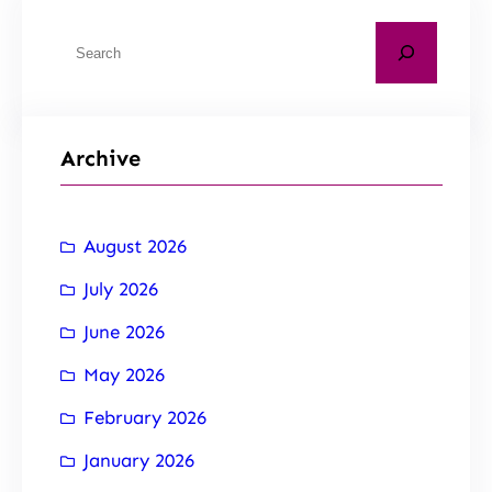
Archive
August 2026
July 2026
June 2026
May 2026
February 2026
January 2026