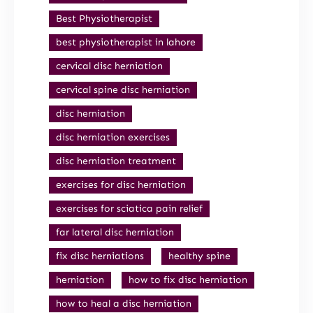
Best Physiotherapist
best physiotherapist in lahore
cervical disc herniation
cervical spine disc herniation
disc herniation
disc herniation exercises
disc herniation treatment
exercises for disc herniation
exercises for sciatica pain relief
far lateral disc herniation
fix disc herniations
healthy spine
herniation
how to fix disc herniation
how to heal a disc herniation