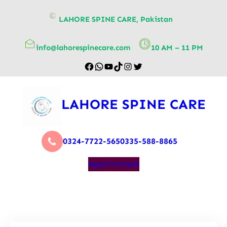
content
LAHORE SPINE CARE, Pakistan
info@lahorespinecare.com
10 AM – 11 PM
LAHORE SPINE CARE
0324-7722-565
0335-588-8865
Appointment