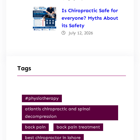
Is Chiropractic Safe for
everyone? Myths About
its Safety
July 12, 2026
Tags
#physiotherapy
atlantis chiropractic and spinal
decompression
back pain
back pain treatment
best chiropractor in lahore