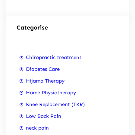
Categorise
Chiropractic treatment
Diabetes Care
Hijama Therapy
Home Physiotherapy
Knee Replacement (TKR)
Low Back Pain
neck pain