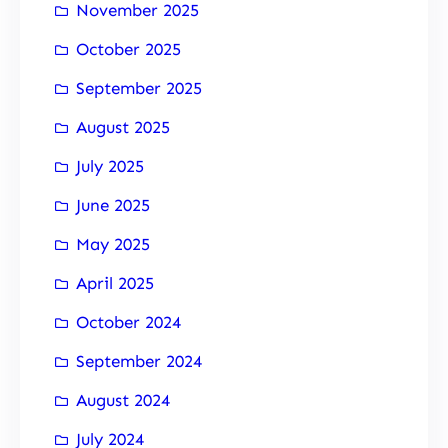
November 2025
October 2025
September 2025
August 2025
July 2025
June 2025
May 2025
April 2025
October 2024
September 2024
August 2024
July 2024