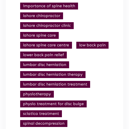
importance of spine health
lahore chiropractor
lahore chiropractor clinic
lahore spine care
lahore spine care centre
low back pain
lower back pain relief
lumbar disc herniation
lumbar disc herniation therapy
lumbar disc herniation treatment
physiotherapy
physio treatment for disc bulge
sciatica treatment
spinal decompression