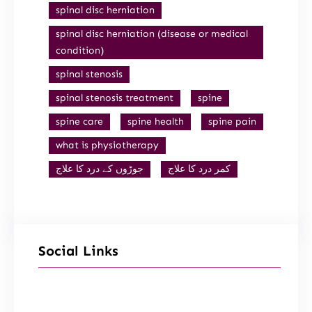
spinal disc herniation
spinal disc herniation (disease or medical
condition)
spinal stenosis
spinal stenosis treatment
spine
spine care
spine health
spine pain
what is physiotherapy
جوڑوں کے درد کا علاج
کمر درد کا علاج
Social Links