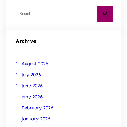
Archive
August 2026
July 2026
June 2026
May 2026
February 2026
January 2026