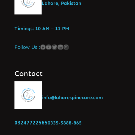
Lahore, Pakistan
Timings: 10 AM – 11 PM
Follow Us :
Contact
info@lahorespinecare.com
03247722565
0335-5888-865