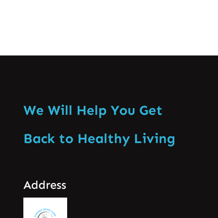
We Will Help You Get
Back to Healthy Living
Address