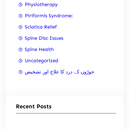
Physiotherapy
Piriformis Syndrome:
Sciatica Relief
Spine Disc Issues
Spine Health
Uncategorized
جوڑوں کے درد کا علاج اور تشخیص
Recent Posts