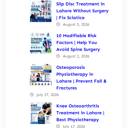
Slip Disc Treatment in
Lahore Without Surgery
| Fix Sciatica
August 5, 2026
10 Modifiable Risk
Factors | Help You
Avoid Spine Surgery
August 2, 2026
Osteoporosis
Physiotherapy in
Lahore | Prevent Fall &
Fractures
July 27, 2026
Knee Osteoarthritis
Treatment in Lahore |
Best Physiotherapy
July 17, 2026