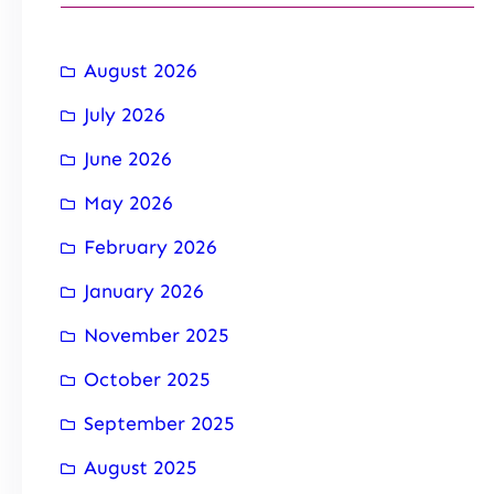
August 2026
July 2026
June 2026
May 2026
February 2026
January 2026
November 2025
October 2025
September 2025
August 2025