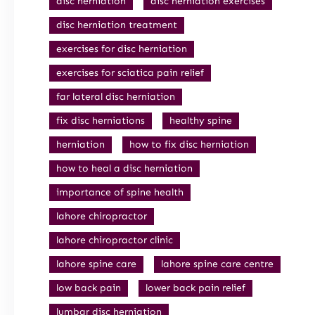
disc herniation
disc herniation exercises
disc herniation treatment
exercises for disc herniation
exercises for sciatica pain relief
far lateral disc herniation
fix disc herniations
healthy spine
herniation
how to fix disc herniation
how to heal a disc herniation
importance of spine health
lahore chiropractor
lahore chiropractor clinic
lahore spine care
lahore spine care centre
low back pain
lower back pain relief
lumbar disc herniation