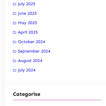
July 2025
June 2025
May 2025
April 2025
October 2024
September 2024
August 2024
July 2024
Categorise