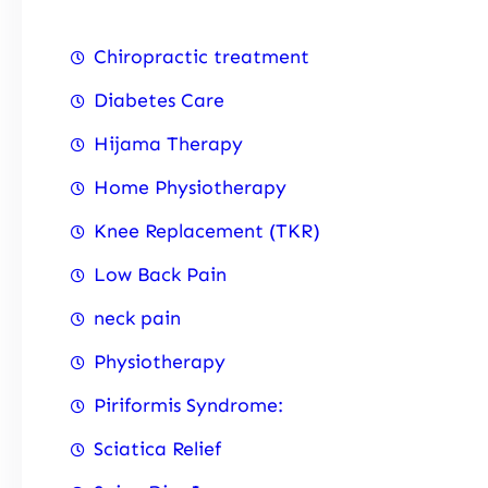
Chiropractic treatment
Diabetes Care
Hijama Therapy
Home Physiotherapy
Knee Replacement (TKR)
Low Back Pain
neck pain
Physiotherapy
Piriformis Syndrome:
Sciatica Relief