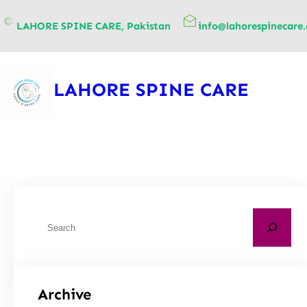
content
LAHORE SPINE CARE, Pakistan
info@lahorespinecare
LAHORE SPINE CARE
Archive