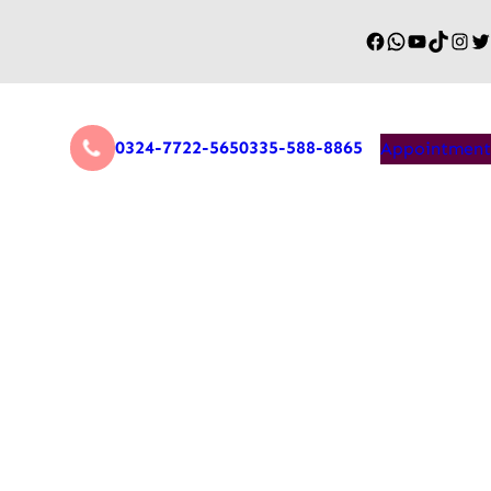
0324-7722-565
0335-588-8865
Appointment