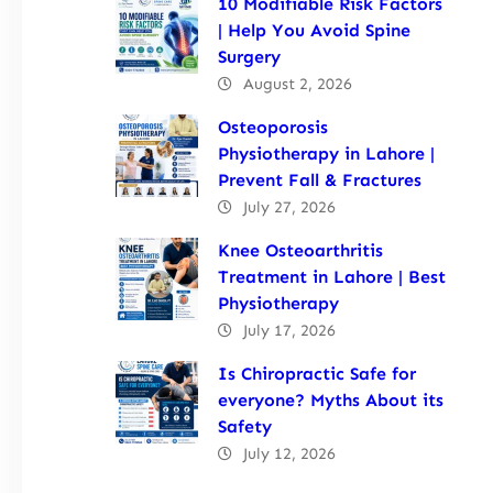
10 Modifiable Risk Factors
| Help You Avoid Spine
Surgery
August 2, 2026
Osteoporosis
Physiotherapy in Lahore |
Prevent Fall & Fractures
July 27, 2026
Knee Osteoarthritis
Treatment in Lahore | Best
Physiotherapy
July 17, 2026
Is Chiropractic Safe for
everyone? Myths About its
Safety
July 12, 2026