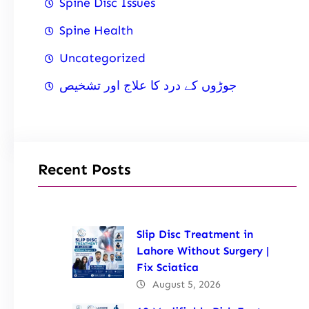
Spine Disc Issues
Spine Health
Uncategorized
جوڑوں کے درد کا علاج اور تشخیص
Recent Posts
Slip Disc Treatment in
Lahore Without Surgery |
Fix Sciatica
August 5, 2026