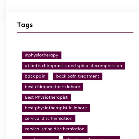
Tags
#physiotherapy
atlantis chiropractic and spinal decompression
back pain
back pain treatment
best chiropractor in lahore
Best Physiotherapist
best physiotherapist in lahore
cervical disc herniation
cervical spine disc herniation