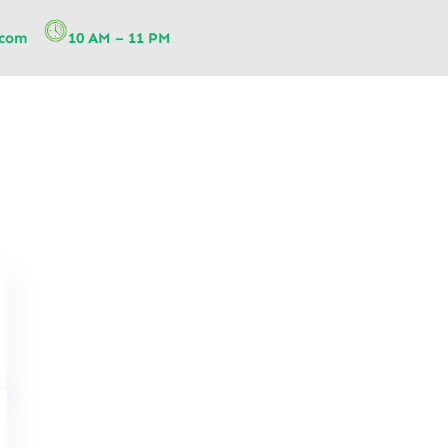
.com
10 AM – 11 PM