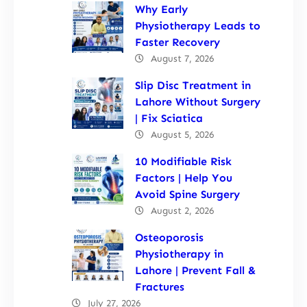
Why Early
Physiotherapy Leads to
Faster Recovery
August 7, 2026
Slip Disc Treatment in
Lahore Without Surgery
| Fix Sciatica
August 5, 2026
10 Modifiable Risk
Factors | Help You
Avoid Spine Surgery
August 2, 2026
Osteoporosis
Physiotherapy in
Lahore | Prevent Fall &
Fractures
July 27, 2026