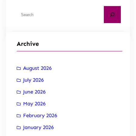
Archive
August 2026
July 2026
June 2026
May 2026
February 2026
January 2026