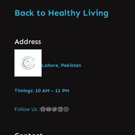
Back to Healthy Living
Address
Lahore, Pakistan
Timings: 10 AM – 11 PM
Follow Us :