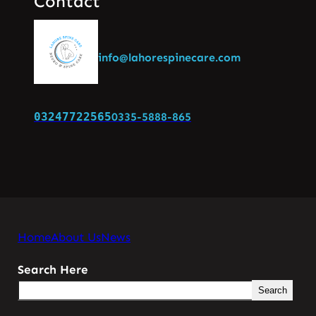
Contact
info@lahorespinecare.com
03247722565
0335-5888-865
Home
About Us
News
Search Here
Search