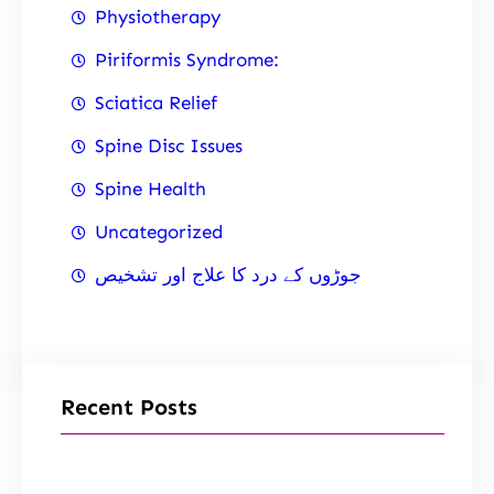
Physiotherapy
Piriformis Syndrome:
Sciatica Relief
Spine Disc Issues
Spine Health
Uncategorized
جوڑوں کے درد کا علاج اور تشخیص
Recent Posts