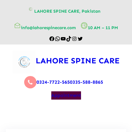
content
LAHORE SPINE CARE, Pakistan
info@lahorespinecare.com
10 AM – 11 PM
LAHORE SPINE CARE
0324-7722-565
0335-588-8865
Appointment