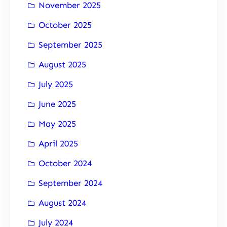
November 2025
October 2025
September 2025
August 2025
July 2025
June 2025
May 2025
April 2025
October 2024
September 2024
August 2024
July 2024