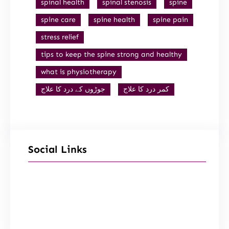
spinal health
spinal stenosis
spine
spine care
spine health
spine pain
stress relief
tips to keep the spine strong and healthy
what is physiotherapy
جوڑوں کے درد کا علاج
کمر درد کا علاج
Social Links