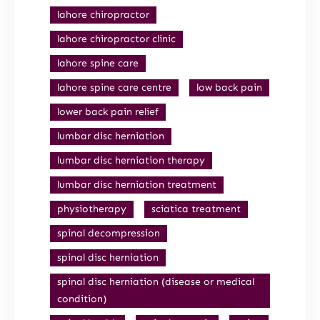
lahore chiropractor
lahore chiropractor clinic
lahore spine care
lahore spine care centre
low back pain
lower back pain relief
lumbar disc herniation
lumbar disc herniation therapy
lumbar disc herniation treatment
physiotherapy
sciatica treatment
spinal decompression
spinal disc herniation
spinal disc herniation (disease or medical
condition)