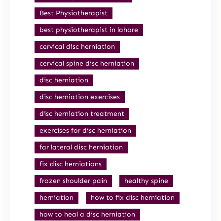
Best Physiotherapist
best physiotherapist in lahore
cervical disc herniation
cervical spine disc herniation
disc herniation
disc herniation exercises
disc herniation treatment
exercises for disc herniation
far lateral disc herniation
fix disc herniations
frozen shoulder pain
healthy spine
herniation
how to fix disc herniation
how to heal a disc herniation