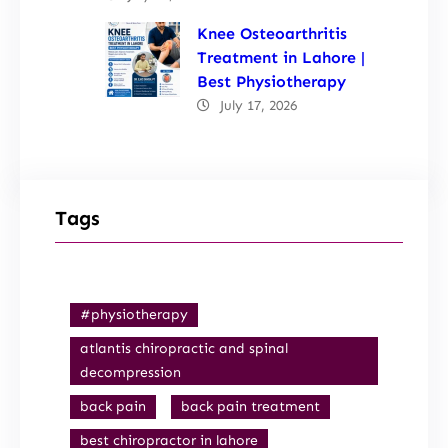
Knee Osteoarthritis
Treatment in Lahore |
Best Physiotherapy
July 17, 2026
Tags
#physiotherapy
atlantis chiropractic and spinal
decompression
back pain
back pain treatment
best chiropractor in lahore