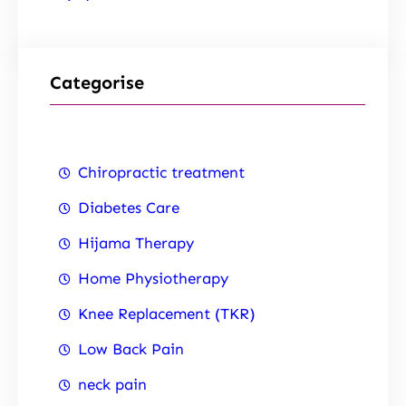
Categorise
Chiropractic treatment
Diabetes Care
Hijama Therapy
Home Physiotherapy
Knee Replacement (TKR)
Low Back Pain
neck pain