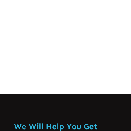
life. From deadlines at work to balancing
family responsibilities, many of us feel
the pressure in our daily lives. But did
you know that stress can manifest
physically, particularly through muscle…
Know More
We Will Help You Get