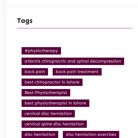
Tags
#physiotherapy
atlantis chiropractic and spinal decompression
back pain
back pain treatment
best chiropractor in lahore
Best Physiotherapist
best physiotherapist in lahore
cervical disc herniation
cervical spine disc herniation
disc herniation
disc herniation exercises