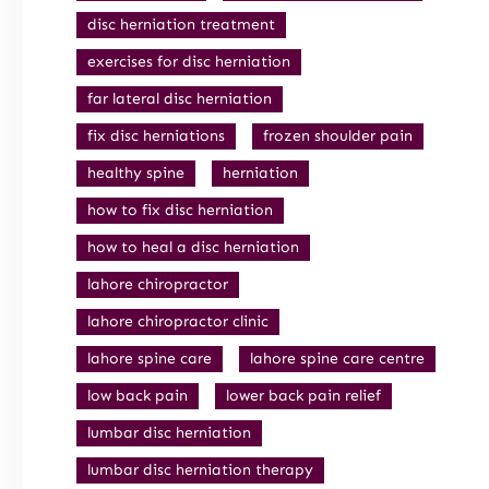
disc herniation treatment
exercises for disc herniation
far lateral disc herniation
fix disc herniations
frozen shoulder pain
healthy spine
herniation
how to fix disc herniation
how to heal a disc herniation
lahore chiropractor
lahore chiropractor clinic
lahore spine care
lahore spine care centre
low back pain
lower back pain relief
lumbar disc herniation
lumbar disc herniation therapy