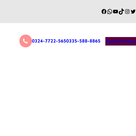
0324-7722-565
0335-588-8865
Appointment