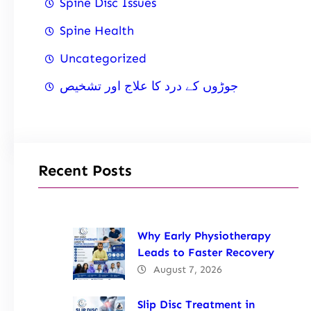
Spine Disc Issues
Spine Health
Uncategorized
جوڑوں کے درد کا علاج اور تشخیص
Recent Posts
Why Early Physiotherapy
Leads to Faster Recovery
August 7, 2026
Slip Disc Treatment in