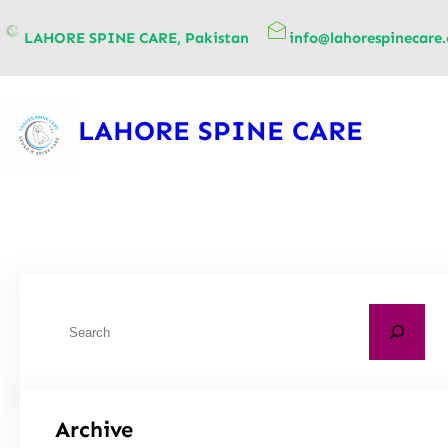
content
LAHORE SPINE CARE, Pakistan
info@lahorespinecare
LAHORE SPINE CARE
Archive