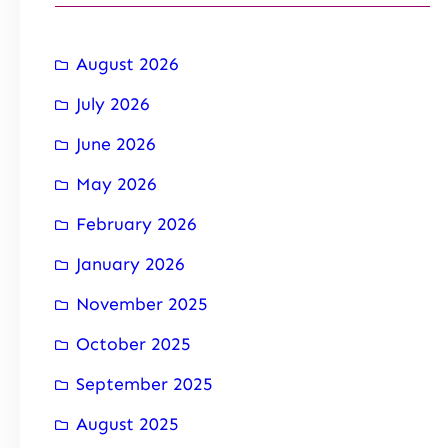
August 2026
July 2026
June 2026
May 2026
February 2026
January 2026
November 2025
October 2025
September 2025
August 2025