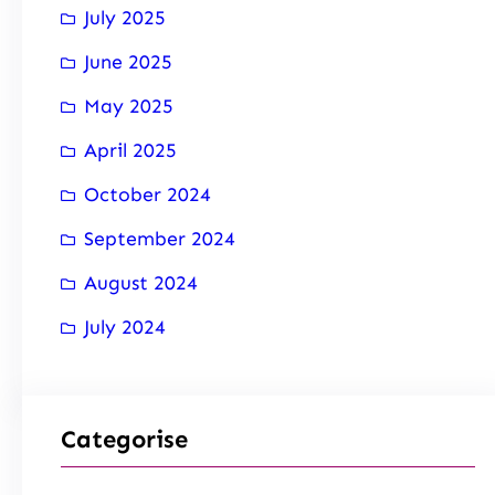
July 2025
June 2025
May 2025
April 2025
October 2024
September 2024
August 2024
July 2024
Categorise