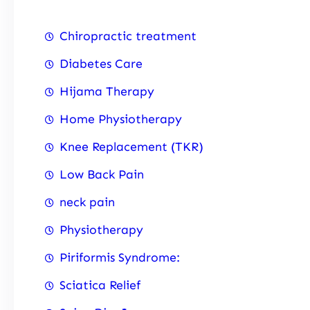
Chiropractic treatment
Diabetes Care
Hijama Therapy
Home Physiotherapy
Knee Replacement (TKR)
Low Back Pain
neck pain
Physiotherapy
Piriformis Syndrome:
Sciatica Relief