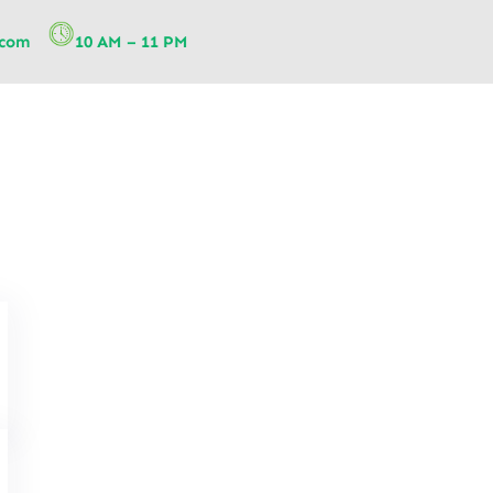
.com
10 AM – 11 PM