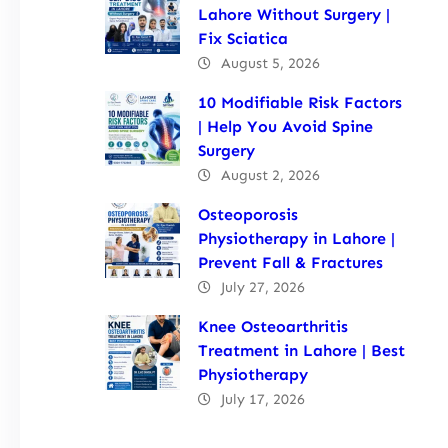
Lahore Without Surgery |
Fix Sciatica
August 5, 2026
10 Modifiable Risk Factors
| Help You Avoid Spine
Surgery
August 2, 2026
Osteoporosis
Physiotherapy in Lahore |
Prevent Fall & Fractures
July 27, 2026
Knee Osteoarthritis
Treatment in Lahore | Best
Physiotherapy
July 17, 2026