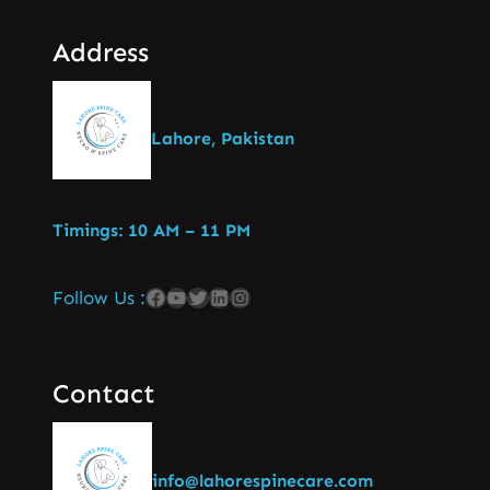
Address
Lahore, Pakistan
Timings: 10 AM – 11 PM
Follow Us :
Contact
info@lahorespinecare.com