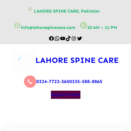
content
LAHORE SPINE CARE, Pakistan
info@lahorespinecare.com
10 AM – 11 PM
LAHORE SPINE CARE
0324-7722-565
0335-588-8865
Appointment