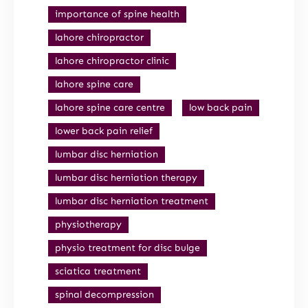
importance of spine health
lahore chiropractor
lahore chiropractor clinic
lahore spine care
lahore spine care centre
low back pain
lower back pain relief
lumbar disc herniation
lumbar disc herniation therapy
lumbar disc herniation treatment
physiotherapy
physio treatment for disc bulge
sciatica treatment
spinal decompression