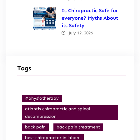
Is Chiropractic Safe for
everyone? Myths About
its Safety
July 12, 2026
Tags
#physiotherapy
atlantis chiropractic and spinal
decompression
back pain
back pain treatment
best chiropractor in lahore