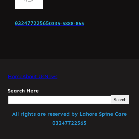
03247722565
0335-5888-865
Home
About Us
News
Search Here
Search
All rights are reserved by Lahore Spine Care
03247722565