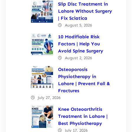
Slip Disc Treatment in
Lahore Without Surgery
| Fix Sciatica
August 5, 2026
10 Modifiable Risk
Factors | Help You
Avoid Spine Surgery
August 2, 2026
Osteoporosis
Physiotherapy in
Lahore | Prevent Fall &
Fractures
July 27, 2026
Knee Osteoarthritis
Treatment in Lahore |
Best Physiotherapy
July 17, 2026