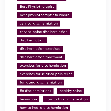
Best Physiotherapist
best physiotherapist in lahore
cervical disc herniation
cervical spine disc herniation
disc herniation
disc herniation exercises
disc herniation treatment
exercises for disc herniation
exercises for sciatica pain relief
far lateral disc herniation
fix disc herniations
healthy spine
herniation
how to fix disc herniation
how to heal a disc herniation