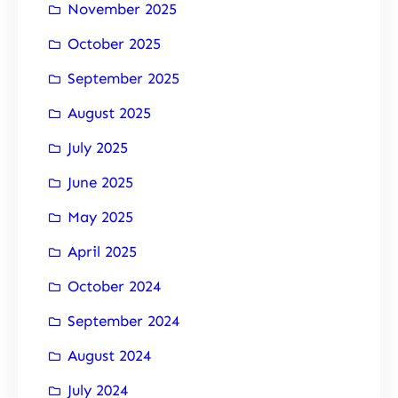
November 2025
October 2025
September 2025
August 2025
July 2025
June 2025
May 2025
April 2025
October 2024
September 2024
August 2024
July 2024