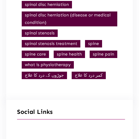
spinal disc herniation
spinal disc herniation (disease or medical
condition)
spinal stenosis
spinal stenosis treatment
spine
spine care
spine health
spine pain
what is physiotherapy
جوڑوں کے درد کا علاج
کمر درد کا علاج
Social Links