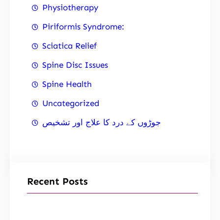
Physiotherapy
Piriformis Syndrome:
Sciatica Relief
Spine Disc Issues
Spine Health
Uncategorized
جوڑوں کے درد کا علاج اور تشخیص
Recent Posts