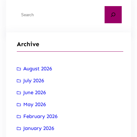
Archive
August 2026
July 2026
June 2026
May 2026
February 2026
January 2026