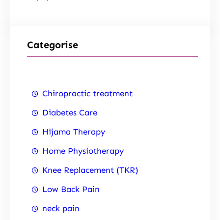
Categorise
Chiropractic treatment
Diabetes Care
Hijama Therapy
Home Physiotherapy
Knee Replacement (TKR)
Low Back Pain
neck pain