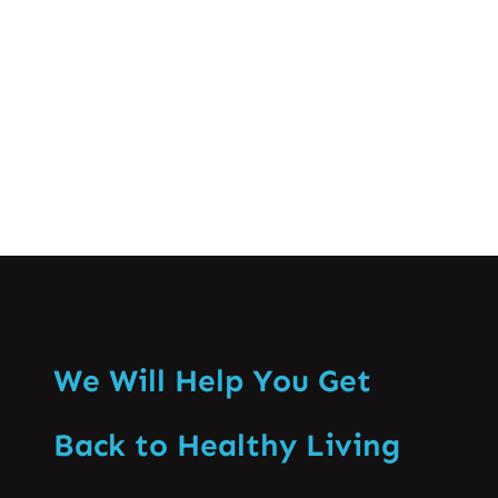
consequences of poor posture, and
practical tips to improve and…
Know More
We Will Help You Get
Back to Healthy Living