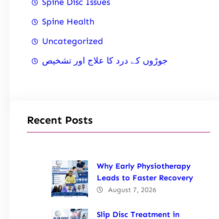
Spine Disc Issues
Spine Health
Uncategorized
جوڑوں کے درد کا علاج اور تشخیص
Recent Posts
Why Early Physiotherapy
Leads to Faster Recovery
August 7, 2026
Slip Disc Treatment in