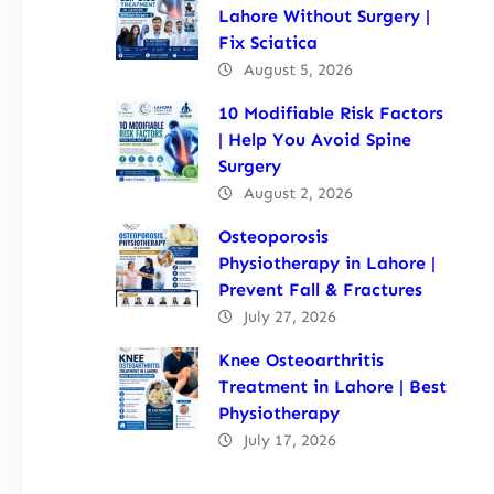
Lahore Without Surgery |
Fix Sciatica
August 5, 2026
10 Modifiable Risk Factors
| Help You Avoid Spine
Surgery
August 2, 2026
Osteoporosis
Physiotherapy in Lahore |
Prevent Fall & Fractures
July 27, 2026
Knee Osteoarthritis
Treatment in Lahore | Best
Physiotherapy
July 17, 2026