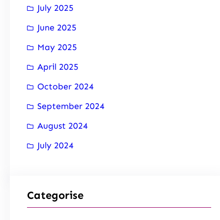
July 2025
June 2025
May 2025
April 2025
October 2024
September 2024
August 2024
July 2024
Categorise