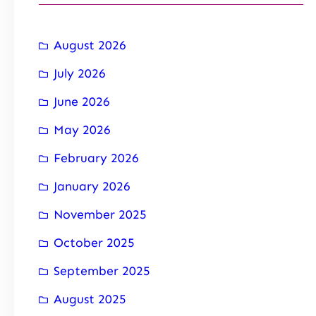
August 2026
July 2026
June 2026
May 2026
February 2026
January 2026
November 2025
October 2025
September 2025
August 2025