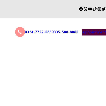
0324-7722-565
0335-588-8865
Appointment