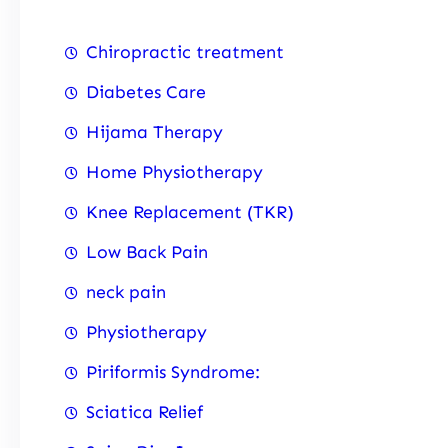
Chiropractic treatment
Diabetes Care
Hijama Therapy
Home Physiotherapy
Knee Replacement (TKR)
Low Back Pain
neck pain
Physiotherapy
Piriformis Syndrome:
Sciatica Relief