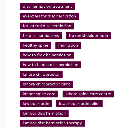
disc herniation treatment
exercises for disc herniation
far lateral disc herniation
fix disc herniations
frozen shoulder pain
healthy spine
herniation
how to fix disc herniation
how to heal a disc herniation
lahore chiropractor
lahore chiropractor clinic
lahore spine care
lahore spine care centre
low back pain
lower back pain relief
lumbar disc herniation
lumbar disc herniation therapy