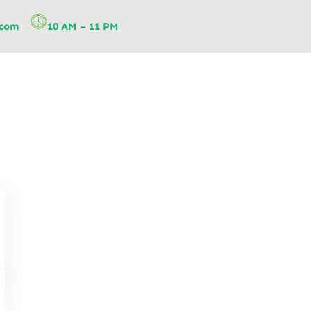
.com
10 AM – 11 PM