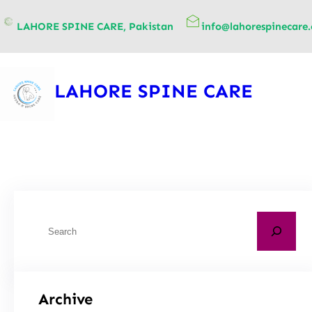
content
LAHORE SPINE CARE, Pakistan
info@lahorespinecare
LAHORE SPINE CARE
Archive