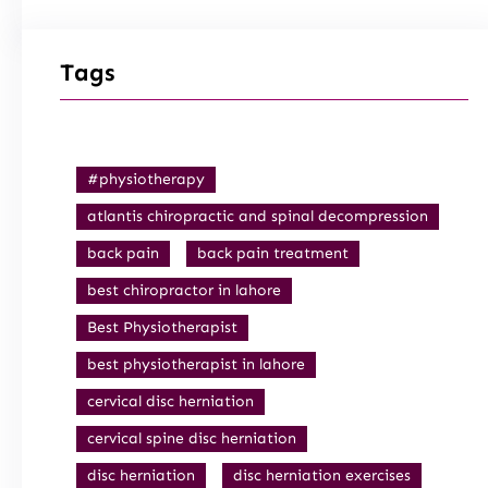
Tags
#physiotherapy
atlantis chiropractic and spinal decompression
back pain
back pain treatment
best chiropractor in lahore
Best Physiotherapist
best physiotherapist in lahore
cervical disc herniation
cervical spine disc herniation
disc herniation
disc herniation exercises