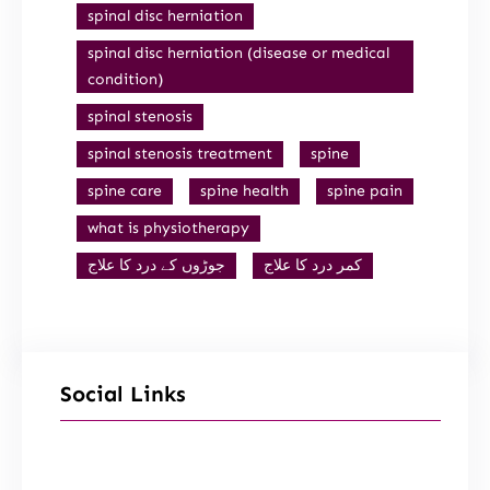
spinal disc herniation
spinal disc herniation (disease or medical
condition)
spinal stenosis
spinal stenosis treatment
spine
spine care
spine health
spine pain
what is physiotherapy
جوڑوں کے درد کا علاج
کمر درد کا علاج
Social Links