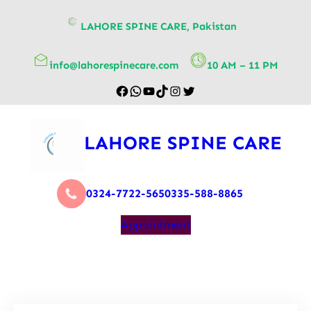
content
LAHORE SPINE CARE, Pakistan
info@lahorespinecare.com
10 AM – 11 PM
LAHORE SPINE CARE
0324-7722-565
0335-588-8865
Appointment