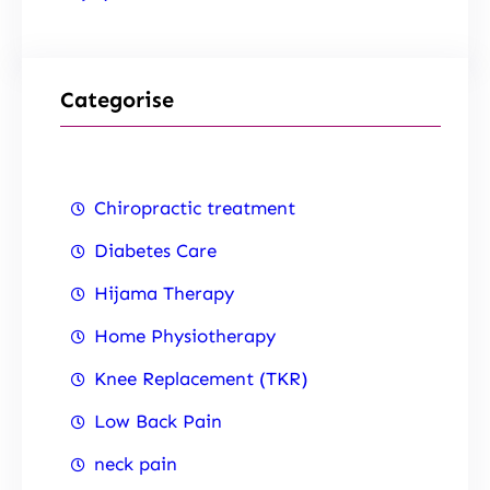
Categorise
Chiropractic treatment
Diabetes Care
Hijama Therapy
Home Physiotherapy
Knee Replacement (TKR)
Low Back Pain
neck pain