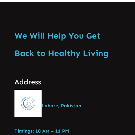
We Will Help You Get
Back to Healthy Living
Address
Lahore, Pakistan
Timings: 10 AM – 11 PM