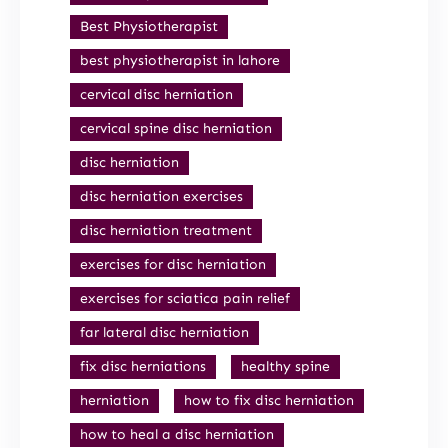
Best Physiotherapist
best physiotherapist in lahore
cervical disc herniation
cervical spine disc herniation
disc herniation
disc herniation exercises
disc herniation treatment
exercises for disc herniation
exercises for sciatica pain relief
far lateral disc herniation
fix disc herniations
healthy spine
herniation
how to fix disc herniation
how to heal a disc herniation