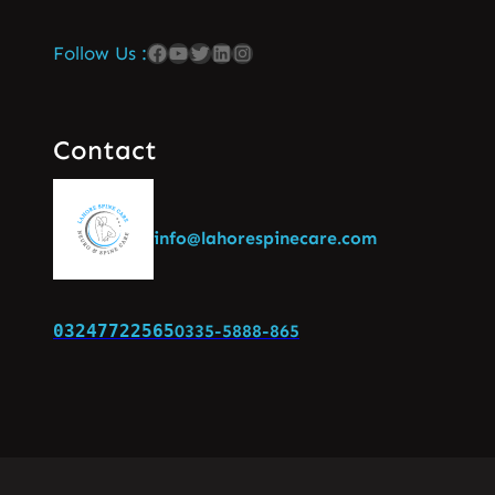
Follow Us :
Contact
info@lahorespinecare.com
03247722565
0335-5888-865