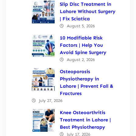
Slip Disc Treatment in
Lahore Without Surgery
| Fix Sciatica
August 5, 2026
10 Modifiable Risk
Factors | Help You
Avoid Spine Surgery
August 2, 2026
Osteoporosis
Physiotherapy in
Lahore | Prevent Fall &
Fractures
July 27, 2026
Knee Osteoarthritis
Treatment in Lahore |
Best Physiotherapy
July 17, 2026