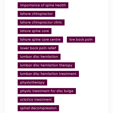
importance of spine health
lahore chiropractor
lahore chiropractor clinic
lahore spine care
lahore spine care centre
low back pain
lower back pain relief
lumbar disc herniation
lumbar disc herniation therapy
lumbar disc herniation treatment
physiotherapy
physio treatment for disc bulge
sciatica treatment
spinal decompression