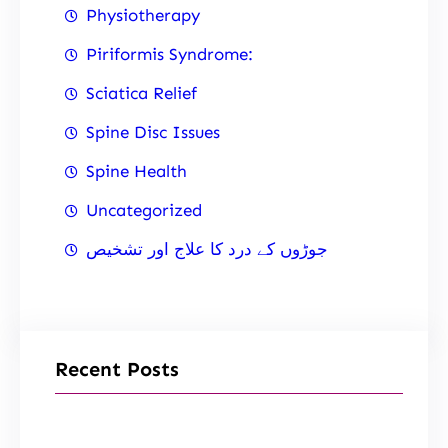
Physiotherapy
Piriformis Syndrome:
Sciatica Relief
Spine Disc Issues
Spine Health
Uncategorized
جوڑوں کے درد کا علاج اور تشخیص
Recent Posts