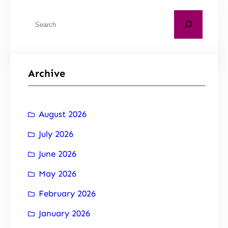
Archive
August 2026
July 2026
June 2026
May 2026
February 2026
January 2026