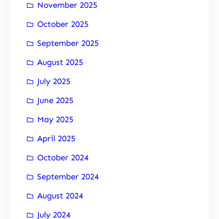
November 2025
October 2025
September 2025
August 2025
July 2025
June 2025
May 2025
April 2025
October 2024
September 2024
August 2024
July 2024