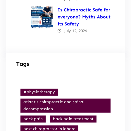
Is Chiropractic Safe for
everyone? Myths About
its Safety
July 12, 2026
Tags
#physiotherapy
atlantis chiropractic and spinal
decompression
back pain
back pain treatment
best chiropractor in lahore