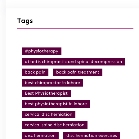
Tags
#physiotherapy
atlantis chiropractic and spinal decompression
back pain
back pain treatment
best chiropractor in lahore
Best Physiotherapist
best physiotherapist in lahore
cervical disc herniation
cervical spine disc herniation
disc herniation
disc herniation exercises