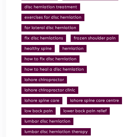
disc herniation treatment
exercises for disc herniation
far lateral disc herniation
fix disc herniations
frozen shoulder pain
healthy spine
herniation
how to fix disc herniation
how to heal a disc herniation
lahore chiropractor
lahore chiropractor clinic
lahore spine care
lahore spine care centre
low back pain
lower back pain relief
lumbar disc herniation
lumbar disc herniation therapy