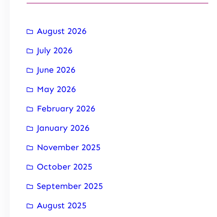
August 2026
July 2026
June 2026
May 2026
February 2026
January 2026
November 2025
October 2025
September 2025
August 2025