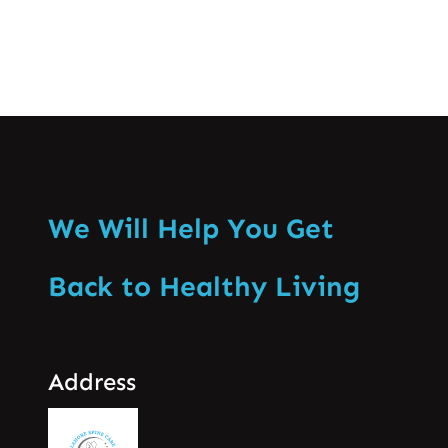
We Will Help You Get
Back to Healthy Living
Address