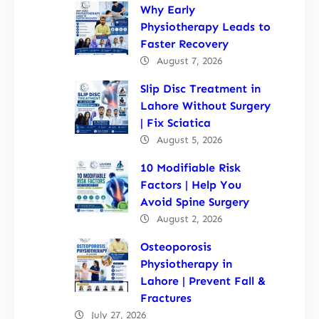
Why Early
Physiotherapy Leads to
Faster Recovery
August 7, 2026
Slip Disc Treatment in
Lahore Without Surgery
| Fix Sciatica
August 5, 2026
10 Modifiable Risk
Factors | Help You
Avoid Spine Surgery
August 2, 2026
Osteoporosis
Physiotherapy in
Lahore | Prevent Fall &
Fractures
July 27, 2026