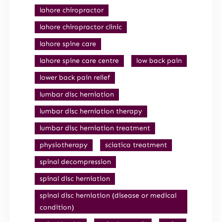
lahore chiropractor
lahore chiropractor clinic
lahore spine care
lahore spine care centre
low back pain
lower back pain relief
lumbar disc herniation
lumbar disc herniation therapy
lumbar disc herniation treatment
physiotherapy
sciatica treatment
spinal decompression
spinal disc herniation
spinal disc herniation (disease or medical
condition)