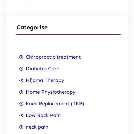
Categorise
Chiropractic treatment
Diabetes Care
Hijama Therapy
Home Physiotherapy
Knee Replacement (TKR)
Low Back Pain
neck pain