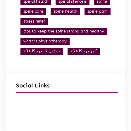
spinal health
spinal stenosis
spine
spine care
spine health
spine pain
stress relief
tips to keep the spine strong and healthy
what is physiotherapy
جوڑوں کے درد کا علاج
کمر درد کا علاج
Social Links