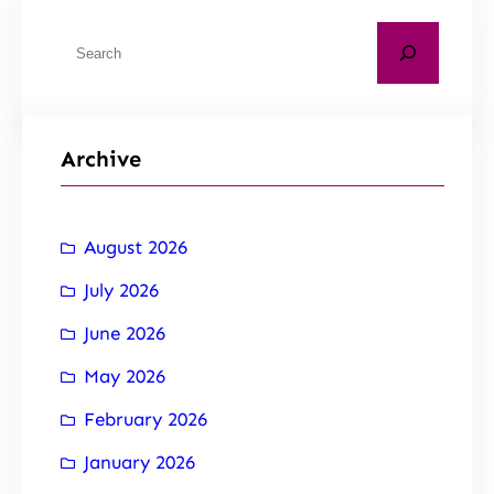
Archive
August 2026
July 2026
June 2026
May 2026
February 2026
January 2026