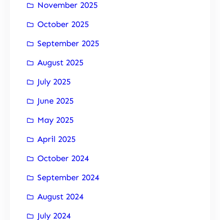
November 2025
October 2025
September 2025
August 2025
July 2025
June 2025
May 2025
April 2025
October 2024
September 2024
August 2024
July 2024