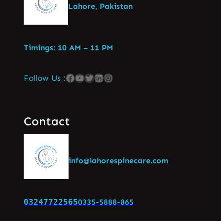
Lahore, Pakistan
Timings: 10 AM – 11 PM
Follow Us :
Contact
info@lahorespinecare.com
03247722565
0335-5888-865