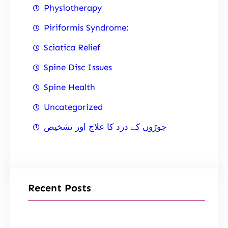
Physiotherapy
Piriformis Syndrome:
Sciatica Relief
Spine Disc Issues
Spine Health
Uncategorized
جوڑوں کے درد کا علاج اور تشخیص
Recent Posts