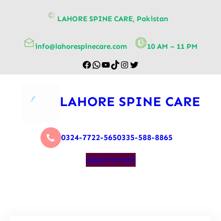
content
LAHORE SPINE CARE, Pakistan
info@lahorespinecare.com
10 AM – 11 PM
LAHORE SPINE CARE
0324-7722-565
0335-588-8865
Appointment