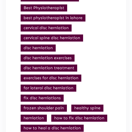
Best Physiotherapist
best physiotherapist in lahore
cervical disc herniation
cervical spine disc herniation
disc herniation
disc herniation exercises
disc herniation treatment
exercises for disc herniation
far lateral disc herniation
fix disc herniations
frozen shoulder pain
healthy spine
herniation
how to fix disc herniation
how to heal a disc herniation