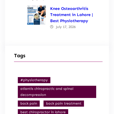
Knee Osteoarthritis
Treatment in Lahore |
Best Physiotherapy
July 17, 2026
Tags
#physiotherapy
atlantis chiropractic and spinal
decompression
back pain
back pain treatment
best chiropractor in lahore