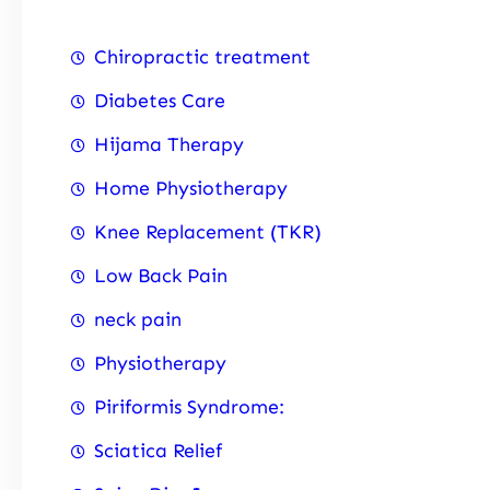
Chiropractic treatment
Diabetes Care
Hijama Therapy
Home Physiotherapy
Knee Replacement (TKR)
Low Back Pain
neck pain
Physiotherapy
Piriformis Syndrome:
Sciatica Relief