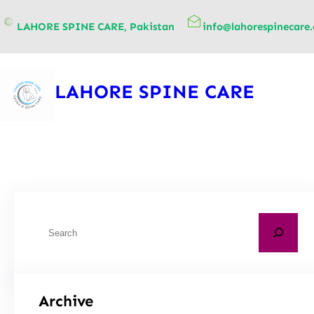
content
LAHORE SPINE CARE, Pakistan
info@lahorespinecare
LAHORE SPINE CARE
Archive