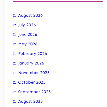
August 2026
July 2026
June 2026
May 2026
February 2026
January 2026
November 2025
October 2025
September 2025
August 2025