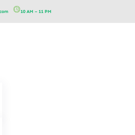
.com
10 AM – 11 PM