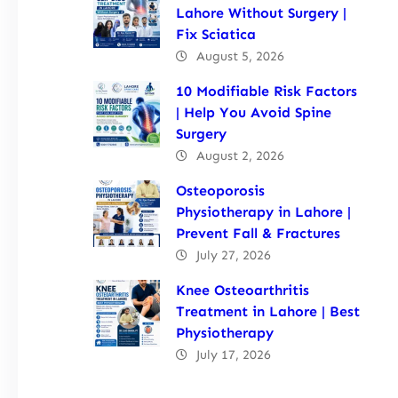
Lahore Without Surgery |
Fix Sciatica
August 5, 2026
10 Modifiable Risk Factors
| Help You Avoid Spine
Surgery
August 2, 2026
Osteoporosis
Physiotherapy in Lahore |
Prevent Fall & Fractures
July 27, 2026
Knee Osteoarthritis
Treatment in Lahore | Best
Physiotherapy
July 17, 2026