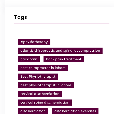
Tags
#physiotherapy
atlantis chiropractic and spinal decompression
back pain
back pain treatment
best chiropractor in lahore
Best Physiotherapist
best physiotherapist in lahore
cervical disc herniation
cervical spine disc herniation
disc herniation
disc herniation exercises