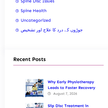
Spine Disc Issues
Spine Health
Uncategorized
جوڑوں کے درد کا علاج اور تشخیص
Recent Posts
Why Early Physiotherapy
Leads to Faster Recovery
August 7, 2026
Slip Disc Treatment in