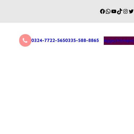
0324-7722-565
0335-588-8865
Appointment