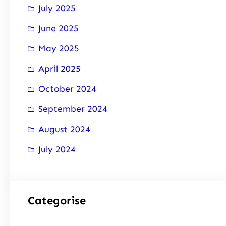
July 2025
June 2025
May 2025
April 2025
October 2024
September 2024
August 2024
July 2024
Categorise