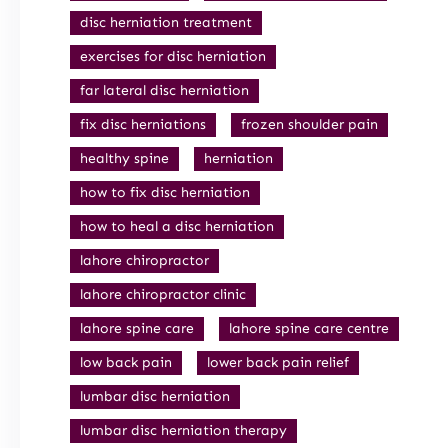
disc herniation treatment
exercises for disc herniation
far lateral disc herniation
fix disc herniations
frozen shoulder pain
healthy spine
herniation
how to fix disc herniation
how to heal a disc herniation
lahore chiropractor
lahore chiropractor clinic
lahore spine care
lahore spine care centre
low back pain
lower back pain relief
lumbar disc herniation
lumbar disc herniation therapy