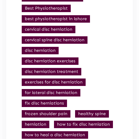
Best Physiotherapist
best physiotherapist in lahore
cervical disc herniation
cervical spine disc herniation
disc herniation
disc herniation exercises
disc herniation treatment
exercises for disc herniation
far lateral disc herniation
fix disc herniations
frozen shoulder pain
healthy spine
herniation
how to fix disc herniation
how to heal a disc herniation