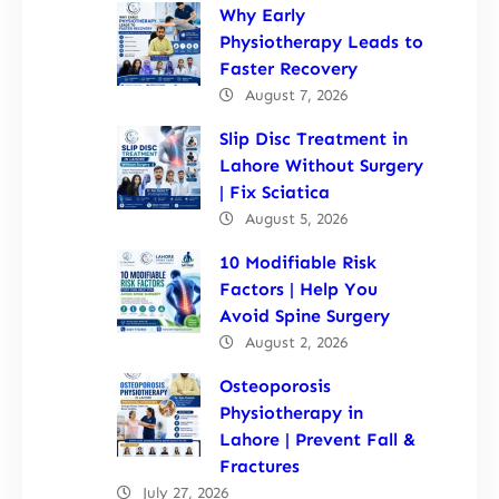
Why Early
Physiotherapy Leads to
Faster Recovery
August 7, 2026
Slip Disc Treatment in
Lahore Without Surgery
| Fix Sciatica
August 5, 2026
10 Modifiable Risk
Factors | Help You
Avoid Spine Surgery
August 2, 2026
Osteoporosis
Physiotherapy in
Lahore | Prevent Fall &
Fractures
July 27, 2026