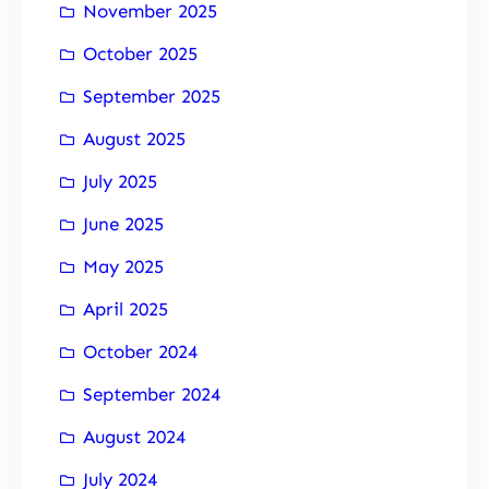
November 2025
October 2025
September 2025
August 2025
July 2025
June 2025
May 2025
April 2025
October 2024
September 2024
August 2024
July 2024