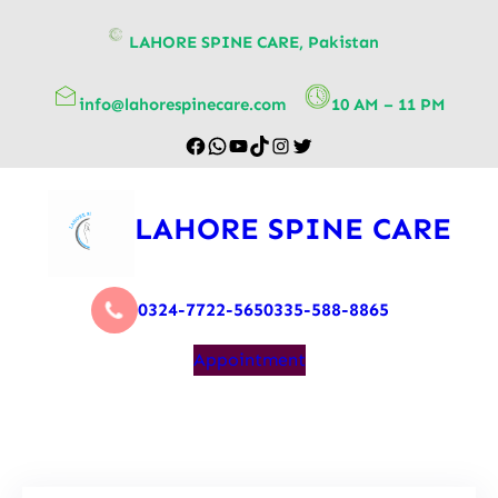
content
LAHORE SPINE CARE, Pakistan
info@lahorespinecare.com
10 AM – 11 PM
LAHORE SPINE CARE
0324-7722-565
0335-588-8865
Appointment