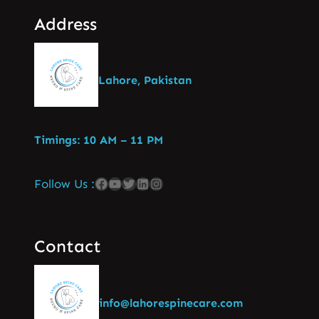
Address
Lahore, Pakistan
Timings: 10 AM – 11 PM
Follow Us :
Contact
info@lahorespinecare.com