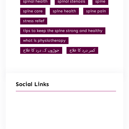
spinal health
spinal stenosis
spine
spine care
spine health
spine pain
stress relief
tips to keep the spine strong and healthy
what is physiotherapy
جوڑوں کے درد کا علاج
کمر درد کا علاج
Social Links