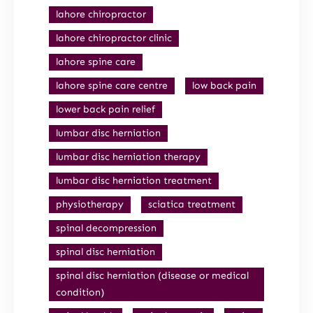
lahore chiropractor
lahore chiropractor clinic
lahore spine care
lahore spine care centre
low back pain
lower back pain relief
lumbar disc herniation
lumbar disc herniation therapy
lumbar disc herniation treatment
physiotherapy
sciatica treatment
spinal decompression
spinal disc herniation
spinal disc herniation (disease or medical
condition)