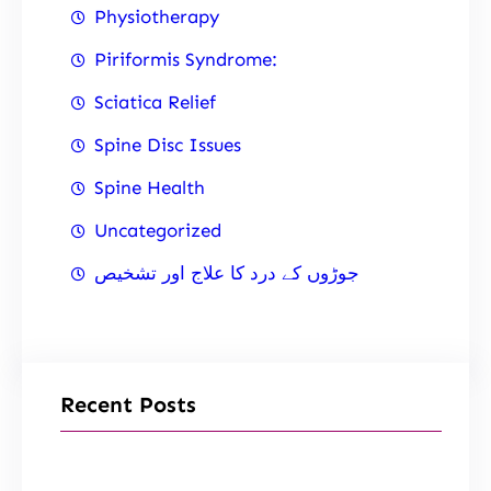
Physiotherapy
Piriformis Syndrome:
Sciatica Relief
Spine Disc Issues
Spine Health
Uncategorized
جوڑوں کے درد کا علاج اور تشخیص
Recent Posts