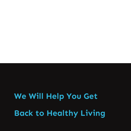
Back Pain…
Know More
We Will Help You Get
Back to Healthy Living