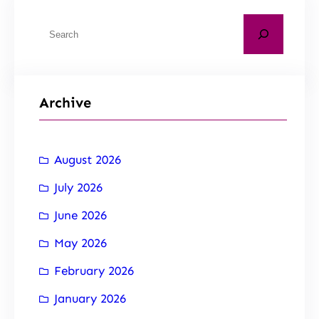
Archive
August 2026
July 2026
June 2026
May 2026
February 2026
January 2026