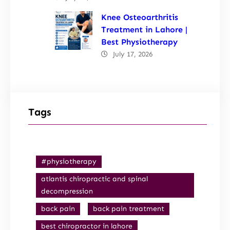
Knee Osteoarthritis
Treatment in Lahore |
Best Physiotherapy
July 17, 2026
Tags
#physiotherapy
atlantis chiropractic and spinal
decompression
back pain
back pain treatment
best chiropractor in lahore