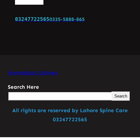
03247722565
0335-5888-865
Home
About Us
News
Search Here
Search
All rights are reserved by Lahore Spine Care
03247722565