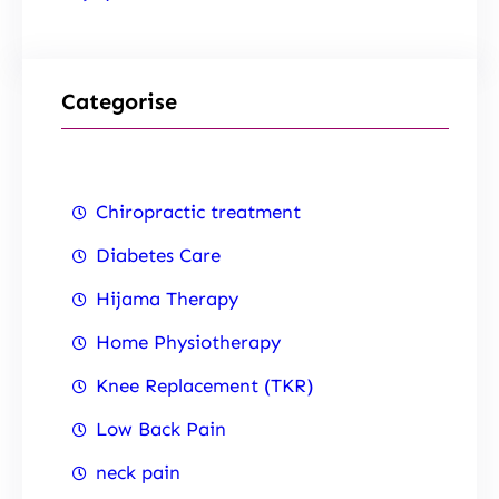
Categorise
Chiropractic treatment
Diabetes Care
Hijama Therapy
Home Physiotherapy
Knee Replacement (TKR)
Low Back Pain
neck pain