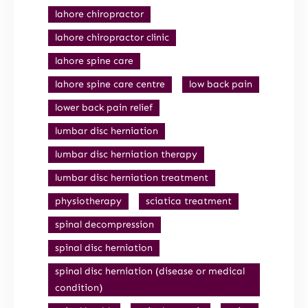
lahore chiropractor
lahore chiropractor clinic
lahore spine care
lahore spine care centre
low back pain
lower back pain relief
lumbar disc herniation
lumbar disc herniation therapy
lumbar disc herniation treatment
physiotherapy
sciatica treatment
spinal decompression
spinal disc herniation
spinal disc herniation (disease or medical
condition)