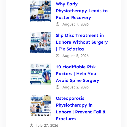
Why Early
Physiotherapy Leads to
Faster Recovery
August 7, 2026
Slip Disc Treatment in
Lahore Without Surgery
| Fix Sciatica
August 5, 2026
10 Modifiable Risk
Factors | Help You
Avoid Spine Surgery
August 2, 2026
Osteoporosis
Physiotherapy in
Lahore | Prevent Fall &
Fractures
July 27, 2026