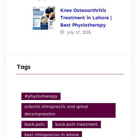
Knee Osteoarthritis
Treatment in Lahore |
Best Physiotherapy
July 17, 2026
Tags
#physiotherapy
atlantis chiropractic and spinal
decompression
back pain
back pain treatment
best chiropractor in lahore