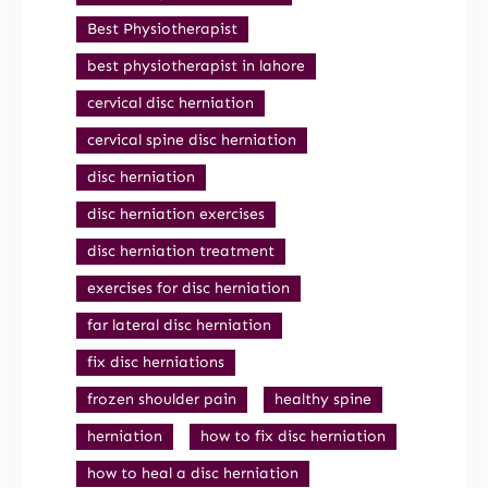
Best Physiotherapist
best physiotherapist in lahore
cervical disc herniation
cervical spine disc herniation
disc herniation
disc herniation exercises
disc herniation treatment
exercises for disc herniation
far lateral disc herniation
fix disc herniations
frozen shoulder pain
healthy spine
herniation
how to fix disc herniation
how to heal a disc herniation