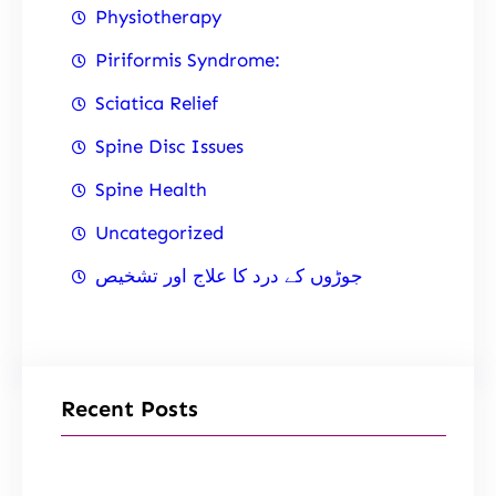
Physiotherapy
Piriformis Syndrome:
Sciatica Relief
Spine Disc Issues
Spine Health
Uncategorized
جوڑوں کے درد کا علاج اور تشخیص
Recent Posts