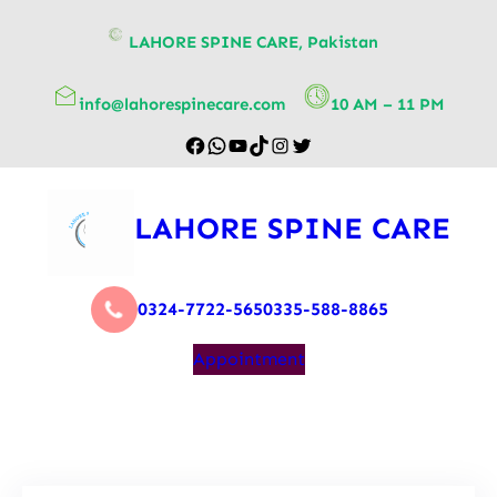
content
LAHORE SPINE CARE, Pakistan
info@lahorespinecare.com
10 AM – 11 PM
LAHORE SPINE CARE
0324-7722-565
0335-588-8865
Appointment