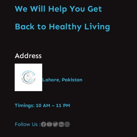
We Will Help You Get
Back to Healthy Living
Address
Lahore, Pakistan
Timings: 10 AM – 11 PM
Follow Us :