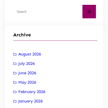
Archive
August 2026
July 2026
June 2026
May 2026
February 2026
January 2026