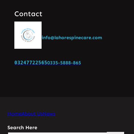
Contact
info@lahorespinecare.com
03247722565
0335-5888-865
Home
About Us
News
Search Here