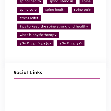
spinal health
spinal stenosis
spine
spine care
spine health
spine pain
stress relief
tips to keep the spine strong and healthy
what is physiotherapy
جوڑوں کے درد کا علاج
کمر درد کا علاج
Social Links