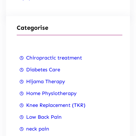
Categorise
Chiropractic treatment
Diabetes Care
Hijama Therapy
Home Physiotherapy
Knee Replacement (TKR)
Low Back Pain
neck pain