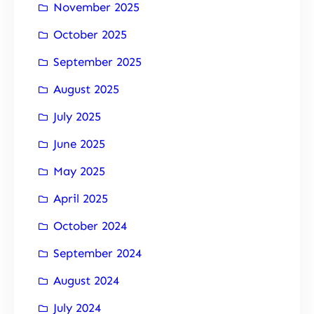
November 2025
October 2025
September 2025
August 2025
July 2025
June 2025
May 2025
April 2025
October 2024
September 2024
August 2024
July 2024