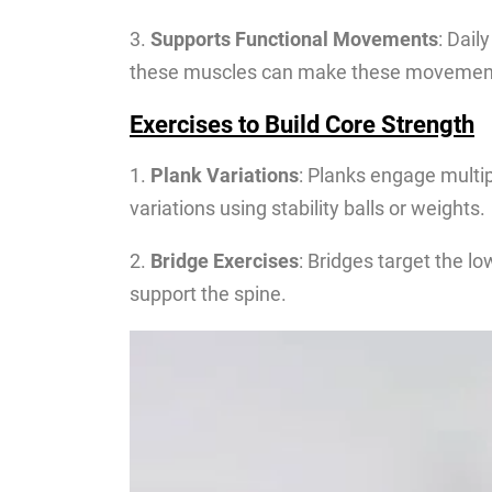
3.
Supports Functional Movements
: Dail
these muscles can make these movements 
Exercises to Build Core Strength
1.
Plank Variations
: Planks engage multip
variations using stability balls or weights.
2.
Bridge Exercises
: Bridges target the l
support the spine.