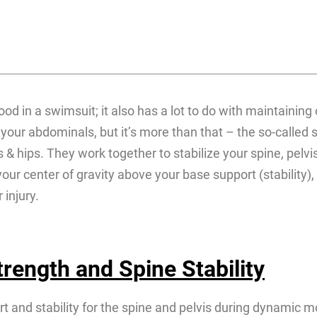
ood in a swimsuit; it also has a lot to do with maintaining
our abdominals, but it’s more than that – the so-called 
 hips. They work together to stabilize your spine, pelvis
ur center of gravity above your base support (stability), a
 injury.
rength and Spine Stability
rt and stability for the spine and pelvis during dynamic m