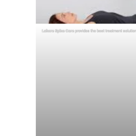
Lahore Spine Care
provides the best treatment solution