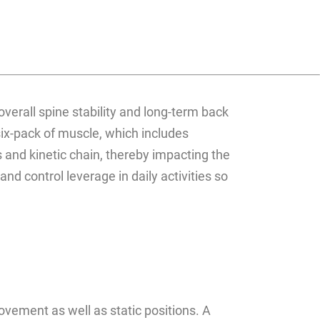
 overall spine stability and long-term back
six-pack of muscle, which includes
 and kinetic chain, thereby impacting the
nd control leverage in daily activities so
ovement as well as static positions. A