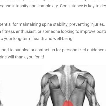
ncrease intensity and complexity. Consistency is key to d
ntial for maintaining spine stability, preventing injuries
fitness enthusiast, or someone looking to improve posture
 to your long-term health and well-being.
tuned to our blog or contact us for personalized guidance
ine will thank you for it!