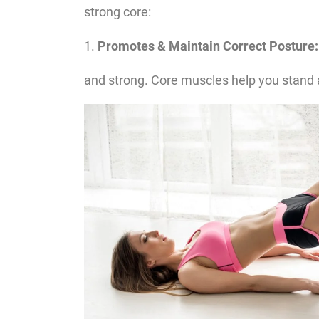
strong core:
1.
Promotes & Maintain Correct Posture:
and strong. Core muscles help you stand an