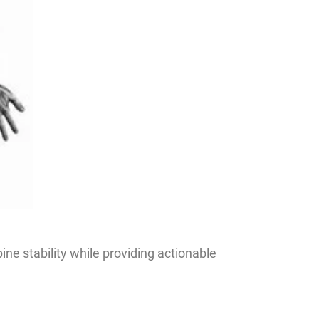
ne stability while providing actionable