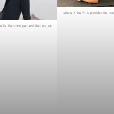
Lahore Spine Care
provides the best
s for the spine pain and disc issues.