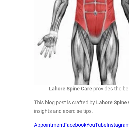
Lahore Spine Care
provides the bes
This blog post is crafted by
Lahore Spine
insights and exercise tips.
Appointment
Facebook
YouTube
Instagra