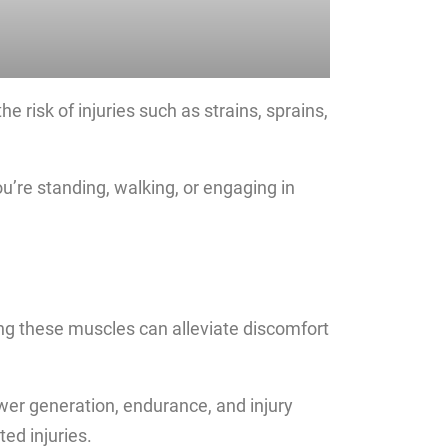
 risk of injuries such as strains, sprains,
ou’re standing, walking, or engaging in
g these muscles can alleviate discomfort
ower generation, endurance, and injury
ed injuries.