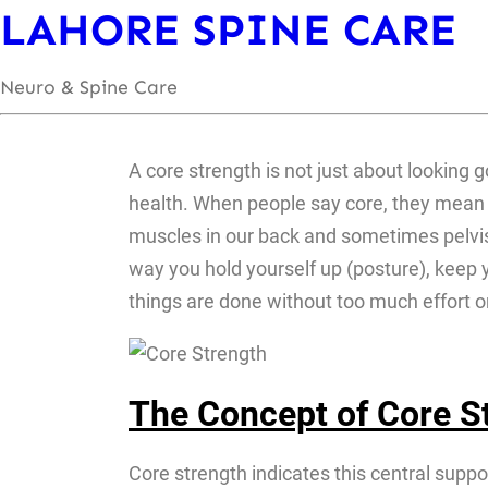
LAHORE SPINE CARE
Neuro & Spine Care
A core strength is not just about looking g
health. When people say core, they mean y
muscles in our back and sometimes pelvis &
way you hold yourself up (posture), keep yo
things are done without too much effort or
The Concept of Core St
Core strength indicates this central suppo