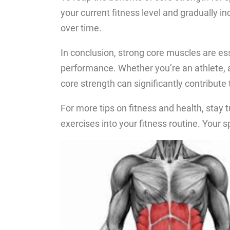
your current fitness level and gradually i
over time.
In conclusion, strong core muscles are esse
performance. Whether you’re an athlete, a 
core strength can significantly contribute
For more tips on fitness and health, stay 
exercises into your fitness routine. Your sp