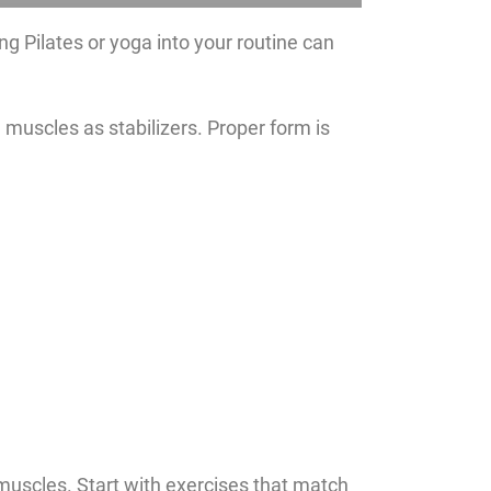
ing Pilates or yoga into your routine can
 muscles as stabilizers. Proper form is
e muscles. Start with exercises that match