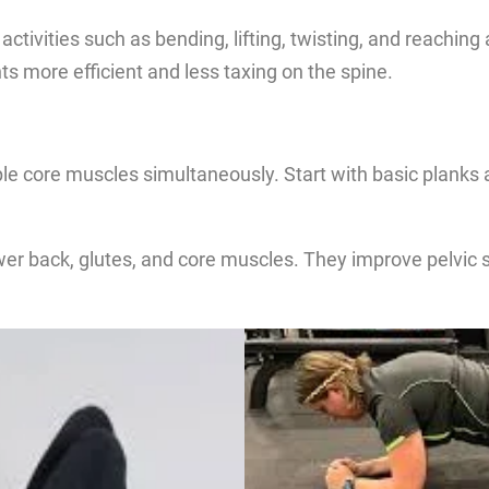
y activities such as bending, lifting, twisting, and reaching
more efficient and less taxing on the spine.
le core muscles simultaneously. Start with basic planks 
ower back, glutes, and core muscles. They improve pelvic 