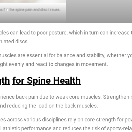
s for the spine pain and disc issues.
es can lead to poor posture, which in turn can increase the
niated discs.
muscles are essential for balance and stability, whether y
eight evenly and react to changes in movement.
gth
for Spine Health
rience back pain due to weak core muscles. Strengthenin
 and reducing the load on the back muscles.
tes across various disciplines rely on core strength for p
 athletic performance and reduces the risk of sports-relat