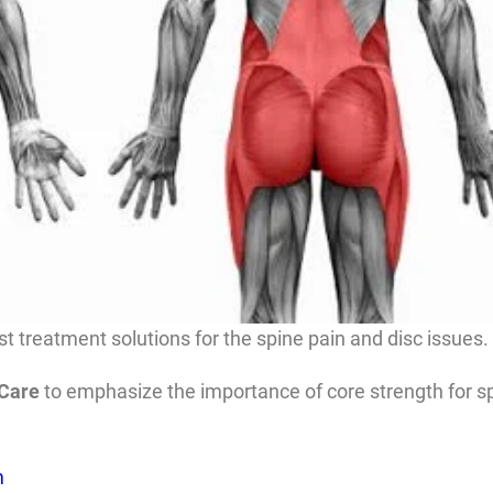
t treatment solutions for the spine pain and disc issues.
 Care
to emphasize the importance of core strength for spi
m