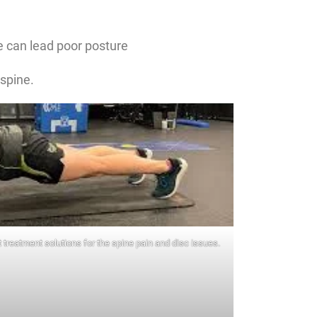
 can lead poor posture
 spine.
 treatment solutions for the spine pain and disc issues.