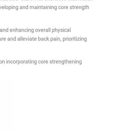
eveloping and maintaining core strength
, and enhancing overall physical
 and alleviate back pain, prioritizing
 on incorporating core strengthening