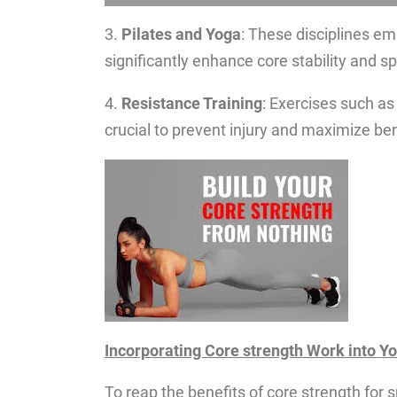
3.
Pilates and Yoga
: These disciplines emp
significantly enhance core stability and sp
4.
Resistance Training
: Exercises such as
crucial to prevent injury and maximize ben
Incorporating Core strength Work into Y
To reap the benefits of core strength for s