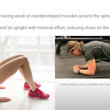
having weak or overdeveloped muscles around the spine
d sit upright with minimal effort, reducing strain on the
Lahore Spine Care
provides the best