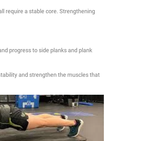
 all require a stable core. Strengthening
and progress to side planks and plank
stability and strengthen the muscles that