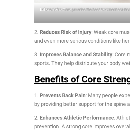
Lahore Spine Care
provides the best treatment solution
2.
Reduces Risk of Injury
: Weak core muscl
and even more serious conditions like her
3.
Improves Balance and Stability
: Core 
sports. They help distribute your body w
Benefits of Core Stren
1.
Prevents Back Pain
: Many people expe
by providing better support for the spine
2.
Enhances Athletic Performance
: Athle
prevention. A strong core improves overall