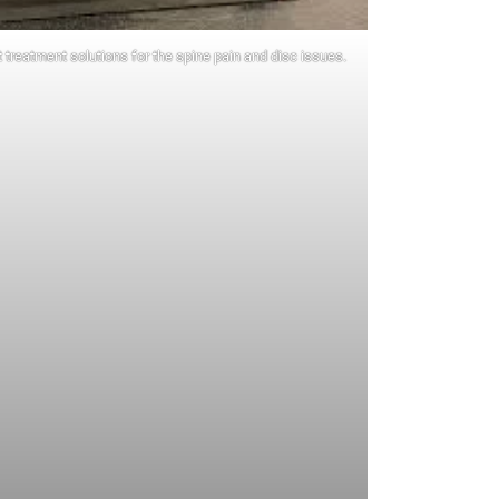
 treatment solutions for the spine pain and disc issues.