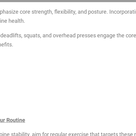
hasize core strength, flexibility, and posture. Incorporat
ine health.
 deadlifts, squats, and overhead presses engage the core
efits.
our Routine
pine stability, aim for regular exercise that targets thes